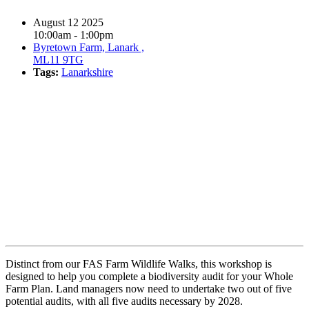
August 12 2025
10:00am - 1:00pm
Byretown Farm, Lanark ,
ML11 9TG
Tags:
Lanarkshire
Book event
Distinct from our FAS Farm Wildlife Walks, this workshop is
designed to help you complete a biodiversity audit for your Whole
Farm Plan. Land managers now need to undertake two out of five
potential audits, with all five audits necessary by 2028.