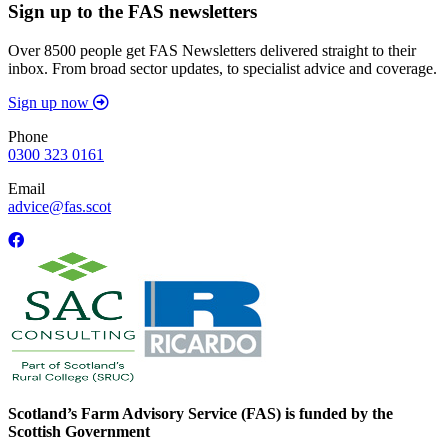
Sign up to the FAS newsletters
Over 8500 people get FAS Newsletters delivered straight to their
inbox. From broad sector updates, to specialist advice and coverage.
Sign up now
Phone
0300 323 0161
Email
advice@fas.scot
Scotland’s Farm Advisory Service (FAS) is funded by the
Scottish Government