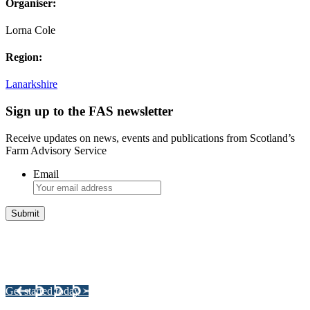
Organiser:
Lorna Cole
Region:
Lanarkshire
Sign up to the FAS newsletter
Receive updates on news, events and publications from Scotland’s
Farm Advisory Service
Email
Integrated Land Management Plans
Your pathway to a sustainable and profitable future.
Get started today >