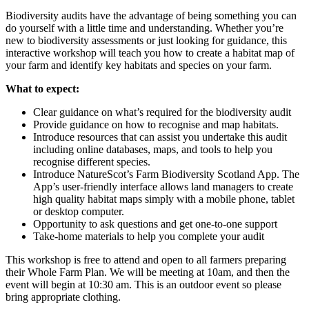
Biodiversity audits have the advantage of being something you can
do yourself with a little time and understanding. Whether you’re
new to biodiversity assessments or just looking for guidance, this
interactive workshop will teach you how to create a habitat map of
your farm and identify key habitats and species on your farm.
What to expect:
Clear guidance on what’s required for the biodiversity audit
Provide guidance on how to recognise and map habitats.
Introduce resources that can assist you undertake this audit
including online databases, maps, and tools to help you
recognise different species.
Introduce NatureScot’s Farm Biodiversity Scotland App. The
App’s user-friendly interface allows land managers to create
high quality habitat maps simply with a mobile phone, tablet
or desktop computer.
Opportunity to ask questions and get one-to-one support
Take-home materials to help you complete your audit
This workshop is free to attend and open to all farmers preparing
their Whole Farm Plan. We will be meeting at 10am, and then the
event will begin at 10:30 am. This is an outdoor event so please
bring appropriate clothing.