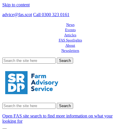
Skip to content
advice@fas.scot
Call 0300 323 0161
News
Events
Articles
FAS Spotlights
About
Newsletters
Search
for:
Search
for:
Open FAS site search to find more information on what your
looking for