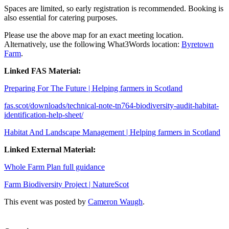
Spaces are limited, so early registration is recommended. Booking is
also essential for catering purposes.
Please use the above map for an exact meeting location.
Alternatively, use the following What3Words location:
Byretown
Farm
.
Linked FAS Material:
Preparing For The Future | Helping farmers in Scotland
fas.scot/downloads/technical-note-tn764-biodiversity-audit-habitat-
identification-help-sheet/
Habitat And Landscape Management | Helping farmers in Scotland
Linked External Material:
Whole Farm Plan full guidance
Farm Biodiversity Project | NatureScot
This event was posted by
Cameron Waugh
.