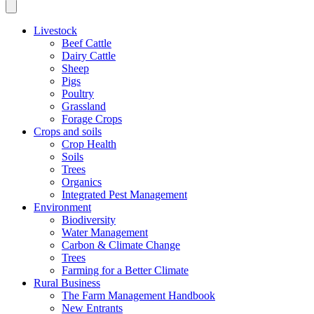
Livestock
Beef Cattle
Dairy Cattle
Sheep
Pigs
Poultry
Grassland
Forage Crops
Crops and soils
Crop Health
Soils
Trees
Organics
Integrated Pest Management
Environment
Biodiversity
Water Management
Carbon & Climate Change
Trees
Farming for a Better Climate
Rural Business
The Farm Management Handbook
New Entrants