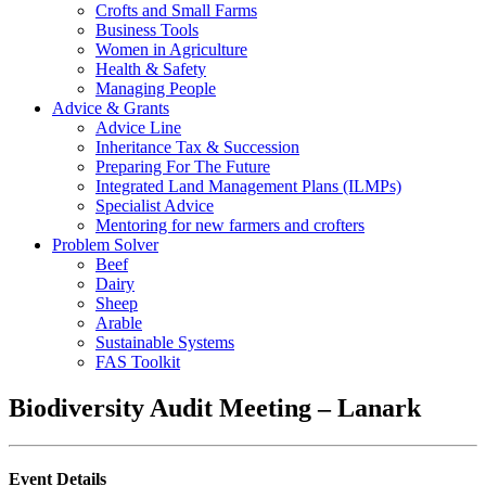
Crofts and Small Farms
Business Tools
Women in Agriculture
Health & Safety
Managing People
Advice & Grants
Advice Line
Inheritance Tax & Succession
Preparing For The Future
Integrated Land Management Plans (ILMPs)
Specialist Advice
Mentoring for new farmers and crofters
Problem Solver
Beef
Dairy
Sheep
Arable
Sustainable Systems
FAS Toolkit
Biodiversity Audit Meeting – Lanark
Event Details