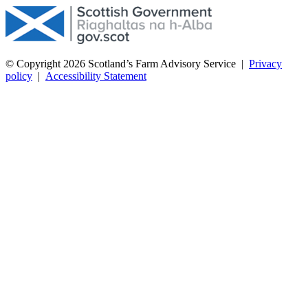
© Copyright 2026
Scotland’s Farm Advisory Service
|
Privacy
policy
|
Accessibility Statement