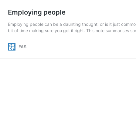
Employing people
Employing people can be a daunting thought, or is it just commo
bit of time making sure you get it right. This note summarises so
FAS