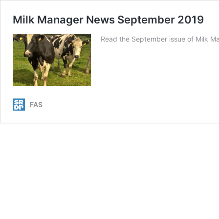
Milk Manager News September 2019
Read the September issue of Milk M
FAS