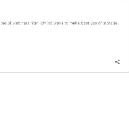
mme of webinars highlighting ways to make best use of storage,