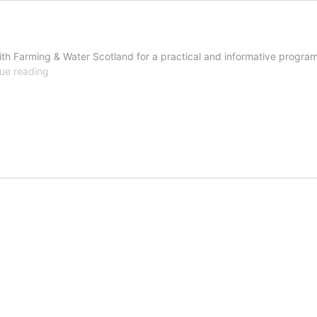
ith Farming & Water Scotland for a practical and informative progra
Managing
ue reading
slurry,
for
folks
in
a
hurry