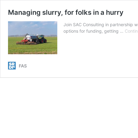
Managing slurry, for folks in a hurry
Join SAC Consulting in partnership w
options for funding, getting …
Contin
FAS