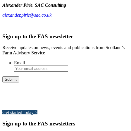
Alexander Pirie, SAC Consulting
alexander.pirie@sac.co.uk
Sign up to the FAS newsletter
Receive updates on news, events and publications from Scotland’s
Farm Advisory Service
Email
Integrated Land Management Plans
Your pathway to a sustainable and profitable future.
Get started today >
Sign up to the FAS newsletters