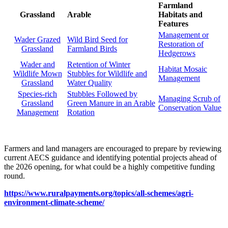
Farmland
Grassland
Arable
Habitats and
Features
Management or
Wader Grazed
Wild Bird Seed for
Restoration of
Grassland
Farmland Birds
Hedgerows
Wader and
Retention of Winter
Habitat Mosaic
Wildlife Mown
Stubbles for Wildlife and
Management
Grassland
Water Quality
Species-rich
Stubbles Followed by
Managing Scrub of
Grassland
Green Manure in an Arable
Conservation Value
Management
Rotation
Farmers and land managers are encouraged to prepare by reviewing
current AECS guidance and identifying potential projects ahead of
the 2026 opening, for what could be a highly competitive funding
round.
https://www.ruralpayments.org/topics/all-schemes/agri-
environment-climate-scheme/