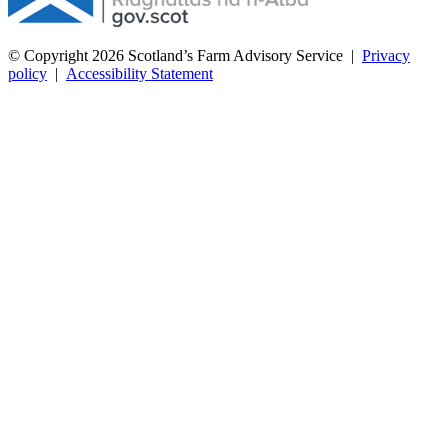
© Copyright 2026
Scotland’s Farm Advisory Service
|
Privacy
policy
|
Accessibility Statement