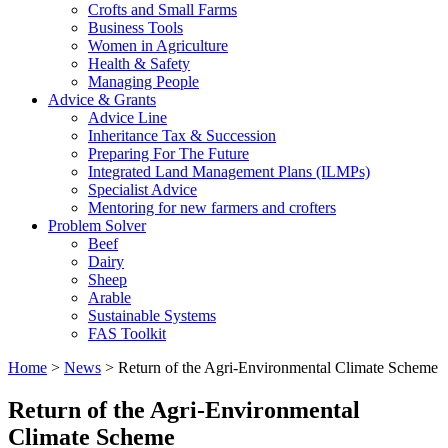
Crofts and Small Farms
Business Tools
Women in Agriculture
Health & Safety
Managing People
Advice & Grants
Advice Line
Inheritance Tax & Succession
Preparing For The Future
Integrated Land Management Plans (ILMPs)
Specialist Advice
Mentoring for new farmers and crofters
Problem Solver
Beef
Dairy
Sheep
Arable
Sustainable Systems
FAS Toolkit
Home
>
News
>
Return of the Agri-Environmental Climate Scheme
Return of the Agri-Environmental
Climate Scheme