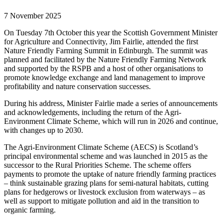
7 November 2025
On Tuesday 7
th
October this year the Scottish Government Minister
for Agriculture and Connectivity, Jim Fairlie, attended the first
Nature Friendly Farming Summit in Edinburgh. The summit was
planned and facilitated by the Nature Friendly Farming Network
and supported by the RSPB and a host of other organisations to
promote knowledge exchange and land management to improve
profitability and nature conservation successes.
During his address, Minister Fairlie made a series of announcements
and acknowledgements, including the return of the Agri-
Environment Climate Scheme, which will run in 2026 and continue,
with changes up to 2030.
The Agri-Environment Climate Scheme (AECS) is Scotland’s
principal environmental scheme and was launched in 2015 as the
successor to the Rural Priorities Scheme. The scheme offers
payments to promote the uptake of nature friendly farming practices
– think sustainable grazing plans for semi-natural habitats, cutting
plans for hedgerows or livestock exclusion from waterways – as
well as support to mitigate pollution and aid in the transition to
organic farming.