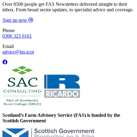
Over 8500 people get FAS Newsletters delivered straight to their
inbox. From broad sector updates, to specialist advice and coverage.
Sign up now
Phone
0300 323 0161
Email
advice@fas.scot
Scotland’s Farm Advisory Service (FAS) is funded by the
Scottish Government