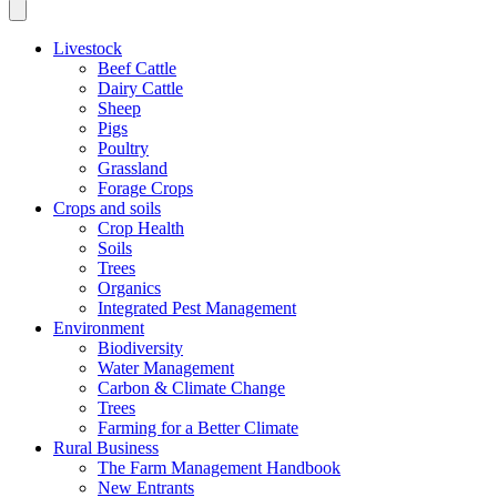
Livestock
Beef Cattle
Dairy Cattle
Sheep
Pigs
Poultry
Grassland
Forage Crops
Crops and soils
Crop Health
Soils
Trees
Organics
Integrated Pest Management
Environment
Biodiversity
Water Management
Carbon & Climate Change
Trees
Farming for a Better Climate
Rural Business
The Farm Management Handbook
New Entrants