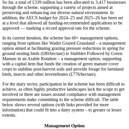
So far, a total of £339 million has been allocated to 3,417 businesses
through the scheme, supporting a variety of projects aimed at
preserving and enhancing our diverse natural environment. In
addition, the AECS budget for 2024–25 and 2025–26 has been set
at a level that allowed all funding-recommended applications to be
approved — marking a record approval rate for the scheme.
In its current iteration, the scheme has 60+ management options,
ranging from options like Wader Grazed Grassland – a management
option aimed at facilitating grazing pressure reductions in spring for
ground nesting birds (£80/hectare) to Stubbles Followed by Green
Manure in an Arable Rotation – a management option, supporting
with a capital item that funds the creation of green manure cover
crops to stabilise post-harvest soils and provide forage for farmland
birds, insects and other invertebrates (£776/hectare).
For the dairy sector, participation in the scheme has been difficult to
achieve, as often highly productive landscapes lack the scope to get
involved or there are issues around compliance with management
requirements make committing to the scheme difficult. The table
below shows several options (with links provided for more
information) that could fit into a dairy system – to greater or lesser
extents.
Management Option