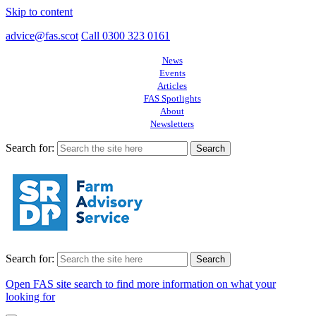
Skip to content
advice@fas.scot
Call 0300 323 0161
News
Events
Articles
FAS Spotlights
About
Newsletters
Search for:
Search for:
Open FAS site search to find more information on what your
looking for