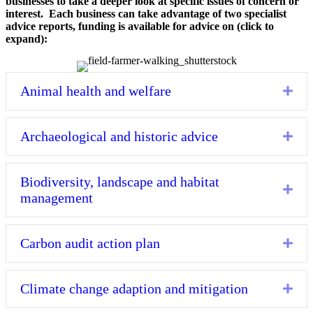
businesses to take a deeper look at specific issues of concern or
interest. Each business can take advantage of two specialist
advice reports, funding is available for advice on (click to
expand):
Animal health and welfare
Exp
Archaeological and historic advice
Exp
Biodiversity, landscape and habitat
Exp
management
Carbon audit action plan
Exp
Climate change adaption and mitigation
Exp