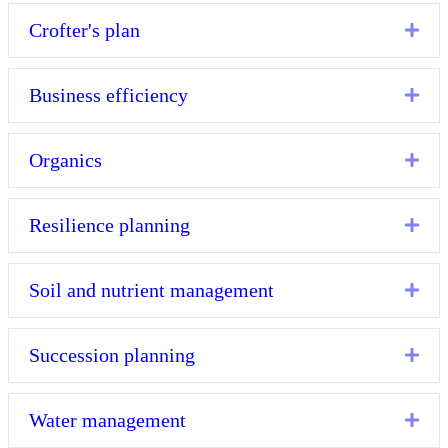
Crofter's plan
Exp
Business efficiency
Exp
Organics
Exp
Resilience planning
Exp
Soil and nutrient management
Exp
Succession planning
Exp
Water management
Exp