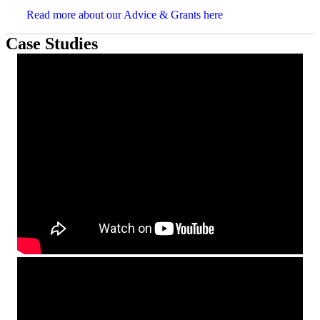
Read more about our Advice & Grants here
Case Studies