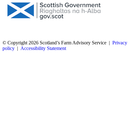
© Copyright 2026
Scotland’s Farm Advisory Service
|
Privacy
policy
|
Accessibility Statement