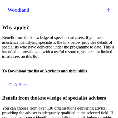
Woodland
Exp
Why apply?
Benefit from the knowledge of specialist advisers, if you need
assistance identifying specialists, the link below provides details of
specialists who have delivered under the programme to date. This is
intended to provide you with a useful resource, you are not limited
to advisers on this list.
To Download the list of Advisers and their skills
Click Here
Benefit from the knowledge of specialist advisers
You can choose from over 130 organisations delivering advice,
providing the adviser is adequately qualified in the selected field. If
you need assistance identifying specialists, the link below provides