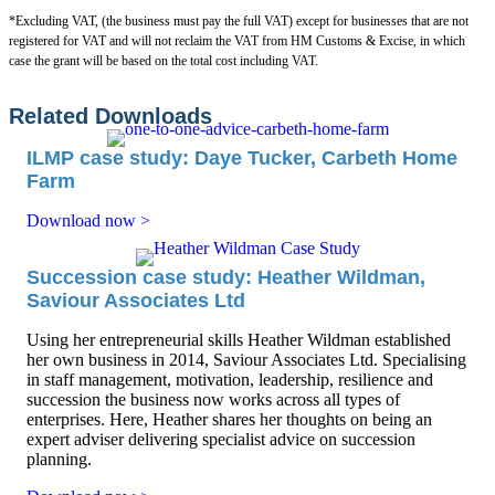
*Excluding VAT, (the business must pay the full VAT) except for businesses that are not
registered for VAT and will not reclaim the VAT from HM Customs & Excise, in which
case the grant will be based on the total cost including VAT.
Related Downloads
ILMP case study: Daye Tucker, Carbeth Home
Farm
Download now >
Succession case study: Heather Wildman,
Saviour Associates Ltd
Using her entrepreneurial skills Heather Wildman established
her own business in 2014, Saviour Associates Ltd. Specialising
in staff management, motivation, leadership, resilience and
succession the business now works across all types of
enterprises. Here, Heather shares her thoughts on being an
expert adviser delivering specialist advice on succession
planning.