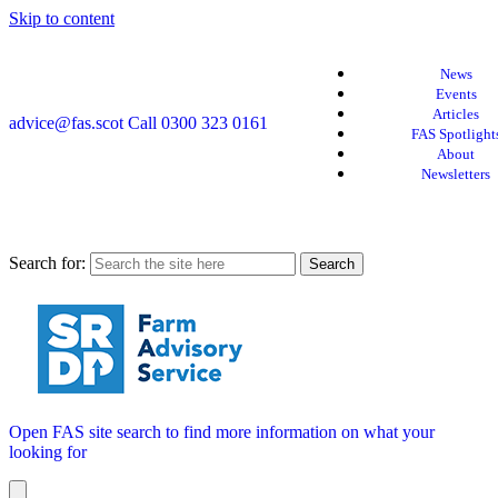
Skip to content
News
Events
Articles
advice@fas.scot
Call 0300 323 0161
FAS Spotlight
About
Newsletters
Search for:
Open FAS site search to find more information on what your
looking for