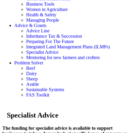
Business Tools
Women in Agriculture
Health & Safety
Managing People
Advice & Grants
Advice Line
Inheritance Tax & Succession
Preparing For The Future
Integrated Land Management Plans (ILMPs)
Specialist Advice
Mentoring for new farmers and crofters
Problem Solver
Beef
Dairy
Sheep
Arable
Sustainable Systems
FAS Toolkit
Specialist Advice
The funding for specialist advice is available to support