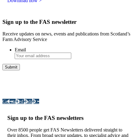
Download now >
Sign up to the FAS newsletter
Receive updates on news, events and publications from Scotland’s
Farm Advisory Service
Email
Integrated Land Management Plans
Your pathway to a sustainable and profitable future.
Get started today >
Sign up to the FAS newsletters
Over 8500 people get FAS Newsletters delivered straight to
their inbox. From broad sector updates, to specialist advice and