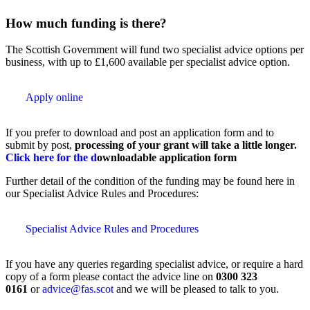
How much funding is there?
The Scottish Government will fund two specialist advice options per
business, with up to £1,600 available per specialist advice option.
Apply online
If you prefer to download and post an application form and to
submit by post,
processing of your grant will take a little longer.
Click here for the d
ownloadable application form
Further detail of the condition of the funding may be found here in
our Specialist Advice Rules and Procedures:
Specialist Advice Rules and Procedures
If you have any queries regarding specialist advice, or require a hard
copy of a form please contact the advice line on
0300 323
0161
or
advice@fas.scot
and we will be pleased to talk to you.