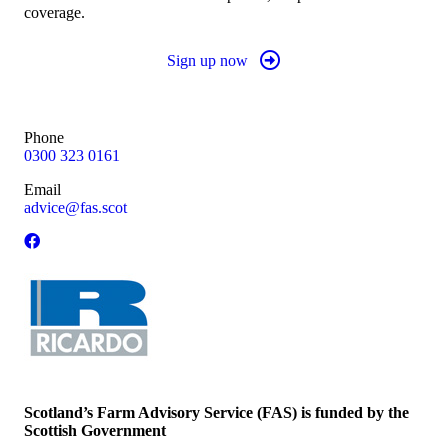
coverage.
Sign up now
Phone
0300 323 0161
Email
advice@fas.scot
Scotland’s Farm Advisory Service (FAS) is funded by the
Scottish Government