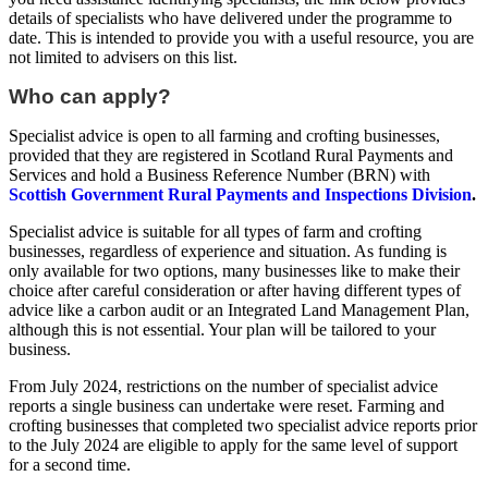
details of specialists who have delivered under the programme to
date. This is intended to provide you with a useful resource, you are
not limited to advisers on this list.
Who can apply?
Specialist advice is open to all farming and crofting businesses,
provided that they are registered in Scotland Rural Payments and
Services and hold a Business Reference Number (BRN) with
Scottish Government Rural Payments and Inspections Division
.
Specialist advice is suitable for all types of farm and crofting
businesses, regardless of experience and situation. As funding is
only available for two options, many businesses like to make their
choice after careful consideration or after having different types of
advice like a carbon audit or an Integrated Land Management Plan,
although this is not essential. Your plan will be tailored to your
business.
From July 2024, restrictions on the number of specialist advice
reports a single business can undertake were reset. Farming and
crofting businesses that completed two specialist advice reports prior
to the July 2024 are eligible to apply for the same level of support
for a second time.