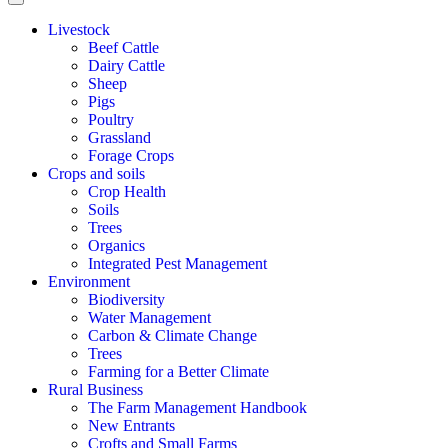
Livestock
Beef Cattle
Dairy Cattle
Sheep
Pigs
Poultry
Grassland
Forage Crops
Crops and soils
Crop Health
Soils
Trees
Organics
Integrated Pest Management
Environment
Biodiversity
Water Management
Carbon & Climate Change
Trees
Farming for a Better Climate
Rural Business
The Farm Management Handbook
New Entrants
Crofts and Small Farms