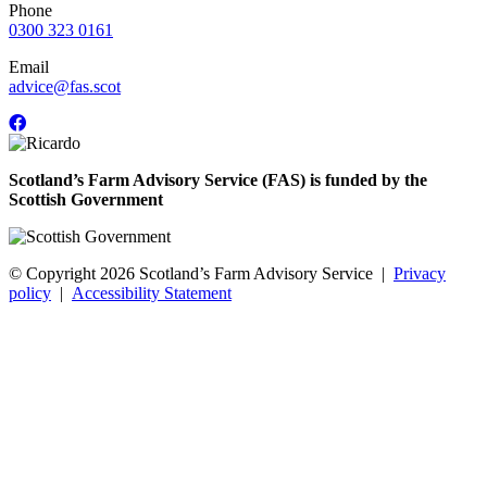
Phone
0300 323 0161
Email
advice@fas.scot
Scotland’s Farm Advisory Service (FAS) is funded by the
Scottish Government
© Copyright 2026
Scotland’s Farm Advisory Service
|
Privacy
policy
|
Accessibility Statement