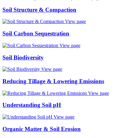
Soil Structure & Compaction
View page
Soil Carbon Sequestration
View page
Soil Biodiversity
View page
Reducing Tillage & Lowering Emissions
View page
Understanding Soil pH
View page
Organic Matter & Soil Erosion