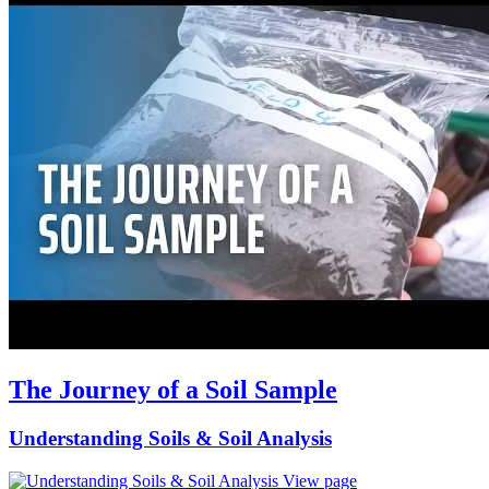
The Journey of a Soil Sample
Understanding Soils & Soil Analysis
View page