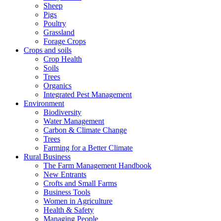
Sheep
Pigs
Poultry
Grassland
Forage Crops
Crops and soils
Crop Health
Soils
Trees
Organics
Integrated Pest Management
Environment
Biodiversity
Water Management
Carbon & Climate Change
Trees
Farming for a Better Climate
Rural Business
The Farm Management Handbook
New Entrants
Crofts and Small Farms
Business Tools
Women in Agriculture
Health & Safety
Managing People