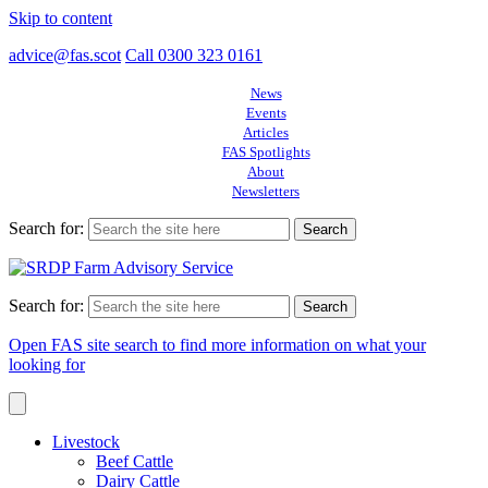
Skip to content
advice@fas.scot
Call 0300 323 0161
News
Events
Articles
FAS Spotlights
About
Newsletters
Search for:
Search for:
Open FAS site search to find more information on what your
looking for
Livestock
Beef Cattle
Dairy Cattle