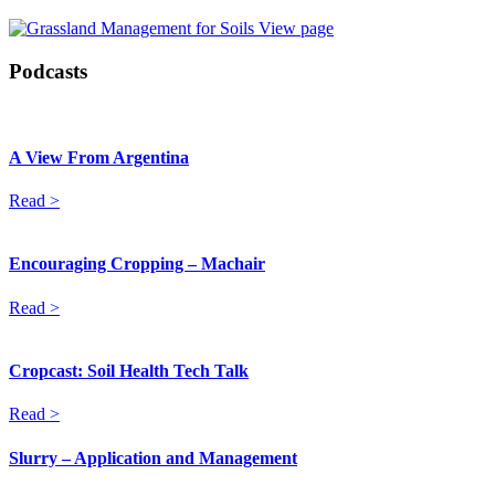
View page
Podcasts
A View From Argentina
Read >
Encouraging Cropping – Machair
Read >
Cropcast: Soil Health Tech Talk
Read >
Slurry – Application and Management