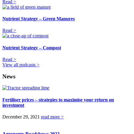
Read >
Nutrient Strategy – Green Manures
Read >
Nutrient Strategy – Compost
Read >
View all podcasts >
News
Fertiliser prices – strategies to maximise your return on
investment
December 29, 2021
read more >
Agronomy Roadshows 2022