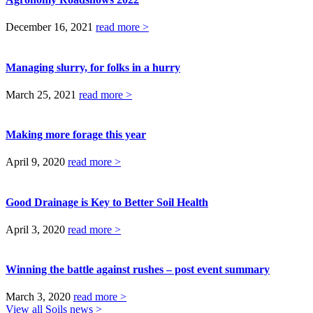
December 16, 2021
read more >
Managing slurry, for folks in a hurry
March 25, 2021
read more >
Making more forage this year
April 9, 2020
read more >
Good Drainage is Key to Better Soil Health
April 3, 2020
read more >
Winning the battle against rushes – post event summary
March 3, 2020
read more >
View all Soils news >