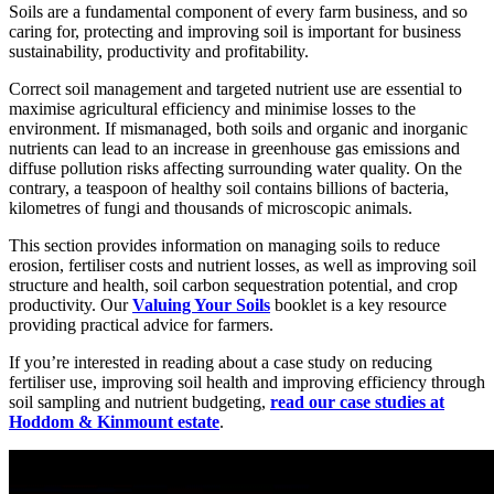
Soils are a fundamental component of every farm business, and so
caring for, protecting and improving soil is important for business
sustainability, productivity and profitability.
Correct soil management and targeted nutrient use are essential to
maximise agricultural efficiency and minimise losses to the
environment. If mismanaged, both soils and organic and inorganic
nutrients can lead to an increase in greenhouse gas emissions and
diffuse pollution risks affecting surrounding water quality. On the
contrary, a teaspoon of healthy soil contains billions of bacteria,
kilometres of fungi and thousands of microscopic animals.
This section provides information on managing soils to reduce
erosion, fertiliser costs and nutrient losses, as well as improving soil
structure and health, soil carbon sequestration potential, and crop
productivity. Our
Valuing Your Soils
booklet is a key resource
providing practical advice for farmers.
If you’re interested in reading about a case study on reducing
fertiliser use, improving soil health and improving efficiency through
soil sampling and nutrient budgeting,
read our case studies at
Hoddom & Kinmount estate
.