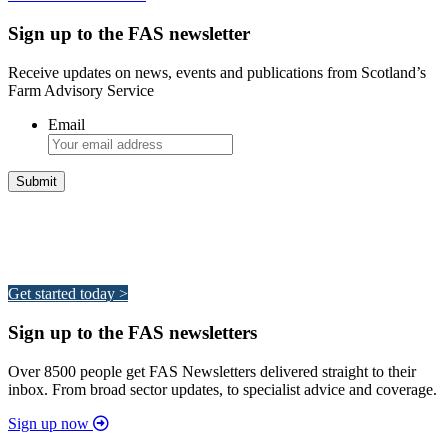
Sign up to the FAS newsletter
Receive updates on news, events and publications from Scotland’s
Farm Advisory Service
Email
Integrated Land Management Plans
Your pathway to a sustainable and profitable future.
Get started today >
Sign up to the FAS newsletters
Over 8500 people get FAS Newsletters delivered straight to their
inbox. From broad sector updates, to specialist advice and coverage.
Sign up now