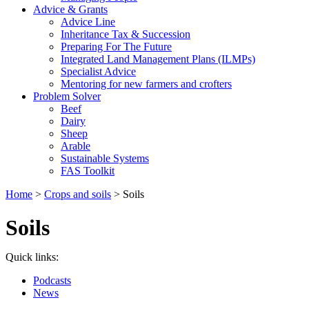
Advice & Grants
Advice Line
Inheritance Tax & Succession
Preparing For The Future
Integrated Land Management Plans (ILMPs)
Specialist Advice
Mentoring for new farmers and crofters
Problem Solver
Beef
Dairy
Sheep
Arable
Sustainable Systems
FAS Toolkit
Home
>
Crops and soils
>
Soils
Soils
Quick links:
Podcasts
News