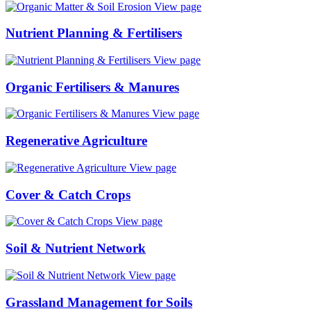
View page
Nutrient Planning & Fertilisers
View page
Organic Fertilisers & Manures
View page
Regenerative Agriculture
View page
Cover & Catch Crops
View page
Soil & Nutrient Network
View page
Grassland Management for Soils