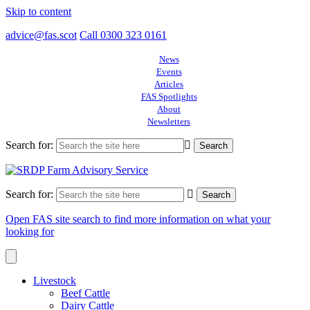
Skip to content
advice@fas.scot
Call 0300 323 0161
News
Events
Articles
FAS Spotlights
About
Newsletters
Search for:
Search for:
Open FAS site search to find more information on what your
looking for
Livestock
Beef Cattle
Dairy Cattle