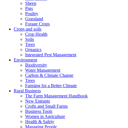
Sheep
Pigs
Poultry
Grassland
Forage Crops
Crops and soils
Crop Health
Soils
Trees
Organics
Integrated Pest Management
Environment
Biodiversity
Water Management
Carbon & Climate Change
Trees
Farming for a Better Climate
Rural Business
The Farm Management Handbook
New Entrants
Crofts and Small Farms
Business Tools
Women in Agriculture
Health & Safety
Managing People