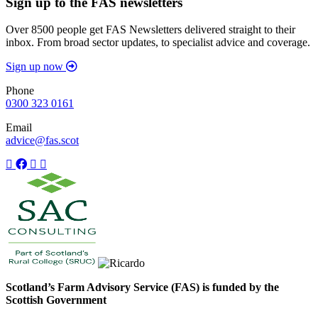
Sign up to the FAS newsletters
Over 8500 people get FAS Newsletters delivered straight to their
inbox. From broad sector updates, to specialist advice and coverage.
Sign up now
Phone
0300 323 0161
Email
advice@fas.scot
Scotland’s Farm Advisory Service (FAS) is funded by the
Scottish Government