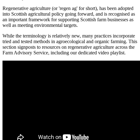
Regenerative agriculture (or 'regen ag' for short), has been adopted
into Scottish agricultural policy going forward, and is recognised as
an important framework for supporting Scottish farm businesses as
well as meeting environmental targets.
While the terminology is relatively new, many practices incorporate
tried and tested methods in agroecological and organic farming. This
section signposts to resources on regenerative agriculture across the
Farm Advisory Service, including our dedicated video playlist.