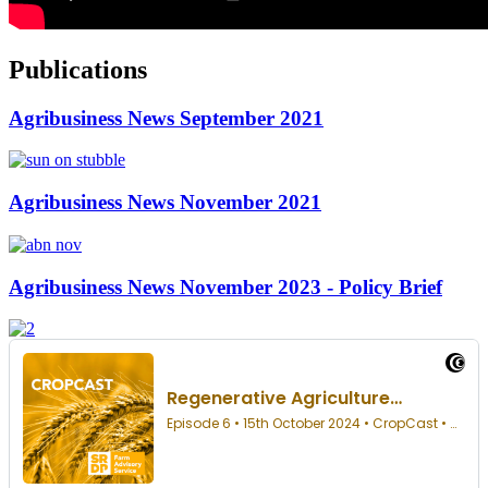
Publications
Agribusiness News September 2021
Agribusiness News November 2021
Agribusiness News November 2023 - Policy Brief