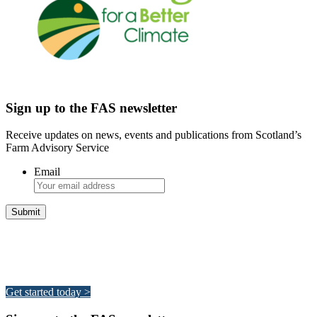
Sign up to the FAS newsletter
Receive updates on news, events and publications from Scotland’s
Farm Advisory Service
Email
Integrated Land Management Plans
Your pathway to a sustainable and profitable future.
Get started today >