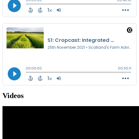
Videos