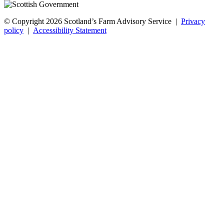
© Copyright 2026
Scotland’s Farm Advisory Service
|
Privacy
policy
|
Accessibility Statement