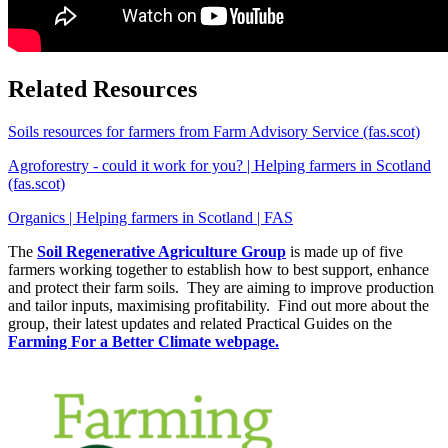
Related Resources
Soils resources for farmers from Farm Advisory Service (fas.scot)
Agroforestry - could it work for you? | Helping farmers in Scotland
(fas.scot)
Organics | Helping farmers in Scotland | FAS
The
Soil Regenerative Agriculture Group
is made up of five
farmers working together to establish how to best support, enhance
and protect their farm soils. They are aiming to improve production
and tailor inputs, maximising profitability. Find out more about the
group, their latest updates and related Practical Guides on the
Farming For a Better Climate webpage.