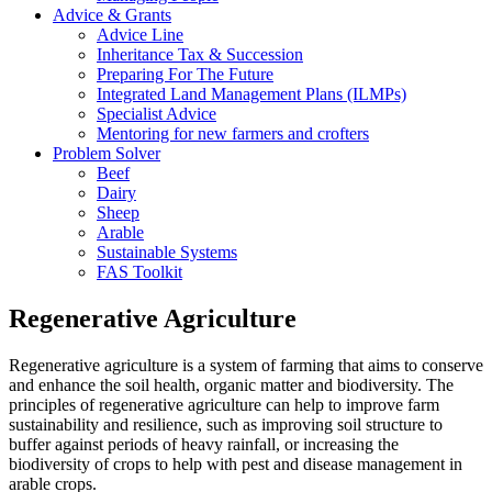
Advice & Grants
Advice Line
Inheritance Tax & Succession
Preparing For The Future
Integrated Land Management Plans (ILMPs)
Specialist Advice
Mentoring for new farmers and crofters
Problem Solver
Beef
Dairy
Sheep
Arable
Sustainable Systems
FAS Toolkit
Regenerative Agriculture
Regenerative agriculture is a system of farming that aims to conserve
and enhance the soil health, organic matter and biodiversity. The
principles of regenerative agriculture can help to improve farm
sustainability and resilience, such as improving soil structure to
buffer against periods of heavy rainfall, or increasing the
biodiversity of crops to help with pest and disease management in
arable crops.