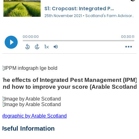
The effects of Integrated Pest Management (IPM)
and how to improve your score (Arable Scotland)
Infographic by Arable Scotland
Useful Information