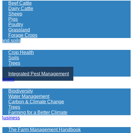
more
Beef Cattle
information
Dairy Cattle
on
Sheep
what
Pigs
your
Poultry
looking
Grassland
for
Forage Crops
 and soils
Crop Health
Soils
Trees
Organics
Integrated Pest Management
onment
Biodiversity
Water Management
Carbon & Climate Change
Trees
Farming for a Better Climate
 Business
The Farm Management Handbook