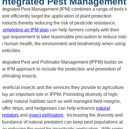
Integrated Pest Management
Integrated Pest Management (IPM) combines a range of tools to
more efficiently target the application of plant protection
products thereby reducing the risk of pesticide resistance.
Completing an IPM plan
can help farmers comply with their
legal requirement to take reasonable precaution to reduce risks
to human health, the environment and biodiversity when using
pesticides.
Integrated Pest and Pollinator Management (IPPM) builds on
the IPM approach to include the protection and promotion of
pollinating insects.
Beneficial insects and the services they provide to agriculture
play an important role in IPPM. Promoting diversity of high-
quality natural habitats such as well managed field margins,
buffer strips, and hedgerows can help enhance
natural
predators
and
insect pollinators
. Increasing the diversity and
abundance of natural predators can keep pest populations at
bay reducing the need for insecticide application. With some