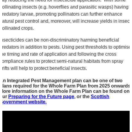
pollinating insects (e.g. hoverflies and parasitic wasps) having
predatory larvae, promoting pollinators can further enhance
natural pest control and, moreover, will increase yields in insect
pollinated crops.
Insecticides can be non-discriminatory harming beneficial
predators in addition to pests. Using pest thresholds to optimise
the timing and rate of application and following the cross
compliance rules to protect semi-natural habitats from spray
drifts will help to protect beneficial insects.
An Integrated Pest Management plan can be one of two
plans required for the Whole Farm Plan from 2025 onwards.
More information on the Whole Farm Plan can be found on
our
Preparing for the Future page
, or the
Scottish
Government website.