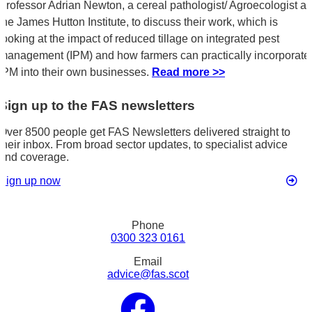
Professor Adrian Newton, a cereal pathologist/ Agroecologist at
the James Hutton Institute, to discuss their work, which is
looking at the impact of reduced tillage on integrated pest
management (IPM) and how farmers can practically incorporate
IPM into their own businesses.
Read more >>
Sign up to the FAS newsletters
Over 8500 people get FAS Newsletters delivered straight to
their inbox. From broad sector updates, to specialist advice
and coverage.
Sign up now
Phone
0300 323 0161
Email
advice@fas.scot