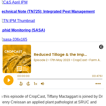
Technical Note (TN725): Integrated Pest Management
Aphid Monitoring (SASA)
In this episode of CropCast, Tiffany Mactaggart is joined by Dr
Henry Creissan an applied plant pathologist at SRUC and