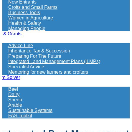
New Entrants
Crofts and Small Farms
Business Tools
Women in Agriculture
Health & Safety
Managing People
e & Grants
Advice Line
Inheritance Tax & Succession
Preparing For The Future
Integrated Land Management Plans (ILMPs)
Specialist Advice
Mentoring for new farmers and crofters
em Solver
Beef
Dairy
Sheep
Arable
Sustainable Systems
FAS Toolkit