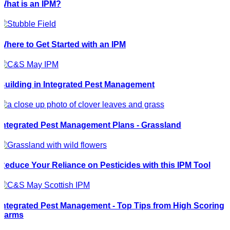
What is an IPM?
Where to Get Started with an IPM
Building in Integrated Pest Management
Integrated Pest Management Plans - Grassland
Reduce Your Reliance on Pesticides with this IPM Tool
Integrated Pest Management - Top Tips from High Scoring
Farms