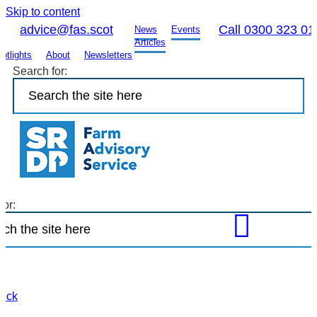
Skip to content
advice@fas.scot
Call 0300 323 01
News
Events
Articles
otlights
About
Newsletters
Search for:
for:
Open
FAS
site
search
to
tock
find