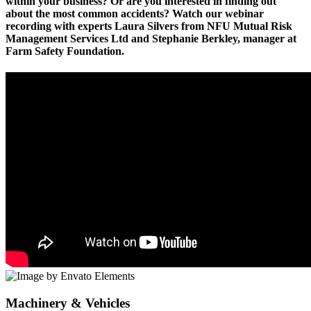
within your business? Or are you interested in finding out
about the most common accidents? Watch our webinar
recording with experts Laura Silvers from NFU Mutual Risk
Management Services Ltd and Stephanie Berkley, manager at
Farm Safety Foundation.
Machinery & Vehicles