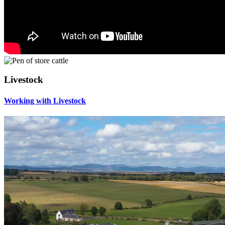
Livestock
Working with Livestock