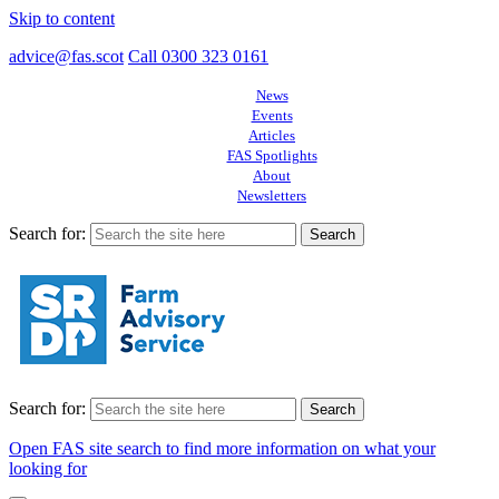
Skip to content
advice@fas.scot
Call 0300 323 0161
News
Events
Articles
FAS Spotlights
About
Newsletters
Search for:
Search for:
Open FAS site search to find more information on what your
looking for