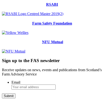
RSABI
Farm Safety Foundation
NFU Mutual
Sign up to the FAS newsletter
Receive updates on news, events and publications from Scotland’s
Farm Advisory Service
Email
Integrated Land Management Plans