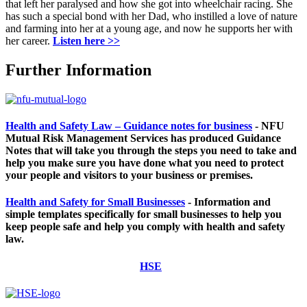
that left her paralysed and how she got into wheelchair racing. She
has such a special bond with her Dad, who instilled a love of nature
and farming into her at a young age, and now he supports her with
her career.
Listen here >>
Further Information
Health and Safety Law – Guidance notes for business
-
NFU
Mutual Risk Management Services has produced Guidance
Notes that will take you through the steps you need to take and
help you make sure you have done what you need to protect
your people and visitors to your business or premises.
Health and Safety for Small Businesses
-
I
nformation and
simple templates specifically for small businesses to help you
keep people safe and help you comply with health and safety
law.
HSE