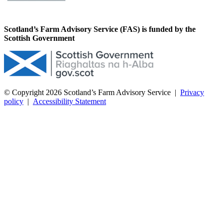
Scotland’s Farm Advisory Service (FAS) is funded by the
Scottish Government
© Copyright 2026
Scotland’s Farm Advisory Service
|
Privacy
policy
|
Accessibility Statement