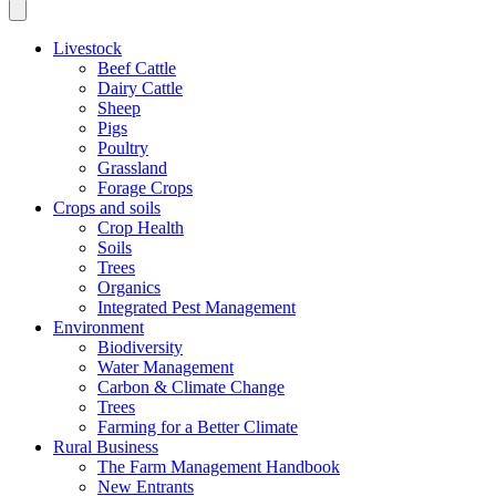
Livestock
Beef Cattle
Dairy Cattle
Sheep
Pigs
Poultry
Grassland
Forage Crops
Crops and soils
Crop Health
Soils
Trees
Organics
Integrated Pest Management
Environment
Biodiversity
Water Management
Carbon & Climate Change
Trees
Farming for a Better Climate
Rural Business
The Farm Management Handbook
New Entrants