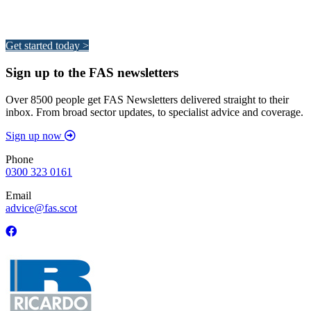
Your pathway to a sustainable and profitable future.
Get started today >
Sign up to the FAS newsletters
Over 8500 people get FAS Newsletters delivered straight to their
inbox. From broad sector updates, to specialist advice and coverage.
Sign up now
Phone
0300 323 0161
Email
advice@fas.scot