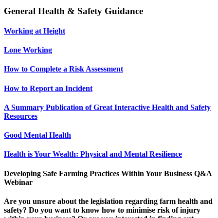
General Health & Safety Guidance
Working at Height
Lone Working
How to Complete a Risk Assessment
How to Report an Incident
A Summary Publication of Great Interactive Health and Safety
Resources
Good Mental Health
Health is Your Wealth: Physical and Mental Resilience
Developing Safe Farming Practices Within Your Business Q&A
Webinar
Are you unsure about the legislation regarding farm health and
safety? Do you want to know how to minimise risk of injury