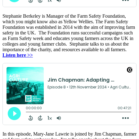
Stephanie Berkeley is Manager of the Farm Safety Foundation,
which you might know also as Yellow Wellies. The Farm Safety
Foundation was established in 2014 with the aim of improving farm
safety in the UK. The Foundation runs successful campaigns such
as Farm Safety week and educates young farmers across the UK in
colleges and young farmer clubs. Stephanie talks to us about the
importance of the charity, and resources available to all farmers.
Listen here >>
In this episode, Mary-Jane Lawrie is joined by Jim Chapman, farmer