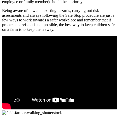
employee or family member) should be a priority.
Being aware of new and existing hazards, carrying out risk
assessments and always following the Safe Stop procedure are just a
few ways to work towards a safer workplace and remember that if
proper supervision is not possible, the best way to keep children safe
on a farm is to keep them away.