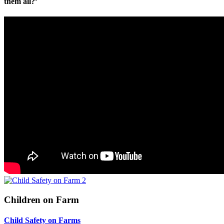
them all?’
Children on Farm
Child Safety on Farms