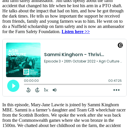
and farm safety ambassador. Jim talks openly about the farm
accident that changed his life when he lost his arm in a PTO shaft.
He talks about the impact that had on him, and how he got through
the dark times. He tells us how important the support he received
from friends, family and young farmers was to him. He went on to
do a Nuffield scholarship on farm safety and is now an ambassador
for the Farm Safety Foundation.
Listen here >>
In this episode, Mary-Jane Lawrie is joined by Sammi Kinghorn
MBE. Sammi is a farmer’s daughter and Team GB wheelchair racer
from the Scottish Borders. We spoke the week after she was back
from the Commonwealth games where she won bronze in the
1500m. We chatted about her childhood on the farm, the accident