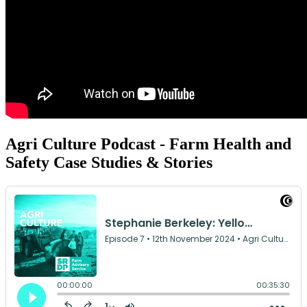
Agri Culture Podcast - Farm Health and
Safety Case Studies & Stories