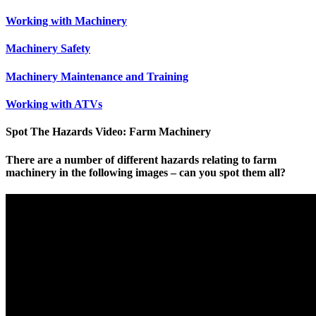
Working with Machinery
Machinery Safety
Machinery Maintenance and Training
Working with ATVs
Spot The Hazards Video: Farm Machinery
There are a number of different hazards relating to farm
machinery in the following images – can you spot them all?