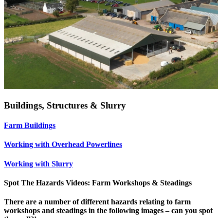
Buildings, Structures & Slurry
Farm Buildings
Working with Overhead Powerlines
Working with Slurry
Spot The Hazards Videos: Farm Workshops & Steadings
There are a number of different hazards relating to farm
workshops and steadings in the following images – can you spot