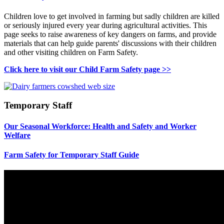
Children love to get involved in farming but sadly children are killed
or seriously injured every year during agricultural activities. This
page seeks to raise awareness of key dangers on farms, and provide
materials that can help guide parents' discussions with their children
and other visiting children on Farm Safety.
Click here to visit our Child Farm Safety page >>
Temporary Staff
Our Seasonal Workforce: Health and Safety and Worker
Welfare
Farm Safety for Temporary Staff Guide