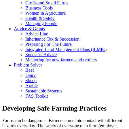
Crofts and Small Farms
Business Tools
Women in Agriculture
Health & Safety
Managing People
Advice & Grants
Advice Line
Inheritance Tax & Succession
Preparing For The Future
Integrated Land Management Plans (ILMPs)
Specialist Advice
Mentoring for new farmers and crofters
Problem Solver
Beef
Dairy
Sheep
Arable
Sustainable Systems
FAS Toolkit
Developing Safe Farming Practices
Farms can be dangerous. Farmers come into contact with different
hazards every day. The safety of everyone on a farm (employer,