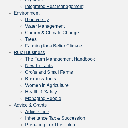
Integrated Pest Management
Environment
Biodiversity
Water Management
Carbon & Climate Change
Trees
Farming for a Better Climate
Rural Business
The Farm Management Handbook
New Entrants
Crofts and Small Farms
Business Tools
Women in Agriculture
Health & Safety
Managing People
Advice & Grants
Advice Line
Inheritance Tax & Succession
Preparing For The Future