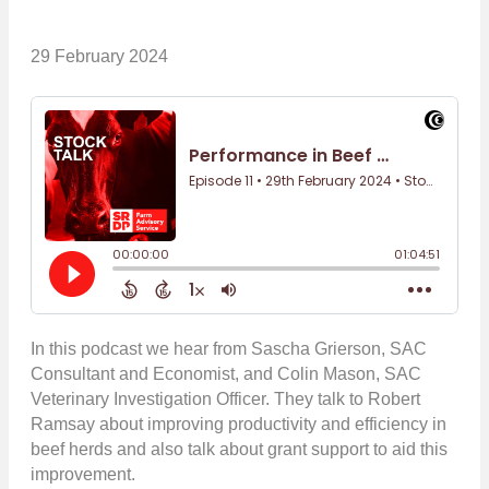
29 February 2024
In this podcast we hear from Sascha Grierson, SAC
Consultant and Economist, and Colin Mason, SAC
Veterinary Investigation Officer. They talk to Robert
Ramsay about improving productivity and efficiency in
beef herds and also talk about grant support to aid this
improvement.