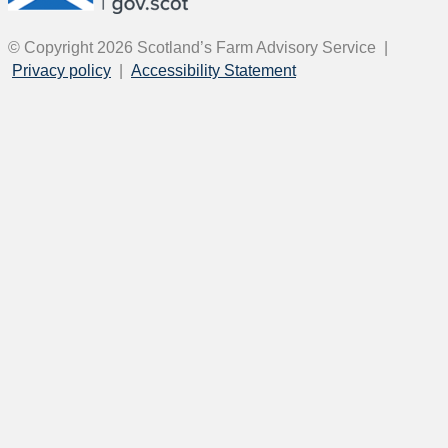
© Copyright 2026
Scotland’s Farm Advisory Service
|
Privacy policy
|
Accessibility Statement