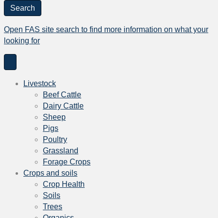
e
a
r
Open FAS site search to find more information on what your
c
looking for
h
f
o
r
Livestock
:
Beef Cattle
Dairy Cattle
Sheep
Pigs
Poultry
Grassland
Forage Crops
Crops and soils
Crop Health
Soils
Trees
Organics