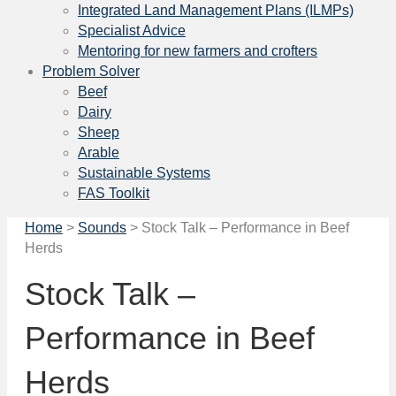
Integrated Land Management Plans (ILMPs)
Specialist Advice
Mentoring for new farmers and crofters
Problem Solver
Beef
Dairy
Sheep
Arable
Sustainable Systems
FAS Toolkit
Home
>
Sounds
>
Stock Talk – Performance in Beef
Herds
Stock Talk –
Performance in Beef
Herds