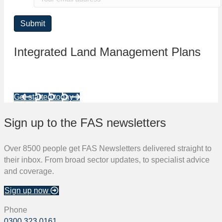
Integrated Land Management Plans
Your pathway to a sustainable and profitable future.
Get started today >
Sign up to the FAS newsletters
Over 8500 people get FAS Newsletters delivered straight to
their inbox. From broad sector updates, to specialist advice
and coverage.
Sign up now
Phone
0300 323 0161