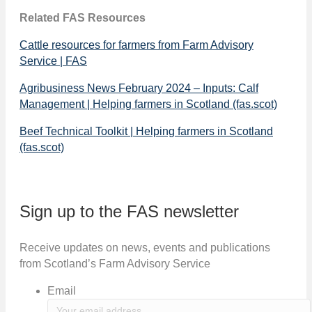
Related FAS Resources
Cattle resources for farmers from Farm Advisory
Service | FAS
Agribusiness News February 2024 – Inputs: Calf
Management | Helping farmers in Scotland (fas.scot)
Beef Technical Toolkit | Helping farmers in Scotland
(fas.scot)
Sign up to the FAS newsletter
Receive updates on news, events and publications
from Scotland’s Farm Advisory Service
Email