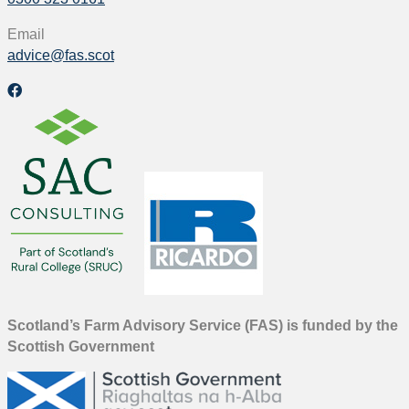
Email
advice@fas.scot
Scotland’s Farm Advisory Service (FAS) is funded by the
Scottish Government