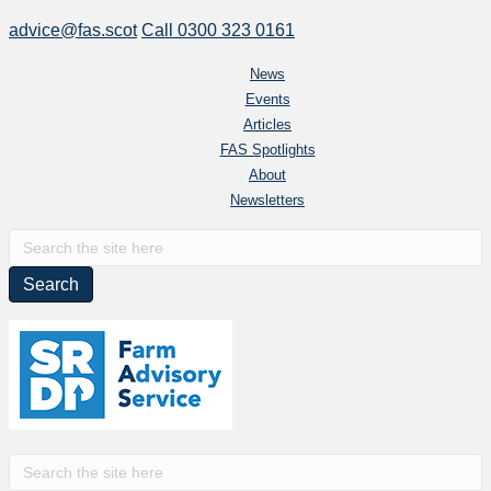
advice@fas.scot
Call 0300 323 0161
News
Events
Articles
FAS Spotlights
About
Newsletters
S
e
a
r
c
h
f
o
r
S
: