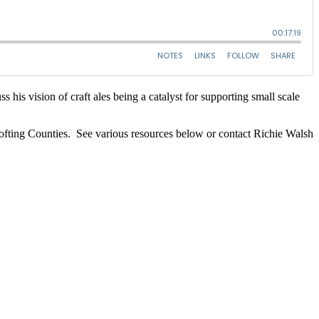
is vision of craft ales being a catalyst for supporting small scale
 Crofting Counties. See various resources below or contact Richie Walsh