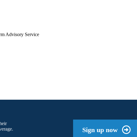
arm Advisory Service
heir
Sign up now
verage.