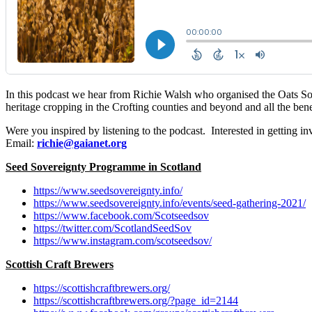
In this podcast we hear from Richie Walsh who organised the Oats So S
heritage cropping in the Crofting counties and beyond and all the benef
Were you inspired by listening to the podcast. Interested in getting i
Email:
richie@gaianet.org
Seed Sovereignty Programme in Scotland
https://www.seedsovereignty.info/
https://www.seedsovereignty.info/events/seed-gathering-2021/
https://www.facebook.com/Scotseedsov
https://twitter.com/ScotlandSeedSov
https://www.instagram.com/scotseedsov/
Scottish Craft Brewers
https://scottishcraftbrewers.org/
https://scottishcraftbrewers.org/?page_id=2144