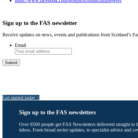
https://www.facebook.com/groups/scottishcraftbrewers
Sign up to the FAS newsletter
Receive updates on news, events and publications from Scotland’s F
Email
Integrated Land Management Plans
Your pathway to a sustainable and profitable future.
Get started today >
Sign up to the FAS newsletters
Over 8500 people get FAS Newsletters delivered straight to t
inbox. From broad sector updates, to specialist advice and co