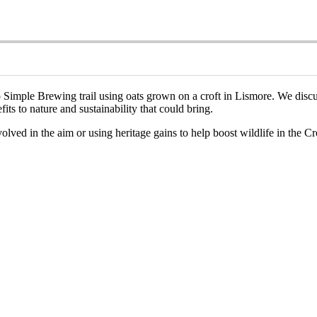
imple Brewing trail using oats grown on a croft in Lismore. We discuss h
its to nature and sustainability that could bring.
nvolved in the aim or using heritage gains to help boost wildlife in the