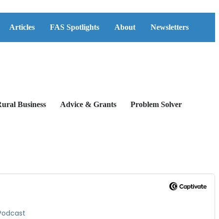
Articles
FAS Spotlights
About
Newsletters
ural Business
Advice & Grants
Problem Solver