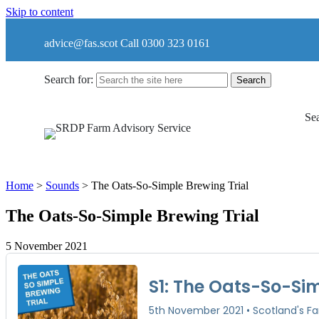
Skip to content
advice@fas.scot
Call 0300 323 0161
Search for:
Sea
Home
>
Sounds
>
The Oats-So-Simple Brewing Trial
The Oats-So-Simple Brewing Trial
5 November 2021