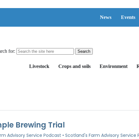
News
Events
rch for:
Livestock
Crops and soils
Environment
R