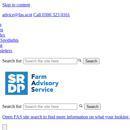
Skip to content
advice@fas.scot
Call 0300 323 0161
s
ts
les
Spotlights
t
letters
Search for:
Search for:
Open FAS site search to find more information on what your looking 