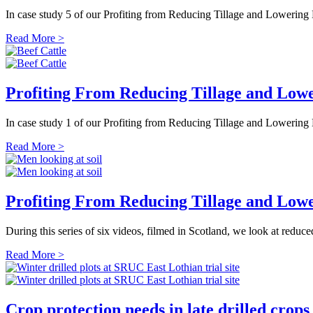
In case study 5 of our Profiting from Reducing Tillage and Lowerin
Read More >
Profiting From Reducing Tillage and Lowe
In case study 1 of our Profiting from Reducing Tillage and Lowering 
Read More >
Profiting From Reducing Tillage and Lowe
During this series of six videos, filmed in Scotland, we look at redu
Read More >
Crop protection needs in late drilled crops