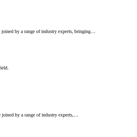
 joined by a range of industry experts, bringing…
ield.
e joined by a range of industry experts,…