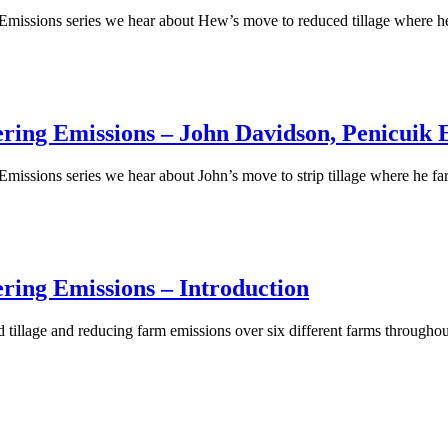
g Emissions series we hear about Hew’s move to reduced tillage where
ring Emissions – John Davidson, Penicuik E
Emissions series we hear about John’s move to strip tillage where he f
ring Emissions – Introduction
ced tillage and reducing farm emissions over six different farms throug