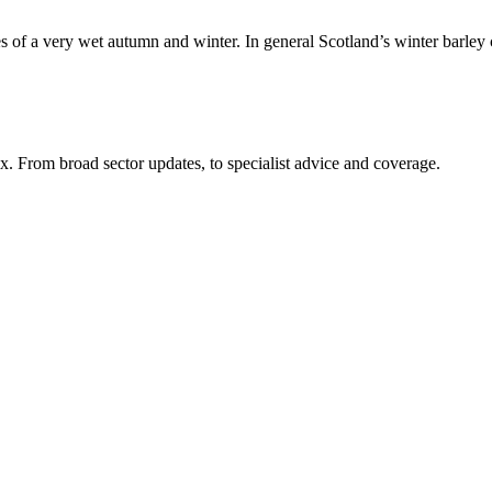
enges of a very wet autumn and winter. In general Scotland’s winter barl
x. From broad sector updates, to specialist advice and coverage.