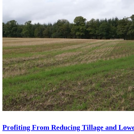
Profiting From Reducing Tillage and Low