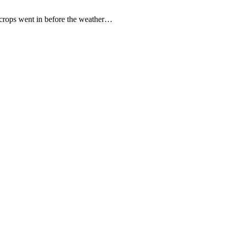
ey crops went in before the weather…