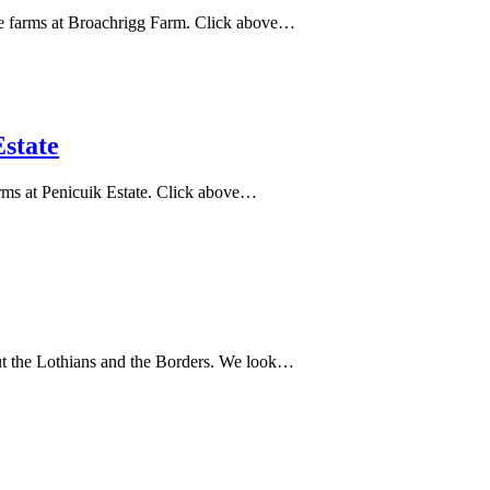
 he farms at Broachrigg Farm. Click above…
state
arms at Penicuik Estate. Click above…
hout the Lothians and the Borders. We look…