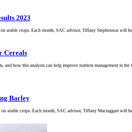
sults 2023
on on arable crops. Each month, SAC advisor, Tiffany Stephenson will be
r Cereals
lts, and how this analysis can help improve nutrient management in the f
ng Barley
on on arable crops. Each month, SAC advisor, Tiffany Mactaggart will b