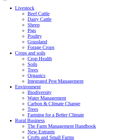
Livestock
Beef Cattle
Dairy Cattle
Sheep
Pigs
Poultry
Grassland
Forage Crops
Crops and soils
Crop Health
Soils
Trees
Organics
Integrated Pest Management
Environment
Biodiversity
Water Management
Carbon & Climate Change
Trees
Farming for a Better Climate
Rural Business
The Farm Management Handbook
New Entrants
Crofts and Small Farms