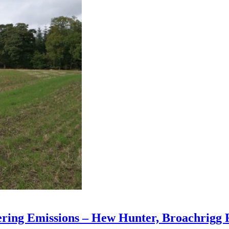
ering Emissions – Hew Hunter, Broachrigg