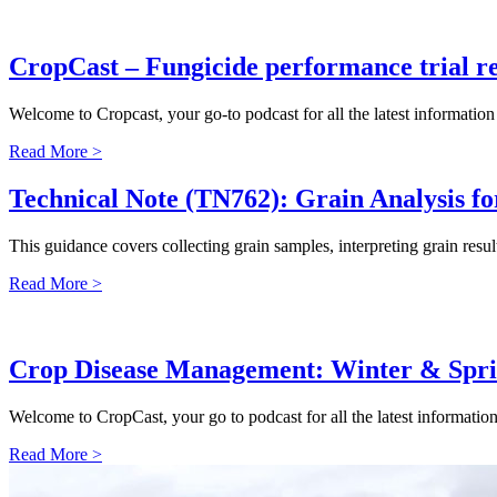
CropCast – Fungicide performance trial re
Welcome to Cropcast, your go-to podcast for all the latest informati
Read More >
Technical Note (TN762): Grain Analysis fo
This guidance covers collecting grain samples, interpreting grain resu
Read More >
Crop Disease Management: Winter & Spri
Welcome to CropCast, your go to podcast for all the latest informati
Read More >