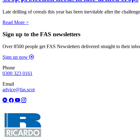
Late drilling of cereals this year has been inevitable after the chall
Read More >
Sign up to the FAS newsletters
Over 8500 people get FAS Newsletters delivered straight to their inbo
Sign up now
Phone
0300 323 0161
Email
advice@fas.scot