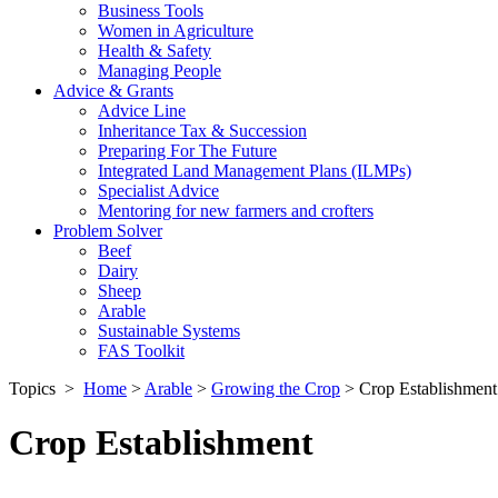
Business Tools
Women in Agriculture
Health & Safety
Managing People
Advice & Grants
Advice Line
Inheritance Tax & Succession
Preparing For The Future
Integrated Land Management Plans (ILMPs)
Specialist Advice
Mentoring for new farmers and crofters
Problem Solver
Beef
Dairy
Sheep
Arable
Sustainable Systems
FAS Toolkit
Topics
>
Home
>
Arable
>
Growing the Crop
>
Crop Establishment
Crop Establishment