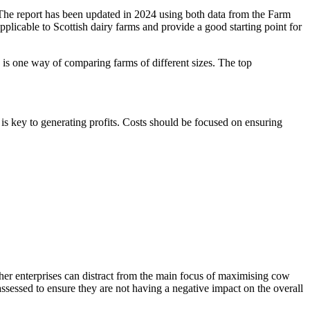
The report has been updated in 2024 using both data from the Farm
plicable to Scottish dairy farms and provide a good starting point for
is one way of comparing farms of different sizes. The top
is key to generating profits. Costs should be focused on ensuring
ther enterprises can distract from the main focus of maximising cow
 assessed to ensure they are not having a negative impact on the overall