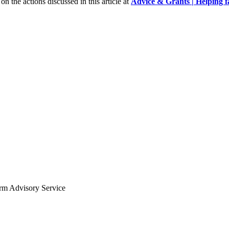
n the actions discussed in this article at
Advice & Grants | Helping fa
arm Advisory Service