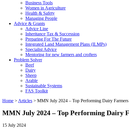
Business Tools
Women in Agriculture
Health & Safety
Managing People
Advice & Grants
Advice Line
Inheritance Tax & Succession
Preparing For The Future
Integrated Land Management Plans (ILMPs)
Specialist Advice
Mentoring for new farmers and crofters
Problem Solver
Beef
Dairy
Sheep
Arable
Sustainable Systems
FAS Toolkit
Home
>
Articles
>
MMN July 2024 – Top Performing Dairy Farmers
MMN July 2024 – Top Performing Dairy 
15 July 2024