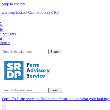
Skip to content
advice@fas.scot
Call 0300 323 0161
s
ts
les
Spotlights
t
letters
Search
for:
Search
for:
Open FAS site search to find more information on what your looking 