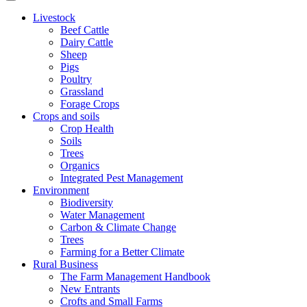
Livestock
Beef Cattle
Dairy Cattle
Sheep
Pigs
Poultry
Grassland
Forage Crops
Crops and soils
Crop Health
Soils
Trees
Organics
Integrated Pest Management
Environment
Biodiversity
Water Management
Carbon & Climate Change
Trees
Farming for a Better Climate
Rural Business
The Farm Management Handbook
New Entrants
Crofts and Small Farms