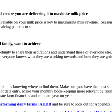
ensure you are delivering it to maximise milk price
ilable on your milk price is key to maximising milk revenue. Seasonali
alving patterns to suit.
 family, want to achieve
portunity to share their aspirations and understand those of everyone els
 everyone knows what they are working towards and how they are going 
important is knowing where to find them. Make sure you have the most su
of data entry. Make your monthly book-keeping more relevant by taking t
uate farm financials and compare year on year.
performing dairy farms | AHDB
and be sure to look out for Appendix