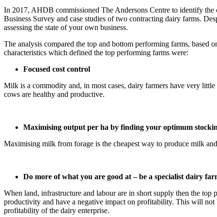
In 2017, AHDB commissioned The Andersons Centre to identify the cha
Business Survey and case studies of two contracting dairy farms. Despi
assessing the state of your own business.
The analysis compared the top and bottom performing farms, based on 
characteristics which defined the top performing farms were:
Focused cost control
Milk is a commodity and, in most cases, dairy farmers have very littl
cows are healthy and productive.
Maximising output per ha by finding your optimum stockin
Maximising milk from forage is the cheapest way to produce milk and i
Do more of what you are good at – be a specialist dairy fa
When land, infrastructure and labour are in short supply then the top
productivity and have a negative impact on profitability. This will not 
profitability of the dairy enterprise.