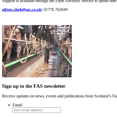
Support is available through the Farm Advisory Service to spend time o
alison.clark@sac.co.uk
;
01776 702649
Sign up to the FAS newsletter
Receive updates on news, events and publications from Scotland’s F
Email