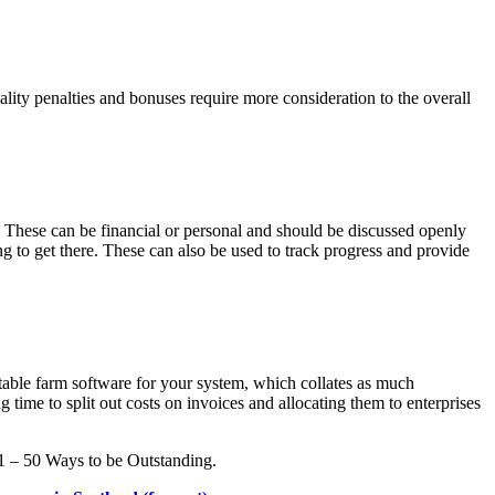
ty penalties and bonuses require more consideration to the overall
e. These can be financial or personal and should be discussed openly
to get there. These can also be used to track progress and provide
itable farm software for your system, which collates as much
ime to split out costs on invoices and allocating them to enterprises
 1 – 50 Ways to be Outstanding.