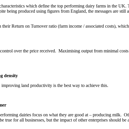
racteristics which define the top performing dairy farms in the UK. 
te being produced using figures from England, the messages are still ap
their Return on Turnover ratio (farm income / associated costs), which 
e control over the price received. Maximising output from minimal costs 
g density
mproving land productivity is the best way to achieve this.
rmer
 performing dairies focus on what they are good at – producing milk. O
be true for all businesses, but the impact of other enterprises should be