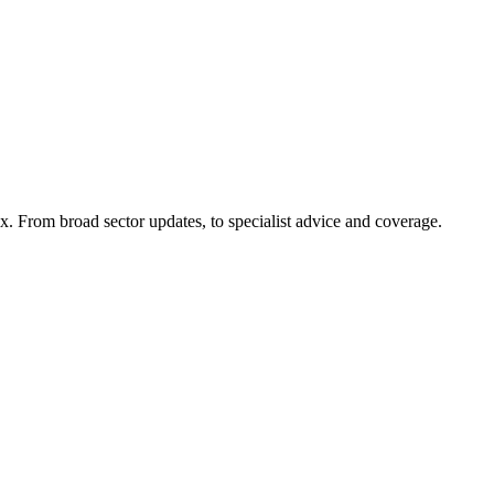
x. From broad sector updates, to specialist advice and coverage.