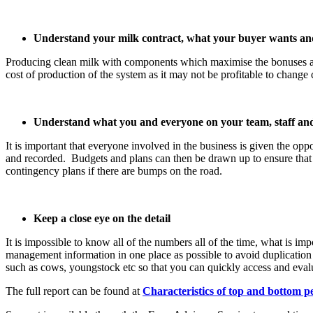
Understand your milk contract, what your buyer wants and 
Producing clean milk with components which maximise the bonuses ava
cost of production of the system as it may not be profitable to change c
Understand what you and everyone on your team, staff and
It is important that everyone involved in the business is given the op
and recorded. Budgets and plans can then be drawn up to ensure that
contingency plans if there are bumps on the road.
Keep a close eye on the detail
It is impossible to know all of the numbers all of the time, what is 
management information in one place as possible to avoid duplication 
such as cows, youngstock etc so that you can quickly access and eval
The full report can be found at
Characteristics of top and bottom 