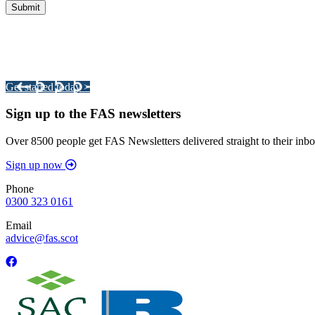
Integrated Land Management Plans
Your pathway to a sustainable and profitable future.
Get started today >
Sign up to the FAS newsletters
Over 8500 people get FAS Newsletters delivered straight to their inbo
Sign up now
Phone
0300 323 0161
Email
advice@fas.scot