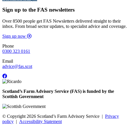
Sign up to the FAS newsletters
Over 8500 people get FAS Newsletters delivered straight to their
inbox. From broad sector updates, to specialist advice and coverage.
Sign up now
Phone
0300 323 0161
Email
advice@fas.scot
Scotland’s Farm Advisory Service (FAS) is funded by the
Scottish Government
© Copyright 2026
Scotland’s Farm Advisory Service
|
Privacy
policy
|
Accessibility Statement