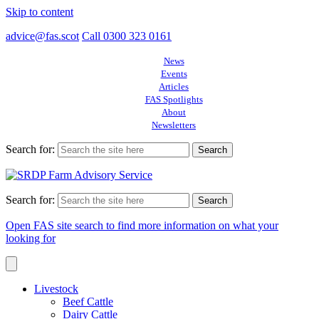
Skip to content
advice@fas.scot
Call 0300 323 0161
News
Events
Articles
FAS Spotlights
About
Newsletters
Search for:
Search for:
Open FAS site search to find more information on what your
looking for
Livestock
Beef Cattle
Dairy Cattle