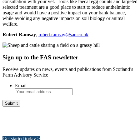
consultation with your vet. Tools like faecal egg counts and targeted
selected treatment are a good place to start to reduce anthelmintic
usage and would have a positive impact on your bank balance,
while avoiding any negative impacts on soil biology or animal
welfare.
Robert Ramsay
,
robert.ramsay@sac.co.uk
Sign up to the FAS newsletter
Receive updates on news, events and publications from Scotland’s
Farm Advisory Service
Email
Integrated Land Management Plans
Your pathway to a sustainable and profitable future.
Get started today >