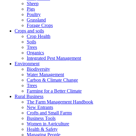
Sheep
Pigs
Poultry
Grassland
Forage Crops
Crops and soils
Crop Health
Soils
Trees
Organics
Integrated Pest Management
Environment
Biodiversity
Water Management
Carbon & Climate Change
Trees
Farming for a Better Climate
Rural Business
The Farm Management Handbook
New Entrants
Crofts and Small Farms
Business Tools
Women in Agriculture
Health & Safety
Managing People