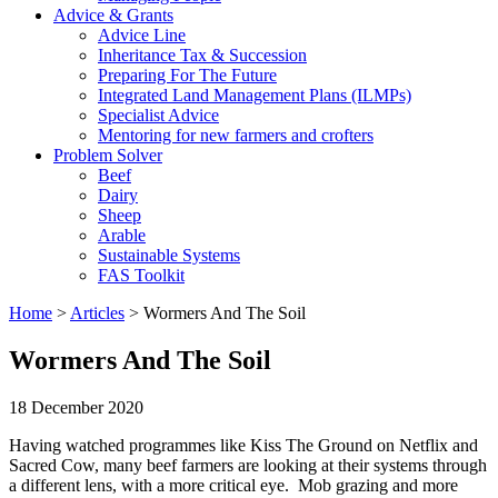
Advice & Grants
Advice Line
Inheritance Tax & Succession
Preparing For The Future
Integrated Land Management Plans (ILMPs)
Specialist Advice
Mentoring for new farmers and crofters
Problem Solver
Beef
Dairy
Sheep
Arable
Sustainable Systems
FAS Toolkit
Home
>
Articles
>
Wormers And The Soil
Wormers And The Soil
18 December 2020
Having watched programmes like Kiss The Ground on Netflix and
Sacred Cow, many beef farmers are looking at their systems through
a different lens, with a more critical eye. Mob grazing and more