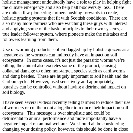
holistic management undoubtedly have a role to play in helping fight
the climate emergency and also help halt biodiversity loss. There
are quite a few pioneering farmers pushing forwards to create,
holistic grazing systems that fit with Scottish conditions. There are
also many more farmers who are watching these guys with interest
and applying some of the basic principles to their own systems, a
true leader follower system, where pioneers make the mistakes and
followers learning from them.
Use of worming products is often flagged up by holistic grazers as a
negative as the wormers can indirectly have an impact on soil
ecosystems. In some cases, it’s not just the parasitic worms we’re
killing, the animal also excretes some of the product, causing
collateral damage to other, non-target, species such as earthworms
and dung beetles. These are hugely important to soil health and the
Carbon cycle. However, used sensitively and appropriately,
parasites can be controlled without having a detrimental impact on
soil biology.
I have seen several videos recently telling farmers to reduce their use
of wormers or cut them out altogether to reduce their impact on soil
ecosystems. This message is over simplistic and could be
detrimental to animal performance and more importantly have a
negative impact on animal welfare. We should all be considering
changing your dosing policy, however, this should be done in close