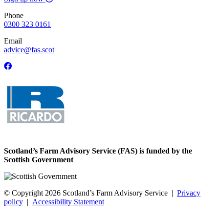
Phone
0300 323 0161
Email
advice@fas.scot
Scotland’s Farm Advisory Service (FAS) is funded by the
Scottish Government
© Copyright 2026
Scotland’s Farm Advisory Service
|
Privacy
policy
|
Accessibility Statement