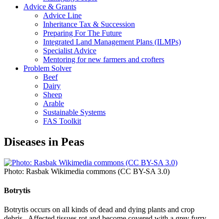
Advice & Grants
Advice Line
Inheritance Tax & Succession
Preparing For The Future
Integrated Land Management Plans (ILMPs)
Specialist Advice
Mentoring for new farmers and crofters
Problem Solver
Beef
Dairy
Sheep
Arable
Sustainable Systems
FAS Toolkit
Diseases in Peas
Photo: Rasbak Wikimedia commons (CC BY-SA 3.0)
Botrytis
Botrytis occurs on all kinds of dead and dying plants and crop
debris. Affected tissues rot and become covered with a grey furry