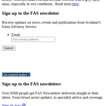
mass, especially in wet conditions. Read more
here
.
Sign up to the FAS newsletter
Receive updates on news, events and publications from Scotland’s
Farm Advisory Service
Email
Integrated Land Management Plans
Your pathway to a sustainable and profitable future.
Get started today >
Sign up to the FAS newsletters
Over 8500 people get FAS Newsletters delivered straight to their
inbox. From broad sector updates, to specialist advice and coverage.
Sign up now