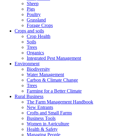
Sheep
Pigs
Poultry
Grassland
Forage Crops
Crops and soils
Crop Health
Soils
Trees
Organics
Integrated Pest Management
Environment
Biodiversity
Water Management
Carbon & Climate Change
Trees
Farming for a Better Climate
Rural Business
The Farm Management Handbook
New Entrants
Crofts and Small Farms
Business Tools
Women in Agriculture
Health & Safety
Managing People