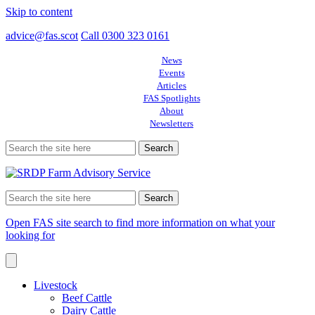
Skip to content
advice@fas.scot
Call 0300 323 0161
News
Events
Articles
FAS Spotlights
About
Newsletters
Search
for:
Search
for:
Open FAS site search to find more information on what your
looking for
Livestock
Beef Cattle
Dairy Cattle