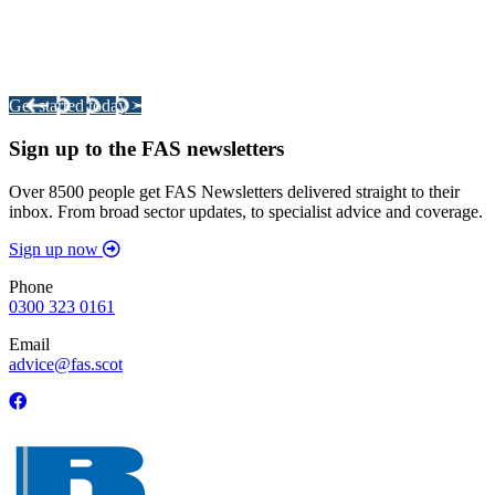
Integrated Land Management Plans
Your pathway to a sustainable and profitable future.
Get started today >
Sign up to the FAS newsletters
Over 8500 people get FAS Newsletters delivered straight to their
inbox. From broad sector updates, to specialist advice and coverage.
Sign up now
Phone
0300 323 0161
Email
advice@fas.scot