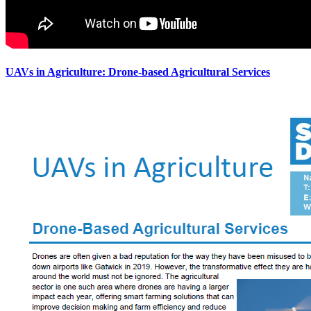
UAVs in Agriculture: Drone-based Agricultural Services