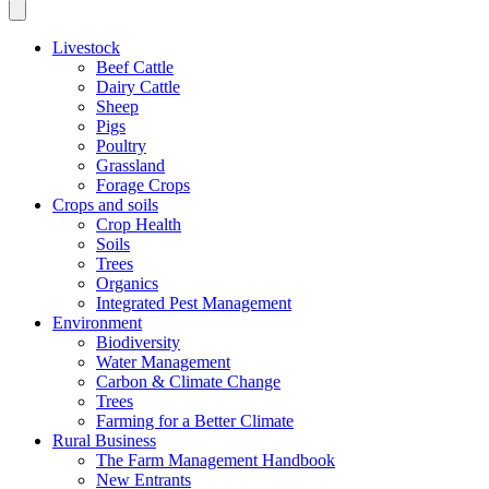
Livestock
Beef Cattle
Dairy Cattle
Sheep
Pigs
Poultry
Grassland
Forage Crops
Crops and soils
Crop Health
Soils
Trees
Organics
Integrated Pest Management
Environment
Biodiversity
Water Management
Carbon & Climate Change
Trees
Farming for a Better Climate
Rural Business
The Farm Management Handbook
New Entrants