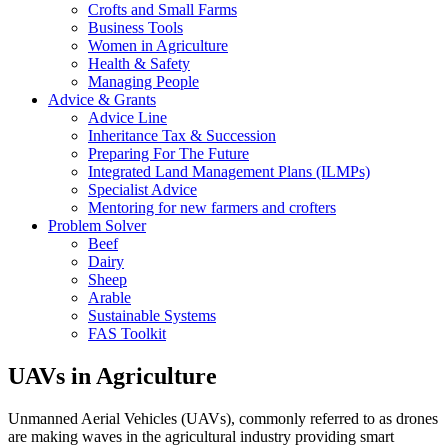
Crofts and Small Farms
Business Tools
Women in Agriculture
Health & Safety
Managing People
Advice & Grants
Advice Line
Inheritance Tax & Succession
Preparing For The Future
Integrated Land Management Plans (ILMPs)
Specialist Advice
Mentoring for new farmers and crofters
Problem Solver
Beef
Dairy
Sheep
Arable
Sustainable Systems
FAS Toolkit
UAVs in Agriculture
Unmanned Aerial Vehicles (UAVs), commonly referred to as drones
are making waves in the agricultural industry providing smart