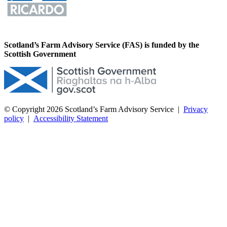
Scotland’s Farm Advisory Service (FAS) is funded by the
Scottish Government
© Copyright 2026
Scotland’s Farm Advisory Service
|
Privacy
policy
|
Accessibility Statement