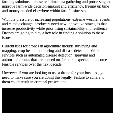
farming solutions that use real-time data gathering and processing to
improve farm-wide decision-making and efficiency, freeing up time
and money needed elsewhere within farm businesses.
With the pressure of increasing populations, extreme weather events
and climate change, producers need new innovative strategies that
increase productivity while prioritising sustainability and resilience.
Drones are going to play a key role in finding a solution to these
issues.
Current uses for drones in agriculture include surveying and
mapping, crop health monitoring and disease detection. While
services such as automated disease detection, spraying and
automated drones that are housed on-farm are expected to become
feasible services over the next decade.
However, if you are looking to use a drone for your business, you
need to make sure you are doing this legally. Failure to adhere to
them could result in criminal prosecution.