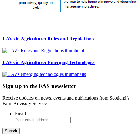
UAVs in Agriculture: Rules and Regulations
UAVs in Agriculture: Emerging Technologies
Sign up to the FAS newsletter
Receive updates on news, events and publications from Scotland’s
Farm Advisory Service
Email