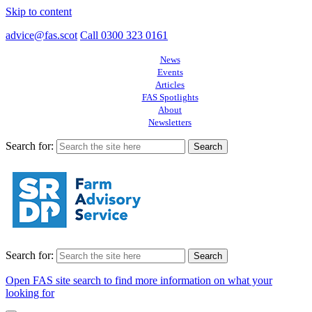
Skip to content
advice@fas.scot
Call 0300 323 0161
News
Events
Articles
FAS Spotlights
About
Newsletters
Search for:
Search for:
Open FAS site search to find more information on what your
looking for