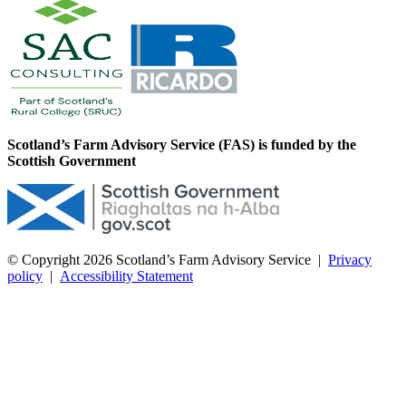
Scotland’s Farm Advisory Service (FAS) is funded by the
Scottish Government
© Copyright 2026
Scotland’s Farm Advisory Service
|
Privacy
policy
|
Accessibility Statement