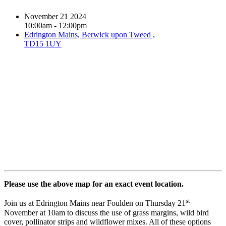
November 21 2024
10:00am - 12:00pm
Edrington Mains, Berwick upon Tweed ,
TD15 1UY
Book event
Please use the above map for an exact event location.
st
Join us at Edrington Mains near Foulden on Thursday 21
November at 10am to discuss the use of grass margins, wild bird
cover, pollinator strips and wildflower mixes. All of these options