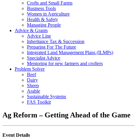
Crofts and Small Farms
Business Tools
Women in Agriculture
Health & Safety
Managing People
Advice & Grants
Advice Line
Inheritance Tax & Succession
Preparing For The Future
Integrated Land Management Plans (ILMPs)
Specialist Advice
Mentoring for new farmers and crofters
Problem Solver
Beef
Dairy
Sheep
Arable
Sustainable Systems
FAS Toolkit
Ag Reform – Getting Ahead of the Game
Event Details