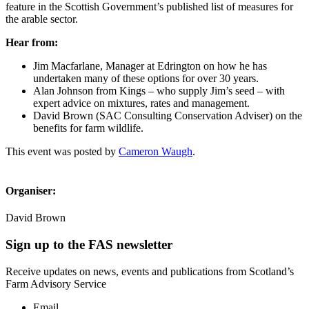
feature in the Scottish Government’s published list of measures for
the arable sector.
Hear from:
Jim Macfarlane, Manager at Edrington on how he has
undertaken many of these options for over 30 years.
Alan Johnson from Kings – who supply Jim’s seed – with
expert advice on mixtures, rates and management.
David Brown (SAC Consulting Conservation Adviser) on the
benefits for farm wildlife.
This event was posted by
Cameron Waugh
.
Organiser:
David Brown
Sign up to the FAS newsletter
Receive updates on news, events and publications from Scotland’s
Farm Advisory Service
Email