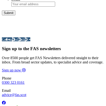
Integrated Land Management Plans
Your pathway to a sustainable and profitable future.
Get started today >
Sign up to the FAS newsletters
Over 8500 people get FAS Newsletters delivered straight to their
inbox. From broad sector updates, to specialist advice and coverage.
Sign up now
Phone
0300 323 0161
Email
advice@fas.scot