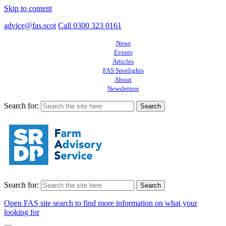
Skip to content
advice@fas.scot
Call 0300 323 0161
News
Events
Articles
FAS Spotlights
About
Newsletters
Search for:
Search for:
Open FAS site search to find more information on what your
looking for