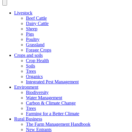
Livestock
Beef Cattle
Dairy Cattle
Sheep
Pigs
Poultry
Grassland
Forage Crops
Crops and soils
Crop Health
Soils
Trees
Organics
Integrated Pest Management
Environment
Biodiversity
Water Management
Carbon & Climate Change
Trees
Farming for a Better Climate
Rural Business
The Farm Management Handbook
New Entrants