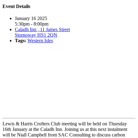
Event Details
January 16 2025
5:30pm - 8:00pm
Caladh Inn , 11 James Street
Stornoway HS1 2QN
Tags:
Western Isles
Book event
Lewis & Harris Crofters Club meeting will be held on Thursday
16th January at the Caladh Inn. Joining us at this next instalment
will be Niall Campbell from SAC Consulting to discuss carbon