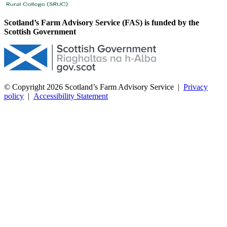
Scotland’s Farm Advisory Service (FAS) is funded by the
Scottish Government
© Copyright 2026
Scotland’s Farm Advisory Service
|
Privacy
policy
|
Accessibility Statement