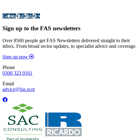
Your pathway to a sustainable and profitable future.
Get started today >
Sign up to the FAS newsletters
Over 8500 people get FAS Newsletters delivered straight to their
inbox. From broad sector updates, to specialist advice and coverage.
Sign up now
Phone
0300 323 0161
Email
advice@fas.scot