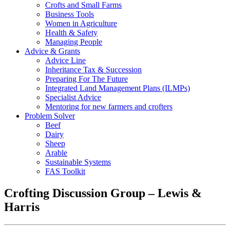
Crofts and Small Farms
Business Tools
Women in Agriculture
Health & Safety
Managing People
Advice & Grants
Advice Line
Inheritance Tax & Succession
Preparing For The Future
Integrated Land Management Plans (ILMPs)
Specialist Advice
Mentoring for new farmers and crofters
Problem Solver
Beef
Dairy
Sheep
Arable
Sustainable Systems
FAS Toolkit
Crofting Discussion Group – Lewis &
Harris