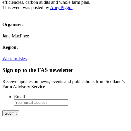
efficiencies, carbon audits and whole farm plan.
This event was posted by
Amy Piggot
.
Organiser:
Jane MacPhee
Region:
Western Isles
Sign up to the FAS newsletter
Receive updates on news, events and publications from Scotland’s
Farm Advisory Service
Email
Integrated Land Management Plans