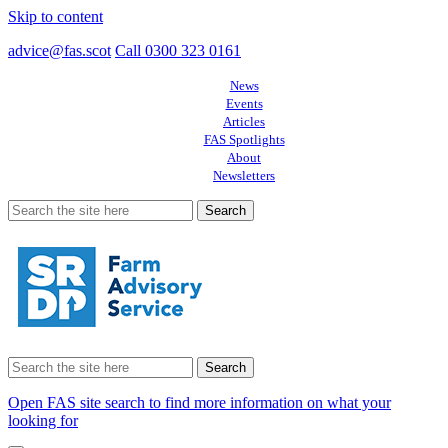
Skip to content
advice@fas.scot
Call 0300 323 0161
News
Events
Articles
FAS Spotlights
About
Newsletters
Search
for:
Search
for:
Open FAS site search to find more information on what your
looking for