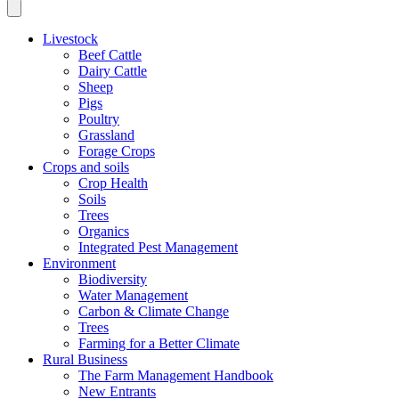
Livestock
Beef Cattle
Dairy Cattle
Sheep
Pigs
Poultry
Grassland
Forage Crops
Crops and soils
Crop Health
Soils
Trees
Organics
Integrated Pest Management
Environment
Biodiversity
Water Management
Carbon & Climate Change
Trees
Farming for a Better Climate
Rural Business
The Farm Management Handbook
New Entrants