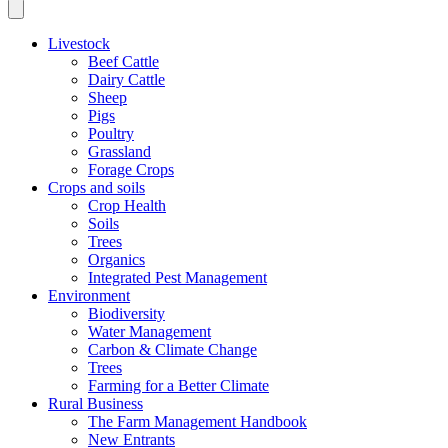
Livestock
Beef Cattle
Dairy Cattle
Sheep
Pigs
Poultry
Grassland
Forage Crops
Crops and soils
Crop Health
Soils
Trees
Organics
Integrated Pest Management
Environment
Biodiversity
Water Management
Carbon & Climate Change
Trees
Farming for a Better Climate
Rural Business
The Farm Management Handbook
New Entrants