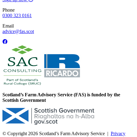
Phone
0300 323 0161
Email
advice@fas.scot
Scotland’s Farm Advisory Service (FAS) is funded by the
Scottish Government
© Copyright 2026
Scotland’s Farm Advisory Service
|
Privacy