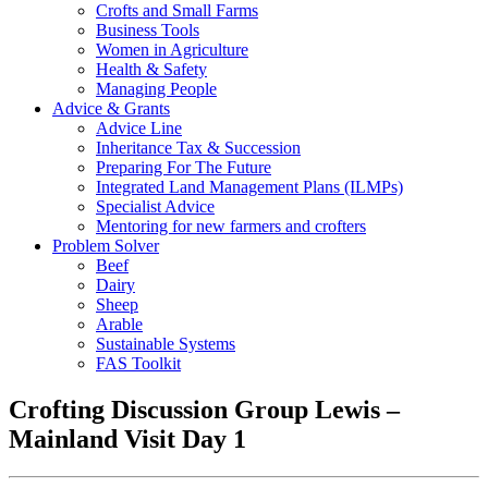
Crofts and Small Farms
Business Tools
Women in Agriculture
Health & Safety
Managing People
Advice & Grants
Advice Line
Inheritance Tax & Succession
Preparing For The Future
Integrated Land Management Plans (ILMPs)
Specialist Advice
Mentoring for new farmers and crofters
Problem Solver
Beef
Dairy
Sheep
Arable
Sustainable Systems
FAS Toolkit
Crofting Discussion Group Lewis –
Mainland Visit Day 1