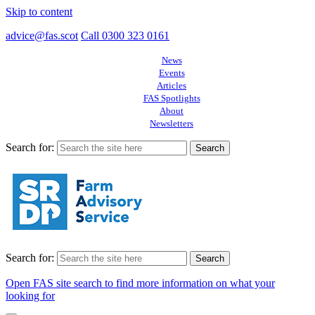
Skip to content
advice@fas.scot
Call 0300 323 0161
News
Events
Articles
FAS Spotlights
About
Newsletters
Search for:
Search for:
Open FAS site search to find more information on what your
looking for