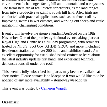
environmental challenges facing hill and mountain land use systems.
The farms here are of real interest for crofters, as the land ranges
from inbye productive grazing to rough hill land. Also, trials are
conducted with practical applications, such as no fence collars,
improving swards in wet climates, and working out sheep and cattle
nutrition in challenging conditions.
Event 2 will involve the group attending AgriScot on the 19th
November. One of the premier agricultural events taking place at
Royal Highland Centre has a full day programme, with seminars
hosted by NFUS, Scot Gov, AHDB, SRUC and more, including
live demonstrations and over 200 trade and exhibitor stands. An
excellent opportunity for established island crofters to learn about
the latest industry updates first hand, and experience technical
demonstrations all under one roof.
This event is fully subscribed but places may become available at
short notice. Please contact Jane Macphee if you would like to to be
notified of any more availability – stornoway@sac.co.uk
This event was posted by
Cameron Waugh
.
Organiser: