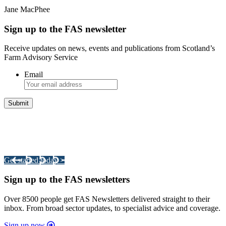
Jane MacPhee
Sign up to the FAS newsletter
Receive updates on news, events and publications from Scotland’s
Farm Advisory Service
Email
Integrated Land Management Plans
Your pathway to a sustainable and profitable future.
Get started today >
Sign up to the FAS newsletters
Over 8500 people get FAS Newsletters delivered straight to their
inbox. From broad sector updates, to specialist advice and coverage.
Sign up now