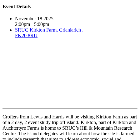
Event Details
November 18 2025
2:00pm - 5:00pm
SRUC Kirkton Farm, Crianlarich ,
FK20 8RU
Crofters from Lewis and Harris will be visiting Kirkton Farm as part
of a 2 day, 2 event study trip off island. Kirkton, part of Kirkton and
Auchtertyre Farms is home to SRUC’s Hill & Mountain Research
Centre. The island delegates will learn about how the site is farmed
to include research that aims to address economic, social and