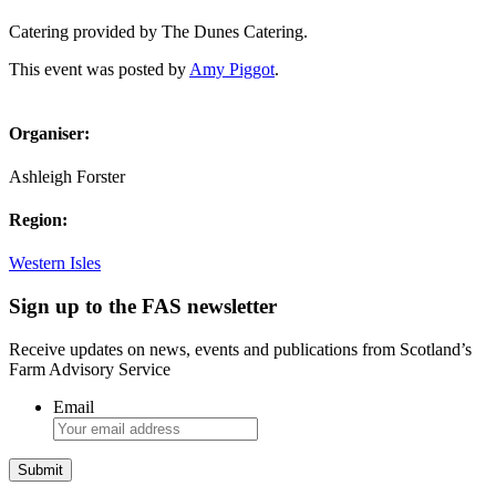
Catering provided by The Dunes Catering.
This event was posted by
Amy Piggot
.
Organiser:
Ashleigh Forster
Region:
Western Isles
Sign up to the FAS newsletter
Receive updates on news, events and publications from Scotland’s
Farm Advisory Service
Email