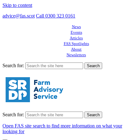
Skip to content
advice@fas.scot
Call 0300 323 0161
News
Events
Articles
FAS Spotlights
About
Newsletters
Search for:
Search for:
Open FAS site search to find more information on what your
looking for