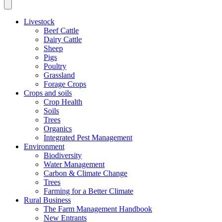
Livestock
Beef Cattle
Dairy Cattle
Sheep
Pigs
Poultry
Grassland
Forage Crops
Crops and soils
Crop Health
Soils
Trees
Organics
Integrated Pest Management
Environment
Biodiversity
Water Management
Carbon & Climate Change
Trees
Farming for a Better Climate
Rural Business
The Farm Management Handbook
New Entrants