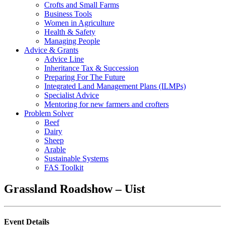
Crofts and Small Farms
Business Tools
Women in Agriculture
Health & Safety
Managing People
Advice & Grants
Advice Line
Inheritance Tax & Succession
Preparing For The Future
Integrated Land Management Plans (ILMPs)
Specialist Advice
Mentoring for new farmers and crofters
Problem Solver
Beef
Dairy
Sheep
Arable
Sustainable Systems
FAS Toolkit
Grassland Roadshow – Uist
Event Details