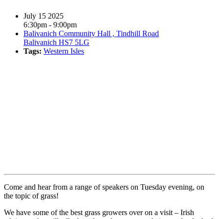
July 15 2025
6:30pm - 9:00pm
Balivanich Community Hall , Tindhill Road
Balivanich HS7 5LG
Tags:
Western Isles
Book event
Come and hear from a range of speakers on Tuesday evening, on
the topic of grass!
We have some of the best grass growers over on a visit – Irish