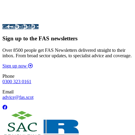
Integrated Land Management Plans
Your pathway to a sustainable and profitable future.
Get started today >
Sign up to the FAS newsletters
Over 8500 people get FAS Newsletters delivered straight to their
inbox. From broad sector updates, to specialist advice and coverage.
Sign up now
Phone
0300 323 0161
Email
advice@fas.scot