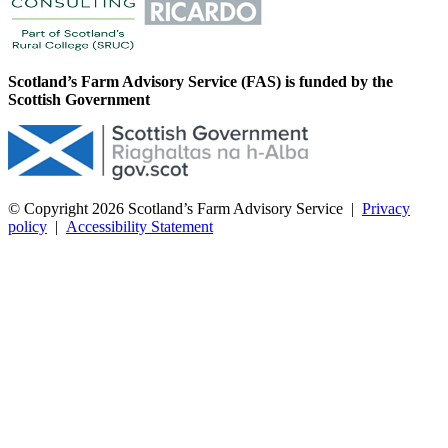
Scotland’s Farm Advisory Service (FAS) is funded by the
Scottish Government
© Copyright 2026
Scotland’s Farm Advisory Service
|
Privacy
policy
|
Accessibility Statement