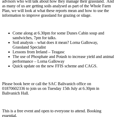
advisors who will talk about how they manage their grassland. And
as many of us are getting soils analysed as part of the Whole Farm
Plan, we will look at what these reports mean and how to use the
information to improve grassland for grazing or silage.
Come along at 6.30pm for some Dunes Cabin soup and
sandwiches, 7pm for talks.
Soil analysis – what does it mean? Lorna Galloway,
Grassland Specialist
Lessons from Ireland – Teagasc
The use of Phosphate and Potash to increase yield and animal
performance – Lorna Galloway
Quick update on the new FFIS scheme and CAGS.
Please book here or call the SAC Balivanich office on
01870602336 to join us on Tuesday 15th July at 6.30pm in
Balivanich Hall.
This is a free event and open to everyone to attend. Booking
essential.