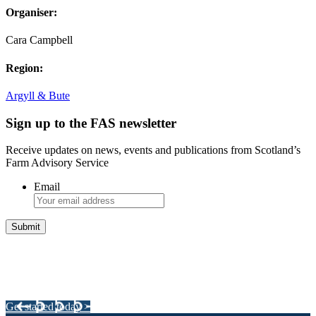
Organiser:
Cara Campbell
Region:
Argyll & Bute
Sign up to the FAS newsletter
Receive updates on news, events and publications from Scotland’s
Farm Advisory Service
Email
Integrated Land Management Plans
Your pathway to a sustainable and profitable future.
Get started today >