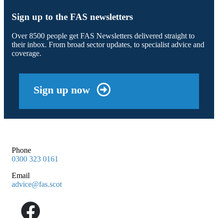
Sign up to the FAS newsletters
Over 8500 people get FAS Newsletters delivered straight to
their inbox. From broad sector updates, to specialist advice and
coverage.
Sign up now
Phone
0300 323 0161
Email
advice@fas.scot