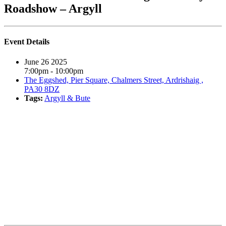
Roadshow – Argyll
Event Details
June 26 2025
7:00pm - 10:00pm
The Eggshed, Pier Square, Chalmers Street, Ardrishaig ,
PA30 8DZ
Tags:
Argyll & Bute
Book event