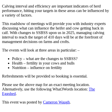
Calving interval and efficiency are important indicators of herd
performance, hitting your targets in these areas can be influenced by
a variety of factors.
This roadshow of meetings will provide you with industry experts
discussing what can influence the heifer and cow getting back in
calf. With changes to SSBSS upon us in 2025, managing calving
interval to reach the target of 410 days will be at the forefront of
management decisions on farms and crofts.
The events will look at three areas in particular: –
Policy – what are the changes to SSBSS?
Health – fertility in your cows and bulls
Nutrition – influence on fertility
Refreshments will be provided so booking is essential.
Please use the above map for an exact meeting location.
Alternatively, use the following What3Words location:
The
Eggshed
.
This event was posted by
Cameron Waugh
.