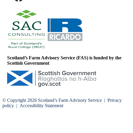
Scotland’s Farm Advisory Service (FAS) is funded by the
Scottish Government
© Copyright 2026
Scotland’s Farm Advisory Service
|
Privacy
policy
|
Accessibility Statement