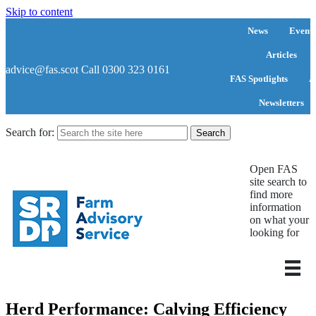
Skip to content
News
Events
Articles
advice@fas.scot
Call 0300 323 0161
FAS Spotlights
A
Newsletters
Search for:
Open FAS
site search to
find more
information
on what your
looking for
Herd Performance: Calving Efficiency