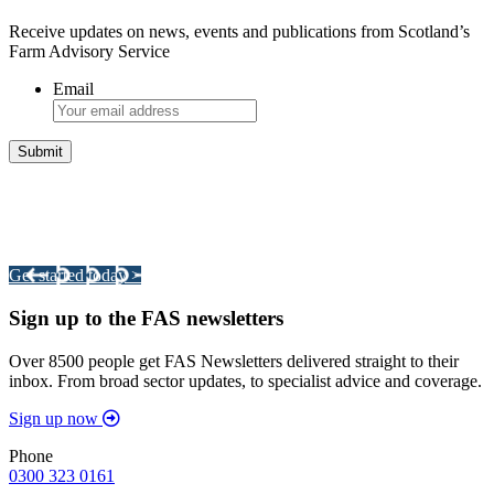
Receive updates on news, events and publications from Scotland’s
Farm Advisory Service
Email
Integrated Land Management Plans
Your pathway to a sustainable and profitable future.
Get started today >
Sign up to the FAS newsletters
Over 8500 people get FAS Newsletters delivered straight to their
inbox. From broad sector updates, to specialist advice and coverage.
Sign up now
Phone
0300 323 0161