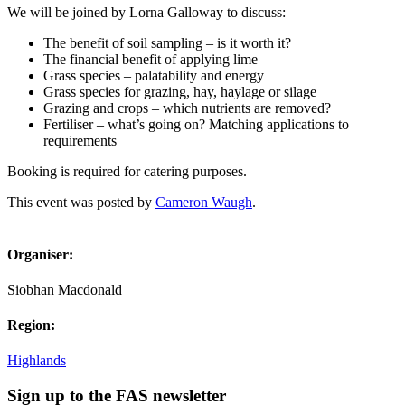
We will be joined by Lorna Galloway to discuss:
The benefit of soil sampling – is it worth it?
The financial benefit of applying lime
Grass species – palatability and energy
Grass species for grazing, hay, haylage or silage
Grazing and crops – which nutrients are removed?
Fertiliser – what’s going on? Matching applications to
requirements
Booking is required for catering purposes.
This event was posted by
Cameron Waugh
.
Organiser:
Siobhan Macdonald
Region:
Highlands
Sign up to the FAS newsletter