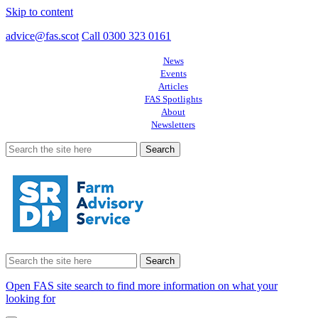
Skip to content
advice@fas.scot
Call 0300 323 0161
News
Events
Articles
FAS Spotlights
About
Newsletters
Search
for:
Search
for:
Open FAS site search to find more information on what your
looking for