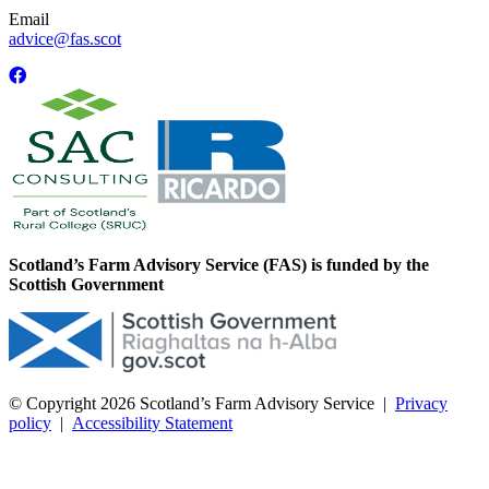
Email
advice@fas.scot
Scotland’s Farm Advisory Service (FAS) is funded by the
Scottish Government
© Copyright 2026
Scotland’s Farm Advisory Service
|
Privacy
policy
|
Accessibility Statement