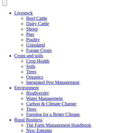
Livestock
Beef Cattle
Dairy Cattle
Sheep
Pigs
Poultry
Grassland
Forage Crops
Crops and soils
Crop Health
Soils
Trees
Organics
Integrated Pest Management
Environment
Biodiversity
Water Management
Carbon & Climate Change
Trees
Farming for a Better Climate
Rural Business
The Farm Management Handbook
New Entrants