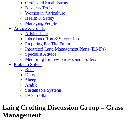
Crofts and Small Farms
Business Tools
Women in Agriculture
Health & Safety
Managing People
Advice & Grants
Advice Line
Inheritance Tax & Succession
Preparing For The Future
Integrated Land Management Plans (ILMPs)
Specialist Advice
Mentoring for new farmers and crofters
Problem Solver
Beef
Dairy
Sheep
Arable
Sustainable Systems
FAS Toolkit
Lairg Crofting Discussion Group – Grass
Management