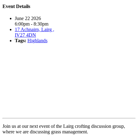
Event Details
June 22 2026
6:00pm - 8:30pm
17 Achnairn, Lairg ,
IV27 4DN
Tags:
Highlands
Book event
Join us at our next event of the Lairg crofting discussion group,
where we are discussing grass management.