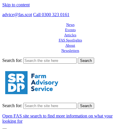
Skip to content
advice@fas.scot
Call 0300 323 0161
News
Events
Articles
FAS Spotlights
About
Newsletters
Search for:
Search for:
Open FAS site search to find more information on what your
looking for