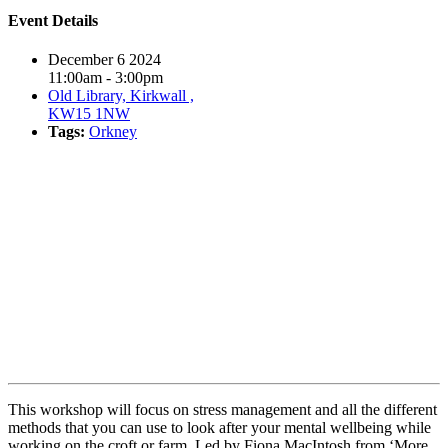
Event Details
December 6 2024
11:00am - 3:00pm
Old Library, Kirkwall ,
KW15 1NW
Tags:
Orkney
Book event
This workshop will focus on stress management and all the different
methods that you can use to look after your mental wellbeing while
working on the croft or farm. Led by Fiona MacIntosh from ‘More