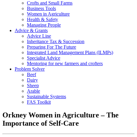
Crofts and Small Farms
Business Tools
Women in Agriculture
Health & Safety
Managing People
Advice & Grants
Advice Line
Inheritance Tax & Succession
Preparing For The Future
Integrated Land Management Plans (ILMPs)
Specialist Advice
Mentoring for new farmers and crofters
Problem Solver
Beef
Dairy
Sheep
Arable
Sustainable Systems
FAS Toolkit
Orkney Women in Agriculture – The
Importance of Self-Care