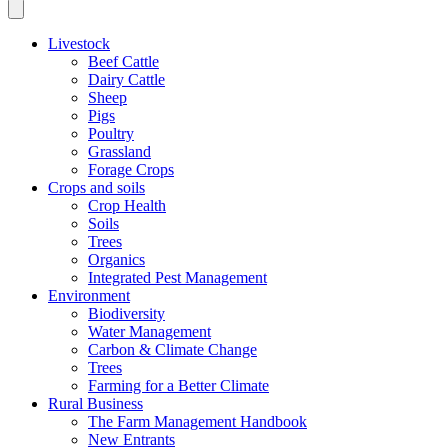
Livestock
Beef Cattle
Dairy Cattle
Sheep
Pigs
Poultry
Grassland
Forage Crops
Crops and soils
Crop Health
Soils
Trees
Organics
Integrated Pest Management
Environment
Biodiversity
Water Management
Carbon & Climate Change
Trees
Farming for a Better Climate
Rural Business
The Farm Management Handbook
New Entrants