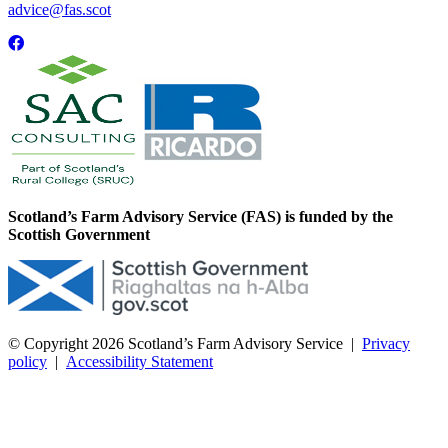
advice@fas.scot
Scotland’s Farm Advisory Service (FAS) is funded by the
Scottish Government
© Copyright 2026
Scotland’s Farm Advisory Service
|
Privacy
policy
|
Accessibility Statement