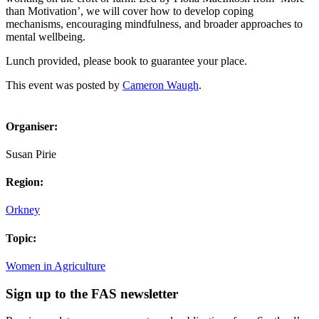
than Motivation’, we will cover how to develop coping
mechanisms, encouraging mindfulness, and broader approaches to
mental wellbeing.
Lunch provided, please book to guarantee your place.
This event was posted by
Cameron Waugh
.
Organiser:
Susan Pirie
Region:
Orkney
Topic:
Women in Agriculture
Sign up to the FAS newsletter