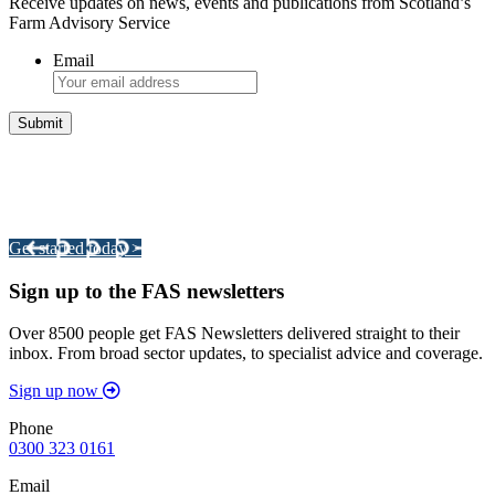
Receive updates on news, events and publications from Scotland’s
Farm Advisory Service
Email
Integrated Land Management Plans
Your pathway to a sustainable and profitable future.
Get started today >
Sign up to the FAS newsletters
Over 8500 people get FAS Newsletters delivered straight to their
inbox. From broad sector updates, to specialist advice and coverage.
Sign up now
Phone
0300 323 0161
Email