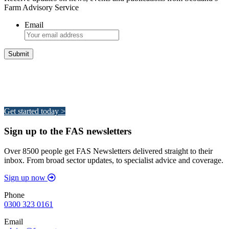
Farm Advisory Service
Email
Integrated Land Management Plans
Your pathway to a sustainable and profitable future.
Get started today >
Sign up to the FAS newsletters
Over 8500 people get FAS Newsletters delivered straight to their
inbox. From broad sector updates, to specialist advice and coverage.
Sign up now
Phone
0300 323 0161
Email