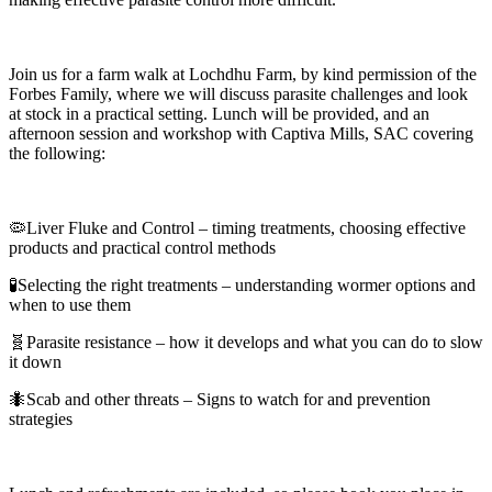
Join us for a farm walk at Lochdhu Farm, by kind permission of the
Forbes Family, where we will discuss parasite challenges and look
at stock in a practical setting. Lunch will be provided, and an
afternoon session and workshop with Captiva Mills, SAC covering
the following:
🦠Liver Fluke and Control – timing treatments, choosing effective
products and practical control methods
🧪Selecting the right treatments – understanding wormer options and
when to use them
🧬Parasite resistance – how it develops and what you can do to slow
it down
🐜Scab and other threats – Signs to watch for and prevention
strategies