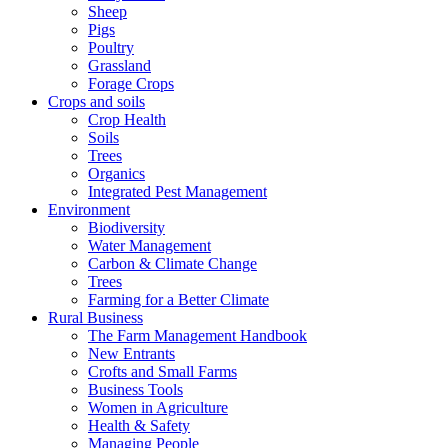
Sheep
Pigs
Poultry
Grassland
Forage Crops
Crops and soils
Crop Health
Soils
Trees
Organics
Integrated Pest Management
Environment
Biodiversity
Water Management
Carbon & Climate Change
Trees
Farming for a Better Climate
Rural Business
The Farm Management Handbook
New Entrants
Crofts and Small Farms
Business Tools
Women in Agriculture
Health & Safety
Managing People