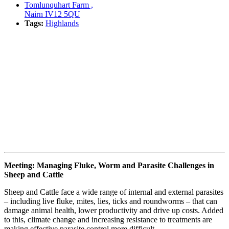
Tomlunquhart Farm ,
Nairn IV12 5QU
Tags:
Highlands
Book event
Meeting: Managing Fluke, Worm and Parasite Challenges in
Sheep and Cattle
Sheep and Cattle face a wide range of internal and external parasites
– including live fluke, mites, lies, ticks and roundworms – that can
damage animal health, lower productivity and drive up costs. Added
to this, climate change and increasing resistance to treatments are
making effective parasite control more difficult.