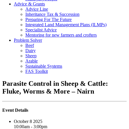
Advice & Grants
Advice Line
Inheritance Tax & Succession
Preparing For The Future
Integrated Land Management Plans (ILMPs)
Specialist Advice
Mentoring for new farmers and crofters
Problem Solver
Beef
Dairy
Sheep
Arable
Sustainable Systems
FAS Toolkit
Parasite Control in Sheep & Cattle:
Fluke, Worms & More – Nairn
Event Details
October 8 2025
10:00am - 3:00pm