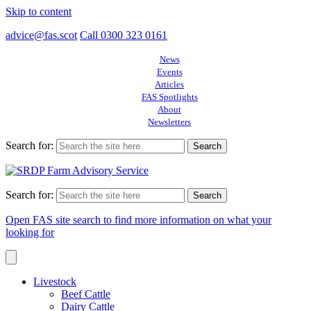
Skip to content
advice@fas.scot
Call 0300 323 0161
News
Events
Articles
FAS Spotlights
About
Newsletters
Search for:
Search for:
Open FAS site search to find more information on what your
looking for
Livestock
Beef Cattle
Dairy Cattle