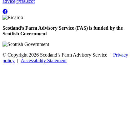
advice@fas.scot
Scotland’s Farm Advisory Service (FAS) is funded by the
Scottish Government
© Copyright 2026
Scotland’s Farm Advisory Service
|
Privacy
policy
|
Accessibility Statement