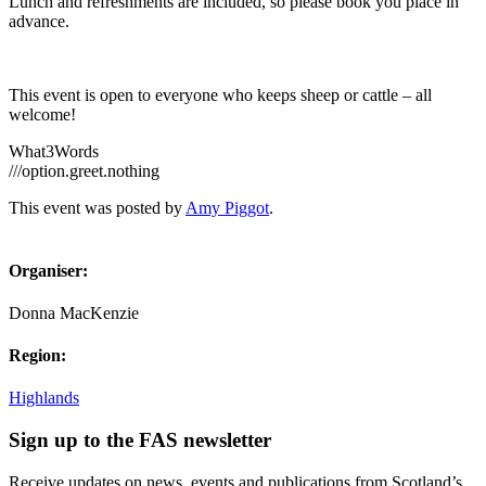
Lunch and refreshments are included, so please book you place in
advance.
This event is open to everyone who keeps sheep or cattle – all
welcome!
What3Words
///option.greet.nothing
This event was posted by
Amy Piggot
.
Organiser:
Donna MacKenzie
Region:
Highlands
Sign up to the FAS newsletter
Receive updates on news, events and publications from Scotland’s