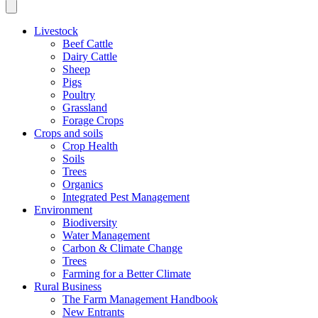
Livestock
Beef Cattle
Dairy Cattle
Sheep
Pigs
Poultry
Grassland
Forage Crops
Crops and soils
Crop Health
Soils
Trees
Organics
Integrated Pest Management
Environment
Biodiversity
Water Management
Carbon & Climate Change
Trees
Farming for a Better Climate
Rural Business
The Farm Management Handbook
New Entrants