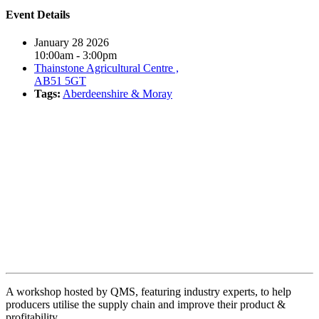
Event Details
January 28 2026
10:00am - 3:00pm
Thainstone Agricultural Centre ,
AB51 5GT
Tags:
Aberdeenshire & Moray
Book event
A workshop hosted by QMS, featuring industry experts, to help
producers utilise the supply chain and improve their product &
profitability.