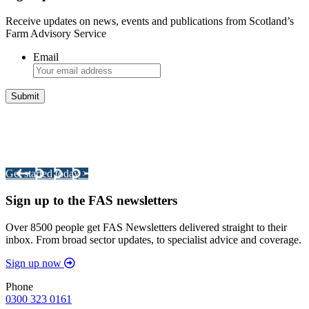
Receive updates on news, events and publications from Scotland’s
Farm Advisory Service
Email
Integrated Land Management Plans
Your pathway to a sustainable and profitable future.
Get started today >
Sign up to the FAS newsletters
Over 8500 people get FAS Newsletters delivered straight to their
inbox. From broad sector updates, to specialist advice and coverage.
Sign up now
Phone
0300 323 0161