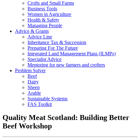
Crofts and Small Farms
Business Tools
Women in Agriculture
Health & Safety
Managing People
Advice & Grants
Advice Line
Inheritance Tax & Succession
Preparing For The Future
Integrated Land Management Plans (ILMPs)
Specialist Advice
Mentoring for new farmers and crofters
Problem Solver
Beef
Dairy
Sheep
Arable
Sustainable Systems
FAS Toolkit
Quality Meat Scotland: Building Better
Beef Workshop