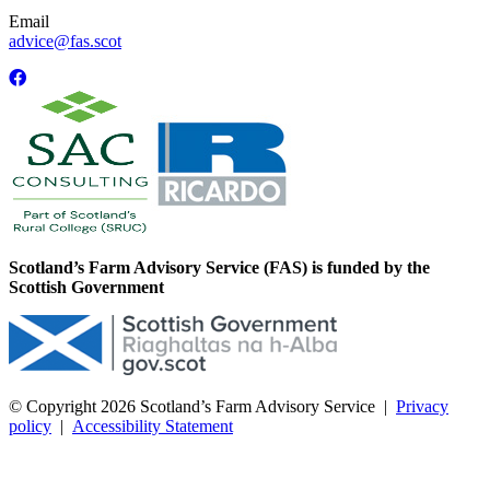
Email
advice@fas.scot
Scotland’s Farm Advisory Service (FAS) is funded by the
Scottish Government
© Copyright 2026
Scotland’s Farm Advisory Service
|
Privacy
policy
|
Accessibility Statement