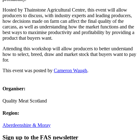
Hosted by Thainstone Agricultural Centre, this event will allow
producers to discuss, with industry experts and leading producers,
how decisions made on farm can affect the final quality of the
carcass, as well as understanding how the market functions and the
best ways to maximise productivity and profitability by providing a
product that buyers want.
Attending this workshop will allow producers to better understand
how to select, breed, draw and market stock that buyers want to pay
for.
This event was posted by
Cameron Waugh
.
Organiser:
Quality Meat Scotland
Region:
Aberdeenshire & Moray
Sign up to the FAS newsletter