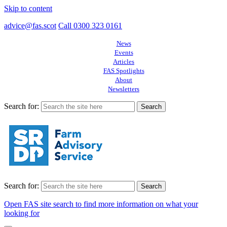
Skip to content
advice@fas.scot
Call 0300 323 0161
News
Events
Articles
FAS Spotlights
About
Newsletters
Search for:
Search for:
Open FAS site search to find more information on what your
looking for