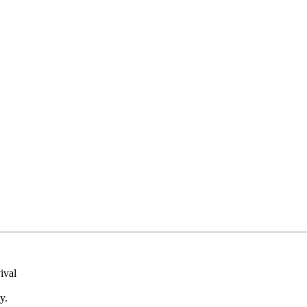
ival
y.