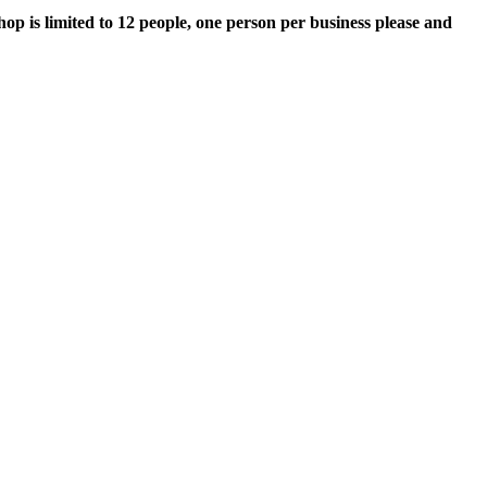
op is limited to 12 people, one person per business please and