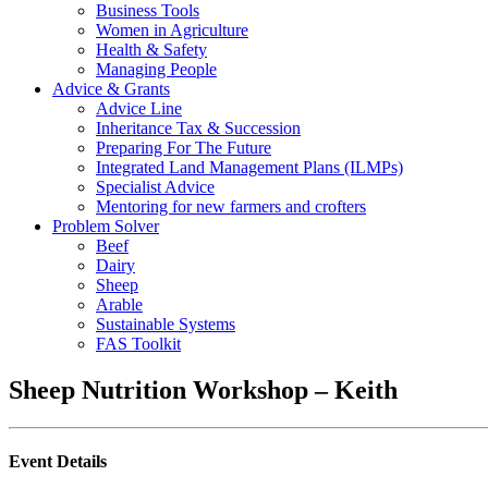
Business Tools
Women in Agriculture
Health & Safety
Managing People
Advice & Grants
Advice Line
Inheritance Tax & Succession
Preparing For The Future
Integrated Land Management Plans (ILMPs)
Specialist Advice
Mentoring for new farmers and crofters
Problem Solver
Beef
Dairy
Sheep
Arable
Sustainable Systems
FAS Toolkit
Sheep Nutrition Workshop – Keith
Event Details