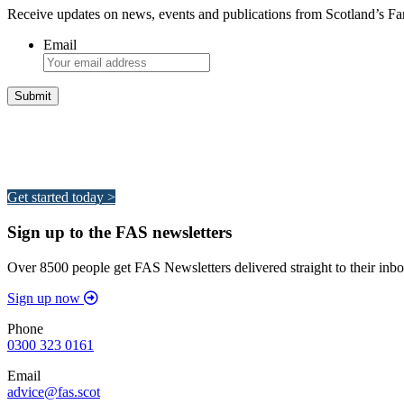
Receive updates on news, events and publications from Scotland’s F
Email
Integrated Land Management Plans
Your pathway to a sustainable and profitable future.
Get started today >
Sign up to the FAS newsletters
Over 8500 people get FAS Newsletters delivered straight to their inbo
Sign up now
Phone
0300 323 0161
Email
advice@fas.scot