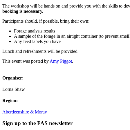
The workshop will be hands on and provide you with the skills to dev
booking is necessary.
Participants should, if possible, bring their own:
Forage analysis results
A sample of the forage in an airtight container (to prevent smell
Any feed labels you have
Lunch and refreshments will be provided.
This event was posted by
Amy Piggot
.
Organiser:
Lorna Shaw
Region:
Aberdeenshire & Moray
Sign up to the FAS newsletter