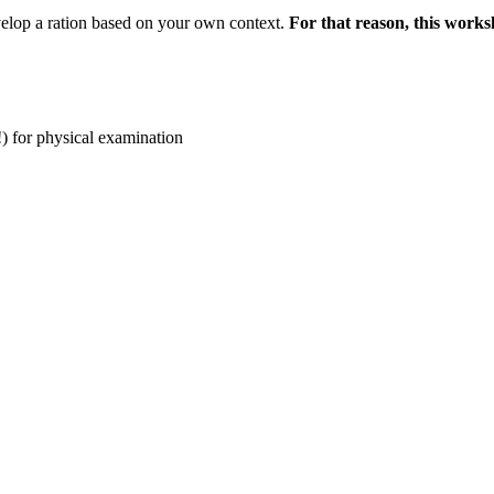
elop a ration based on your own context.
For that reason, this worksh
!) for physical examination