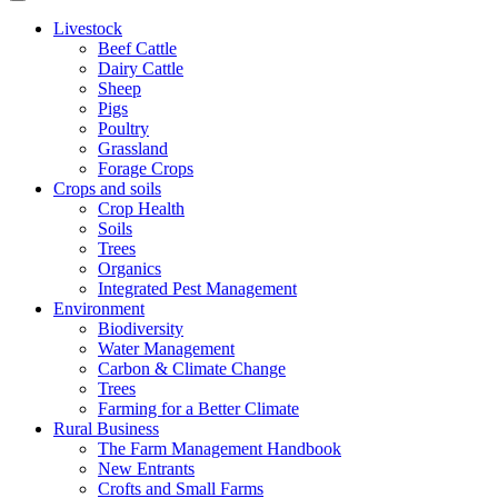
Livestock
Beef Cattle
Dairy Cattle
Sheep
Pigs
Poultry
Grassland
Forage Crops
Crops and soils
Crop Health
Soils
Trees
Organics
Integrated Pest Management
Environment
Biodiversity
Water Management
Carbon & Climate Change
Trees
Farming for a Better Climate
Rural Business
The Farm Management Handbook
New Entrants
Crofts and Small Farms