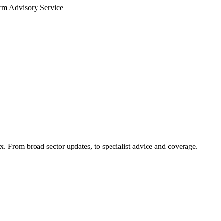
arm Advisory Service
x. From broad sector updates, to specialist advice and coverage.