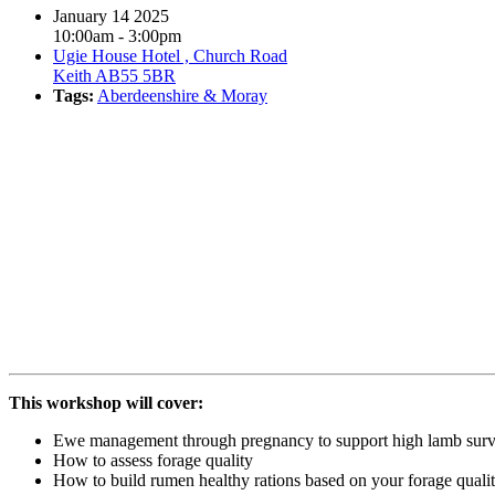
January 14 2025
10:00am - 3:00pm
Ugie House Hotel , Church Road
Keith AB55 5BR
Tags:
Aberdeenshire & Moray
Book event
This workshop will cover:
Ewe management through pregnancy to support high lamb surv
How to assess forage quality
How to build rumen healthy rations based on your forage qualit