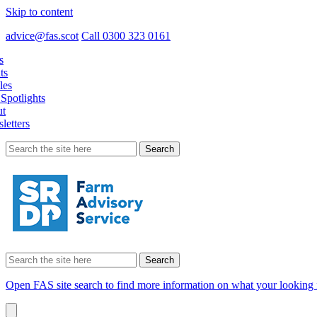
Skip to content
advice@fas.scot
Call 0300 323 0161
s
ts
les
Spotlights
t
letters
Search
for:
Search
for:
Open FAS site search to find more information on what your looking 