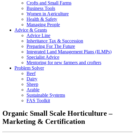
Crofts and Small Farms
Business Tools
Women in Agriculture
Health & Safety
Managing People
Advice & Grants
Advice Line
Inheritance Tax & Succession
Preparing For The Future
Integrated Land Management Plans (ILMPs)
Specialist Advice
Mentoring for new farmers and crofters
Problem Solver
Beef
Dairy
Sheep
Arable
Sustainable Systems
FAS Toolkit
Organic Small Scale Horticulture –
Marketing & Certification