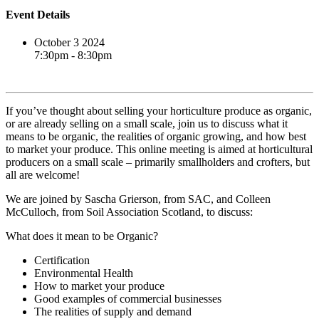
Event Details
October 3 2024
7:30pm - 8:30pm
Book event
If you’ve thought about selling your horticulture produce as organic,
or are already selling on a small scale, join us to discuss what it
means to be organic, the realities of organic growing, and how best
to market your produce. This online meeting is aimed at horticultural
producers on a small scale – primarily smallholders and crofters, but
all are welcome!
We are joined by Sascha Grierson, from SAC, and Colleen
McCulloch, from Soil Association Scotland, to discuss:
What does it mean to be Organic?
Certification
Environmental Health
How to market your produce
Good examples of commercial businesses
The realities of supply and demand