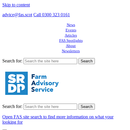
Skip to content
advice@fas.scot
Call 0300 323 0161
News
Events
Articles
FAS Spotlights
About
Newsletters
Search for:
Search for:
Open FAS site search to find more information on what your
looking for