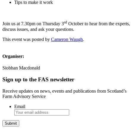
Tips to make it work
rd
Join us at 7.30pm on Thursday 3
October to hear from the experts,
discuss issues, and ask your questions.
This event was posted by
Cameron Waugh
.
Organiser:
Siobhan Macdonald
Sign up to the FAS newsletter
Receive updates on news, events and publications from Scotland’s
Farm Advisory Service
Email