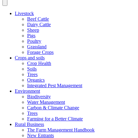
Livestock
Beef Cattle
Dairy Cattle
Sheep
Pigs
Poultry
Grassland
Forage Crops
Crops and soils
Crop Health
Soils
Trees
Organics
Integrated Pest Management
Environment
Biodiversity
Water Management
Carbon & Climate Change
Trees
Farming for a Better Climate
Rural Business
The Farm Management Handbook
New Entrants