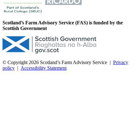
Scotland’s Farm Advisory Service (FAS) is funded by the
Scottish Government
© Copyright 2026
Scotland’s Farm Advisory Service
|
Privacy
policy
|
Accessibility Statement