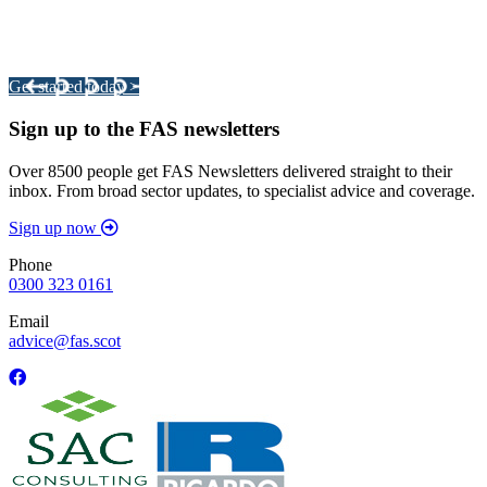
Integrated Land Management Plans
Your pathway to a sustainable and profitable future.
Get started today >
Sign up to the FAS newsletters
Over 8500 people get FAS Newsletters delivered straight to their
inbox. From broad sector updates, to specialist advice and coverage.
Sign up now
Phone
0300 323 0161
Email
advice@fas.scot