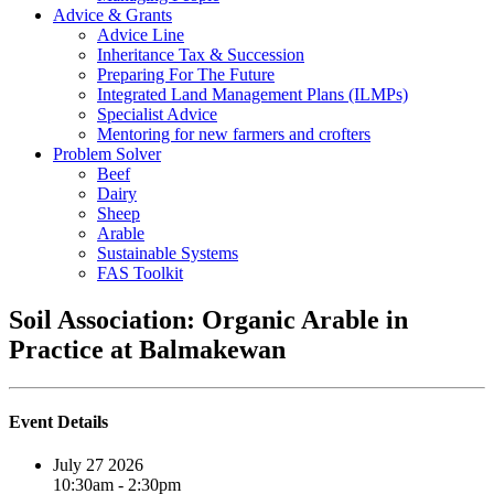
Advice & Grants
Advice Line
Inheritance Tax & Succession
Preparing For The Future
Integrated Land Management Plans (ILMPs)
Specialist Advice
Mentoring for new farmers and crofters
Problem Solver
Beef
Dairy
Sheep
Arable
Sustainable Systems
FAS Toolkit
Soil Association: Organic Arable in
Practice at Balmakewan
Event Details
July 27 2026
10:30am - 2:30pm