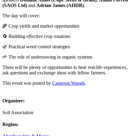
(SAOS Ltd)
and
Adrian James (AHDB)
.
The day will cover:
🌾 Crop yields and market opportunities
🔄 Building effective crop rotations
🌿 Practical weed control strategies
🌱 The role of undersowing in organic systems
There will be plenty of opportunities to hear real-life experiences,
ask questions and exchange ideas with fellow farmers.
This event was posted by
Cameron Waugh
.
Organiser:
Soil Association
Region: