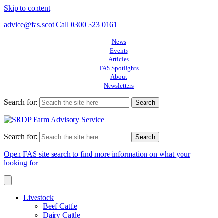
Skip to content
advice@fas.scot
Call 0300 323 0161
News
Events
Articles
FAS Spotlights
About
Newsletters
Search for:
Search for:
Open FAS site search to find more information on what your
looking for
Livestock
Beef Cattle
Dairy Cattle