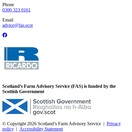
Phone
0300 323 0161
Email
advice@fas.scot
Scotland’s Farm Advisory Service (FAS) is funded by the
Scottish Government
© Copyright 2026
Scotland’s Farm Advisory Service
|
Privacy
policy
|
Accessibility Statement