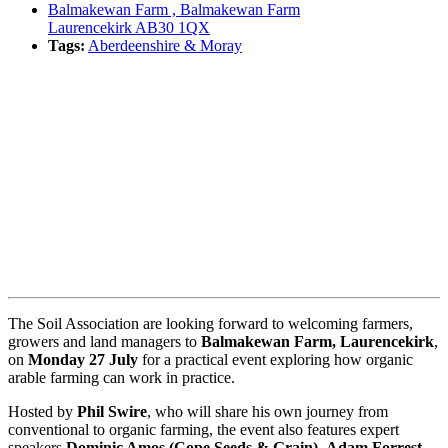
Balmakewan Farm , Balmakewan Farm
Laurencekirk AB30 1QX
Tags:
Aberdeenshire & Moray
Book event
The Soil Association are looking forward to welcoming farmers,
growers and land managers to
Balmakewan Farm, Laurencekirk
,
on
Monday 27 July
for a practical event exploring how organic
arable farming can work in practice.
Hosted by
Phil Swire
, who will share his own journey from
conventional to organic farming, the event also features expert
speakers
Dominic Amos (Cope Seeds & Grain)
,
Adam Forrest