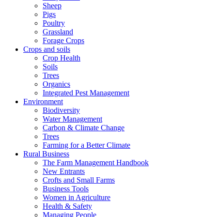
Sheep
Pigs
Poultry
Grassland
Forage Crops
Crops and soils
Crop Health
Soils
Trees
Organics
Integrated Pest Management
Environment
Biodiversity
Water Management
Carbon & Climate Change
Trees
Farming for a Better Climate
Rural Business
The Farm Management Handbook
New Entrants
Crofts and Small Farms
Business Tools
Women in Agriculture
Health & Safety
Managing People