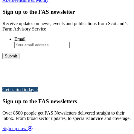
Aberdeenshire & Moray
Sign up to the FAS newsletter
Receive updates on news, events and publications from Scotland’s
Farm Advisory Service
Email
Integrated Land Management Plans
Your pathway to a sustainable and profitable future.
Get started today >
Sign up to the FAS newsletters
Over 8500 people get FAS Newsletters delivered straight to their
inbox. From broad sector updates, to specialist advice and coverage.
Sign up now