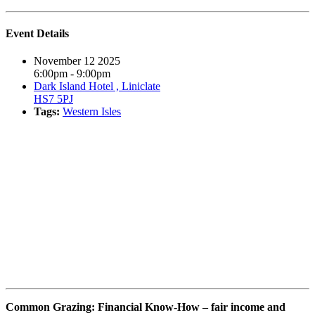
Event Details
November 12 2025
6:00pm - 9:00pm
Dark Island Hotel , Liniclate
HS7 5PJ
Tags:
Western Isles
Book event
Common Grazing: Financial Know-How – fair income and