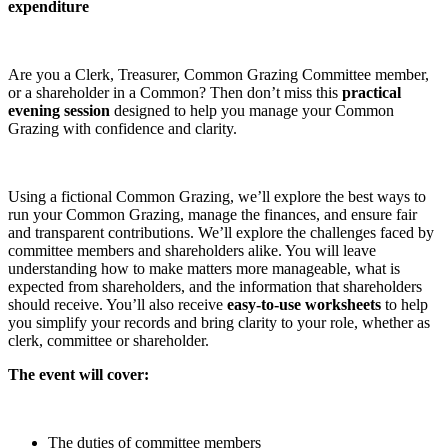
expenditure
Are you a Clerk, Treasurer, Common Grazing Committee member,
or a shareholder in a Common? Then don’t miss this
practical
evening session
designed to help you manage your Common
Grazing with confidence and clarity.
Using a fictional Common Grazing, we’ll explore the best ways to
run your Common Grazing, manage the finances, and ensure fair
and transparent contributions. We’ll explore the challenges faced by
committee members and shareholders alike. You will leave
understanding how to make matters more manageable, what is
expected from shareholders, and the information that shareholders
should receive. You’ll also receive
easy-to-use worksheets
to help
you simplify your records and bring clarity to your role, whether as
clerk, committee or shareholder.
The event will cover:
The duties of committee members