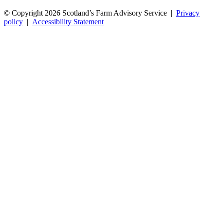
© Copyright 2026
Scotland’s Farm Advisory Service
|
Privacy
policy
|
Accessibility Statement