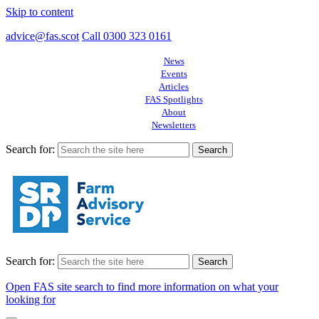
Skip to content
advice@fas.scot
Call 0300 323 0161
News
Events
Articles
FAS Spotlights
About
Newsletters
Search for:
Search for:
Open FAS site search to find more information on what your
looking for