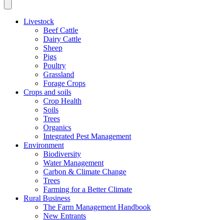
Livestock
Beef Cattle
Dairy Cattle
Sheep
Pigs
Poultry
Grassland
Forage Crops
Crops and soils
Crop Health
Soils
Trees
Organics
Integrated Pest Management
Environment
Biodiversity
Water Management
Carbon & Climate Change
Trees
Farming for a Better Climate
Rural Business
The Farm Management Handbook
New Entrants