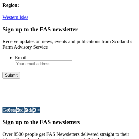
Region:
Western Isles
Sign up to the FAS newsletter
Receive updates on news, events and publications from Scotland’s
Farm Advisory Service
Email
Integrated Land Management Plans
Your pathway to a sustainable and profitable future.
Get started today >
Sign up to the FAS newsletters
Over 8500 people get FAS Newsletters delivered straight to their