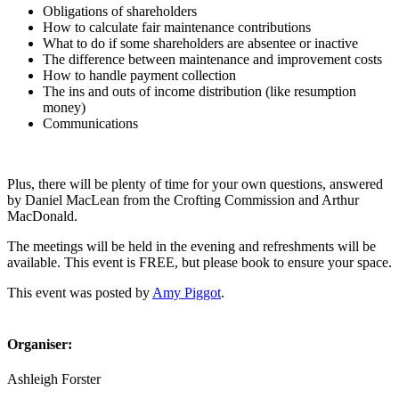
Obligations of shareholders
How to calculate fair maintenance contributions
What to do if some shareholders are absentee or inactive
The difference between maintenance and improvement costs
How to handle payment collection
The ins and outs of income distribution (like resumption
money)
Communications
Plus, there will be plenty of time for your own questions, answered
by Daniel MacLean from the Crofting Commission and Arthur
MacDonald.
The meetings will be held in the evening and refreshments will be
available. This event is FREE, but please book to ensure your space.
This event was posted by
Amy Piggot
.
Organiser:
Ashleigh Forster