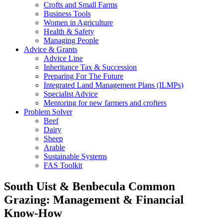
Crofts and Small Farms
Business Tools
Women in Agriculture
Health & Safety
Managing People
Advice & Grants
Advice Line
Inheritance Tax & Succession
Preparing For The Future
Integrated Land Management Plans (ILMPs)
Specialist Advice
Mentoring for new farmers and crofters
Problem Solver
Beef
Dairy
Sheep
Arable
Sustainable Systems
FAS Toolkit
South Uist & Benbecula Common
Grazing: Management & Financial
Know-How