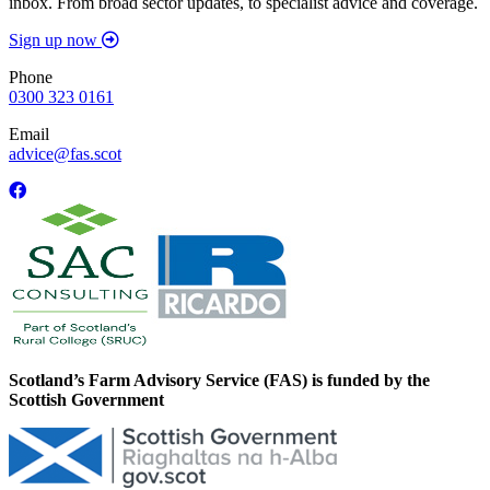
inbox. From broad sector updates, to specialist advice and coverage.
Sign up now
Phone
0300 323 0161
Email
advice@fas.scot
Scotland’s Farm Advisory Service (FAS) is funded by the
Scottish Government