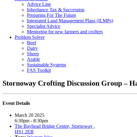
Advice Line
Inheritance Tax & Succession
Preparing For The Future
Integrated Land Management Plans (ILMPs)
Specialist Advice
Mentoring for new farmers and crofters
Problem Solver
Beef
Dairy
Sheep
Arable
Sustainable Systems
FAS Toolkit
Stornoway Crofting Discussion Group – H
Event Details
March 20 2025
6:30pm - 8:30pm
The Bayhead Bridge Centre, Stornoway ,
HS1 2EB