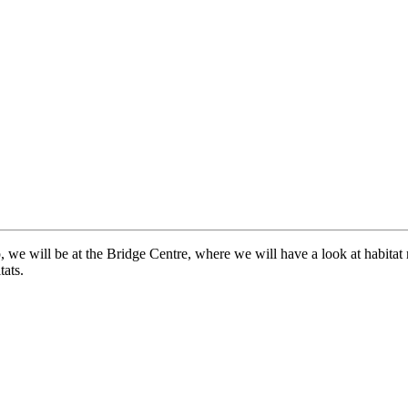
p, we will be at the Bridge Centre, where we will have a look at habit
tats.