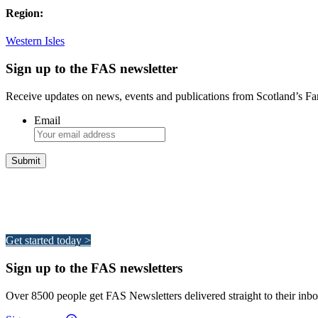
Region:
Western Isles
Sign up to the FAS newsletter
Receive updates on news, events and publications from Scotland’s F
Email
Integrated Land Management Plans
Your pathway to a sustainable and profitable future.
Get started today >
Sign up to the FAS newsletters
Over 8500 people get FAS Newsletters delivered straight to their inbo