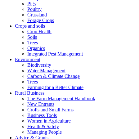
Pigs
Poultry
Grassland
Forage Crops
Crops and soils
Crop Health
Soils
Trees
Organics
Integrated Pest Management
Environment
Biodiversity
Water Management
Carbon & Climate Change
Trees
Farming for a Better Climate
Rural Business
The Farm Management Handbook
New Entrants
Crofts and Small Farms
Business Tools
Women in Agriculture
Health & Safety
Managing People
Advice & Grants