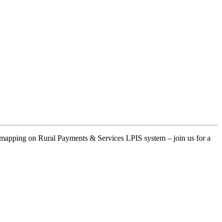
at mapping on Rural Payments & Services LPIS system – join us for a