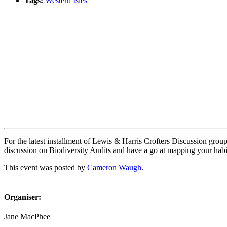
Tags:
Western Isles
Book event
For the latest installment of Lewis & Harris Crofters Discussion grou
discussion on Biodiversity Audits and have a go at mapping your habi
This event was posted by
Cameron Waugh
.
Organiser:
Jane MacPhee