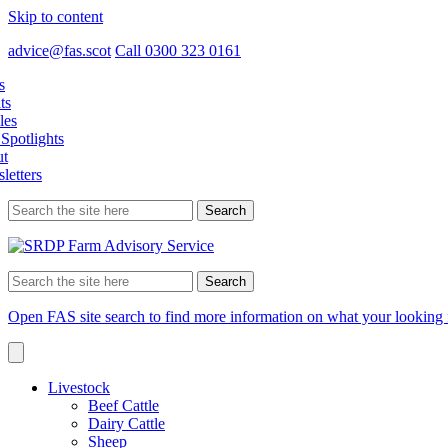
Skip to content
advice@fas.scot
Call 0300 323 0161
s
ts
les
Spotlights
t
letters
Search
for:
Search
for:
Open FAS site search to find more information on what your looking 
Livestock
Beef Cattle
Dairy Cattle
Sheep