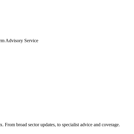
arm Advisory Service
x. From broad sector updates, to specialist advice and coverage.