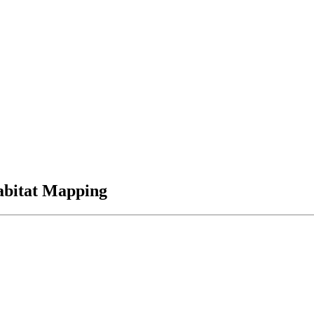
abitat Mapping