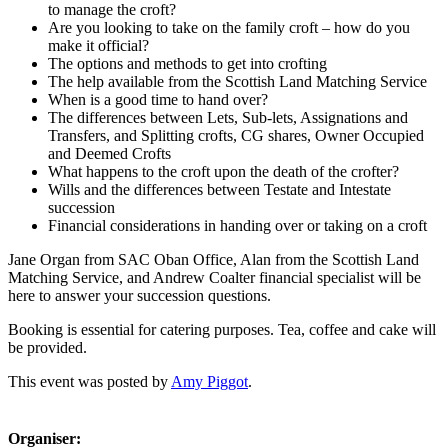
to manage the croft?
Are you looking to take on the family croft – how do you
make it official?
The options and methods to get into crofting
The help available from the Scottish Land Matching Service
When is a good time to hand over?
The differences between Lets, Sub-lets, Assignations and
Transfers, and Splitting crofts, CG shares, Owner Occupied
and Deemed Crofts
What happens to the croft upon the death of the crofter?
Wills and the differences between Testate and Intestate
succession
Financial considerations in handing over or taking on a croft
Jane Organ from SAC Oban Office, Alan from the Scottish Land
Matching Service, and Andrew Coalter financial specialist will be
here to answer your succession questions.
Booking is essential for catering purposes. Tea, coffee and cake will
be provided.
This event was posted by
Amy Piggot
.
Organiser: