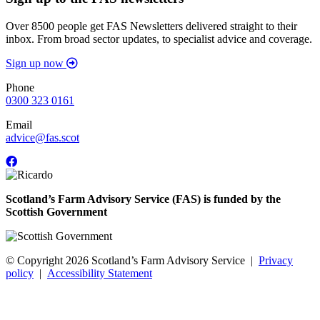
Over 8500 people get FAS Newsletters delivered straight to their
inbox. From broad sector updates, to specialist advice and coverage.
Sign up now
Phone
0300 323 0161
Email
advice@fas.scot
Scotland’s Farm Advisory Service (FAS) is funded by the
Scottish Government
© Copyright 2026
Scotland’s Farm Advisory Service
|
Privacy
policy
|
Accessibility Statement