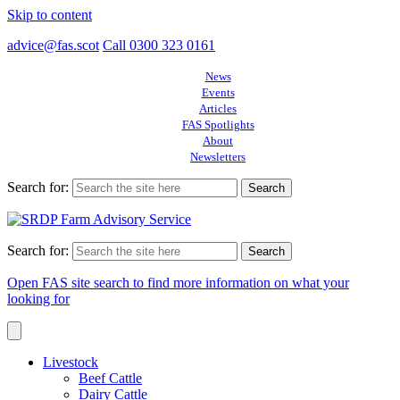
Skip to content
advice@fas.scot
Call 0300 323 0161
News
Events
Articles
FAS Spotlights
About
Newsletters
Search for:
Search for:
Open FAS site search to find more information on what your
looking for
Livestock
Beef Cattle
Dairy Cattle