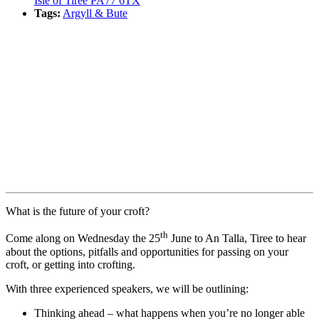
Isle of Tiree PA77 6TX
Tags:
Argyll & Bute
Book event
What is the future of your croft?
th
Come along on Wednesday the 25
June to An Talla, Tiree to hear
about the options, pitfalls and opportunities for passing on your
croft, or getting into crofting.
With three experienced speakers, we will be outlining:
Thinking ahead – what happens when you’re no longer able