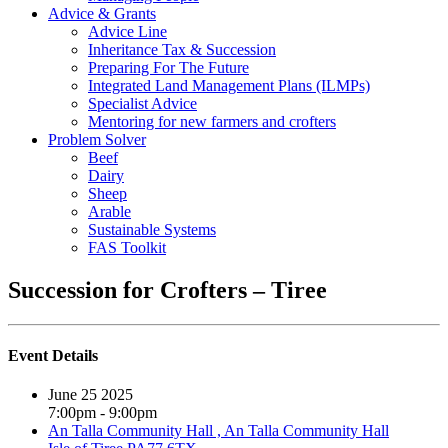
Advice & Grants
Advice Line
Inheritance Tax & Succession
Preparing For The Future
Integrated Land Management Plans (ILMPs)
Specialist Advice
Mentoring for new farmers and crofters
Problem Solver
Beef
Dairy
Sheep
Arable
Sustainable Systems
FAS Toolkit
Succession for Crofters – Tiree
Event Details
June 25 2025
7:00pm - 9:00pm
An Talla Community Hall , An Talla Community Hall