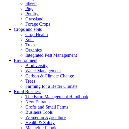
Sheep
Pigs
Poultry
Grassland
Forage Crops
Crops and soils
Crop Health
Soils
Trees
Organics
Integrated Pest Management
Environment
Biodiversity
Water Management
Carbon & Climate Change
Trees
Farming for a Better Climate
Rural Business
The Farm Management Handbook
New Entrants
Crofts and Small Farms
Business Tools
Women in Agriculture
Health & Safety
Managing People