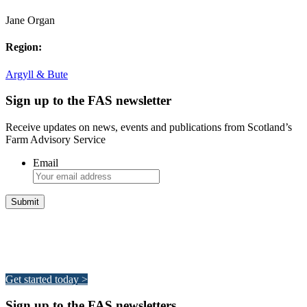
Jane Organ
Region:
Argyll & Bute
Sign up to the FAS newsletter
Receive updates on news, events and publications from Scotland’s
Farm Advisory Service
Email
Integrated Land Management Plans
Your pathway to a sustainable and profitable future.
Get started today >
Sign up to the FAS newsletters