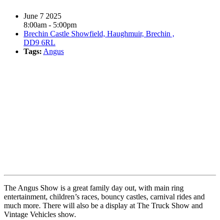
June 7 2025
8:00am - 5:00pm
Brechin Castle Showfield, Haughmuir, Brechin ,
DD9 6RL
Tags:
Angus
Book event
The Angus Show is a great family day out, with main ring
entertainment, children’s races, bouncy castles, carnival rides and
much more. There will also be a display at The Truck Show and
Vintage Vehicles show.