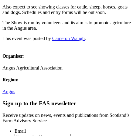
Also expect to see showing classes for cattle, sheep, horses, goats
and dogs. Schedules and entry forms will be out soon.
The Show is run by volunteers and its aim is to promote agriculture
in the Angus area.
This event was posted by
Cameron Waugh
.
Organiser:
Angus Agricultural Association
Region:
Angus
Sign up to the FAS newsletter
Receive updates on news, events and publications from Scotland’s
Farm Advisory Service
Email