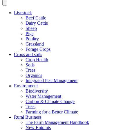
Livestock
Beef Cattle
Dairy Cattle
Sheep
Pigs
Poultry
Grassland
Forage Crops
Crops and soils
Crop Health
Soils
Trees
Organics
Integrated Pest Management
Environment
Biodiversity
Water Management
Carbon & Climate Change
Trees
Farming for a Better Climate
Rural Business
The Farm Management Handbook
New Entrants