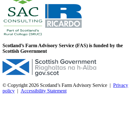
Scotland’s Farm Advisory Service (FAS) is funded by the
Scottish Government
© Copyright 2026
Scotland’s Farm Advisory Service
|
Privacy
policy
|
Accessibility Statement