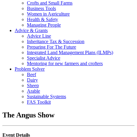
Crofts and Small Farms
Business Tools
Women in Agriculture
Health & Safety
Managing People
Advice & Grants
Advice Line
Inheritance Tax & Succession
Preparing For The Future
Integrated Land Management Plans (ILMPs)
Specialist Advice
Mentoring for new farmers and crofters
Problem Solver
Beef
Dairy
Sheep
Arable
Sustainable Systems
FAS Toolkit
The Angus Show
Event Details