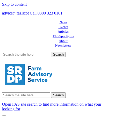
Skip to content
advice@fas.scot
Call 0300 323 0161
News
Events
Articles
FAS Spotlights
About
Newsletters
Search
for:
Search
for:
Open FAS site search to find more information on what your
looking for