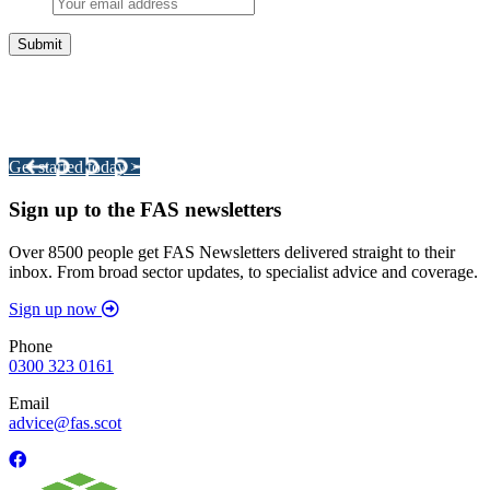
Integrated Land Management Plans
Your pathway to a sustainable and profitable future.
Get started today >
Sign up to the FAS newsletters
Over 8500 people get FAS Newsletters delivered straight to their
inbox. From broad sector updates, to specialist advice and coverage.
Sign up now
Phone
0300 323 0161
Email
advice@fas.scot