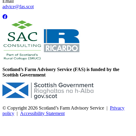
Email
advice@fas.scot
Scotland’s Farm Advisory Service (FAS) is funded by the
Scottish Government
© Copyright 2026
Scotland’s Farm Advisory Service
|
Privacy
policy
|
Accessibility Statement