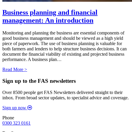
Business planning and financial
management: An introduction
Monitoring and planning the business are essential components of
good business management and should be viewed as a high yield
piece of paperwork. The use of business planning is valuable for
both farmers and lenders to help structure business decisions. It can
document the financial viability of existing and projected business
performance. A business plan…
Read More >
Sign up to the FAS newsletters
Over 8500 people get FAS Newsletters delivered straight to their
inbox. From broad sector updates, to specialist advice and coverage.
Sign up now
Phone
0300 323 0161