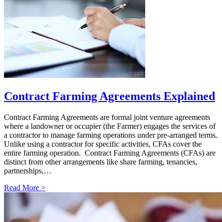
Contract Farming Agreements Explained
Contract Farming Agreements are formal joint venture agreements
where a landowner or occupier (the Farmer) engages the services of
a contractor to manage farming operations under pre-arranged terms.
Unlike using a contractor for specific activities, CFAs cover the
entire farming operation. Contract Farming Agreements (CFAs) are
distinct from other arrangements like share farming, tenancies,
partnerships,…
Read More >