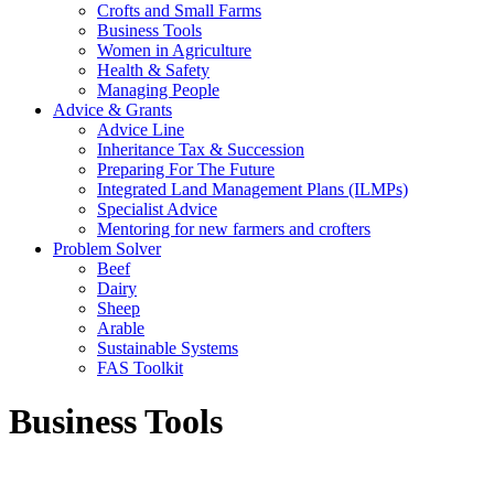
Crofts and Small Farms
Business Tools
Women in Agriculture
Health & Safety
Managing People
Advice & Grants
Advice Line
Inheritance Tax & Succession
Preparing For The Future
Integrated Land Management Plans (ILMPs)
Specialist Advice
Mentoring for new farmers and crofters
Problem Solver
Beef
Dairy
Sheep
Arable
Sustainable Systems
FAS Toolkit
Business Tools