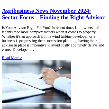
Agribusiness News November 2024:
Sector Focus – Finding the Right Advisor
Is Your Advisor Right For You? In recent times landowners and
tenants face more complex matters when it comes to property.
Whether it’s an approach from a wind turbine developer, or a
business is progressing their succession planning, having the right
advisor in place is imperative to avoid costly and timely delays and
errors. Developers…
Read More >