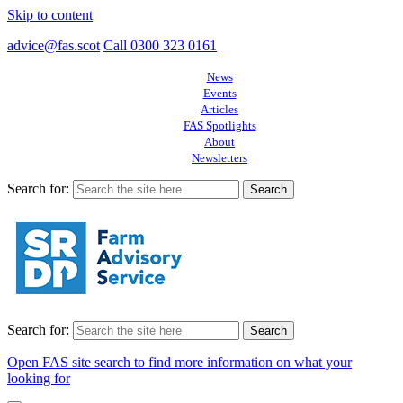
Skip to content
advice@fas.scot
Call 0300 323 0161
News
Events
Articles
FAS Spotlights
About
Newsletters
Search for:
Search for:
Open FAS site search to find more information on what your
looking for