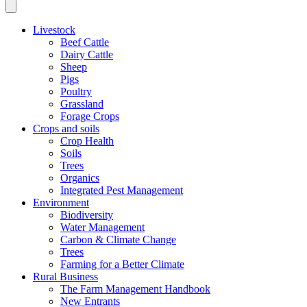
Livestock
Beef Cattle
Dairy Cattle
Sheep
Pigs
Poultry
Grassland
Forage Crops
Crops and soils
Crop Health
Soils
Trees
Organics
Integrated Pest Management
Environment
Biodiversity
Water Management
Carbon & Climate Change
Trees
Farming for a Better Climate
Rural Business
The Farm Management Handbook
New Entrants