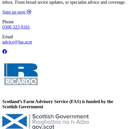
inbox. From broad sector updates, to specialist advice and coverage.
Sign up now
Phone
0300 323 0161
Email
advice@fas.scot
Scotland’s Farm Advisory Service (FAS) is funded by the
Scottish Government