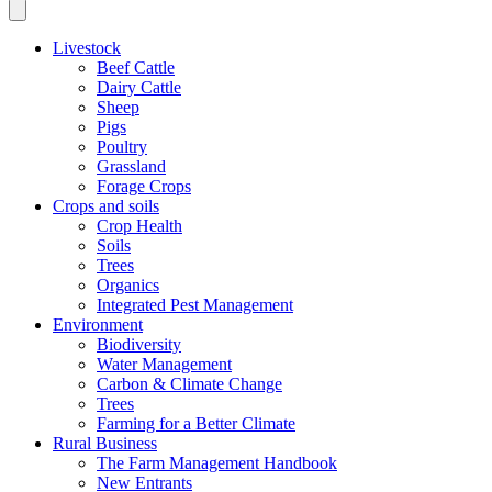
Livestock
Beef Cattle
Dairy Cattle
Sheep
Pigs
Poultry
Grassland
Forage Crops
Crops and soils
Crop Health
Soils
Trees
Organics
Integrated Pest Management
Environment
Biodiversity
Water Management
Carbon & Climate Change
Trees
Farming for a Better Climate
Rural Business
The Farm Management Handbook
New Entrants