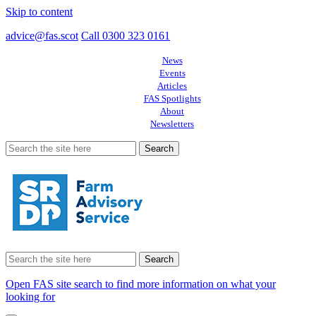
Skip to content
advice@fas.scot
Call 0300 323 0161
News
Events
Articles
FAS Spotlights
About
Newsletters
Search
for:
Search
for:
Open FAS site search to find more information on what your
looking for