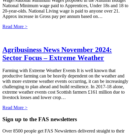
Wage/National Minimum Wages proposed in the Autumn Budget
National Minimum wage paid to Apprentices, Under 18s and 18 to
20-year-olds. National Living wage is paid to anyone over 21.
Approx increase in Gross pay per annum based on…
Read More >
Agribusiness News November 2024:
Sector Focus – Extreme Weather
Farming with Extreme Weather Events It is well known that
productive farming can be heavily dependent on the weather and
with more extreme weather events occurring, it can be increasingly
challenging to plan ahead and build resilience. In 2017-18 alone,
extreme weather events cost Scottish farmers £161 million due to
livestock losses and lower crop…
Read More >
Sign up to the FAS newsletters
Over 8500 people get FAS Newsletters delivered straight to their