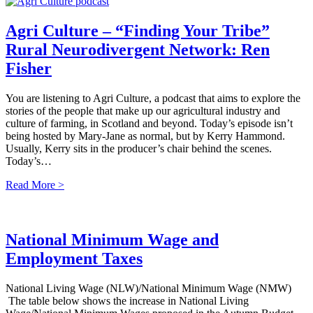
Agri Culture – “Finding Your Tribe”
Rural Neurodivergent Network: Ren
Fisher
You are listening to Agri Culture, a podcast that aims to explore the
stories of the people that make up our agricultural industry and
culture of farming, in Scotland and beyond. Today’s episode isn’t
being hosted by Mary-Jane as normal, but by Kerry Hammond.
Usually, Kerry sits in the producer’s chair behind the scenes.
Today’s…
Read More >
National Minimum Wage and
Employment Taxes
National Living Wage (NLW)/National Minimum Wage (NMW)
The table below shows the increase in National Living