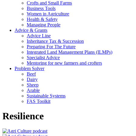
Crofts and Small Farms
Business Tools
Women in Agriculture
Health & Safety
Managing People
Advice & Grants
Advice Line
Inheritance Tax & Succession
Preparing For The Future
Integrated Land Management Plans (ILMPs)
Specialist Advice
Mentoring for new farmers and crofters
Problem Solver
Beef
Dairy
Sheep
Arable
Sustainable Systems
FAS Toolkit
Resilience