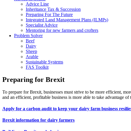
Advice Line
Inheritance Tax & Succession
Preparing For The Future
Integrated Land Management Plans (ILMPs)
Specialist Advice
Mentoring for new farmers and crofters
Problem Solver
Beef
Dairy
Sheep
Arable
Sustainable Systems
FAS Toolkit
Preparing for Brexit
To prepare for Brexit, businesses must strive to be more efficient, more
and an efficient, profitable business is more able to take advantage of t
Apply for a carbon audit to keep your dairy farm business resilie
Brexit information for dairy farmers