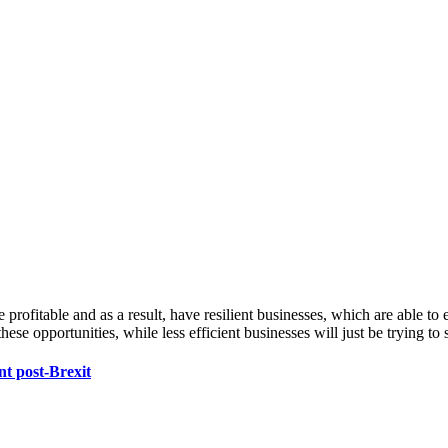
 profitable and as a result, have resilient businesses, which are able to 
hese opportunities, while less efficient businesses will just be trying to
nt post-Brexit