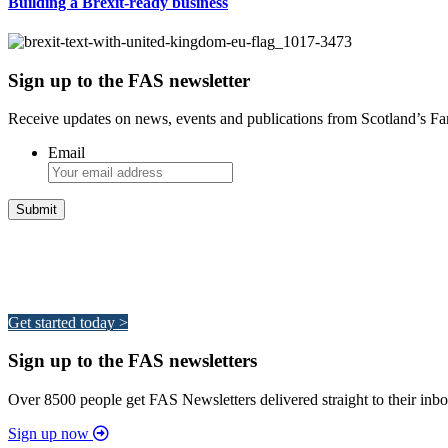
Building a Brexit-ready business
Sign up to the FAS newsletter
Receive updates on news, events and publications from Scotland’s F
Email
Integrated Land Management Plans
Your pathway to a sustainable and profitable future.
Get started today >
Sign up to the FAS newsletters
Over 8500 people get FAS Newsletters delivered straight to their inbo
Sign up now