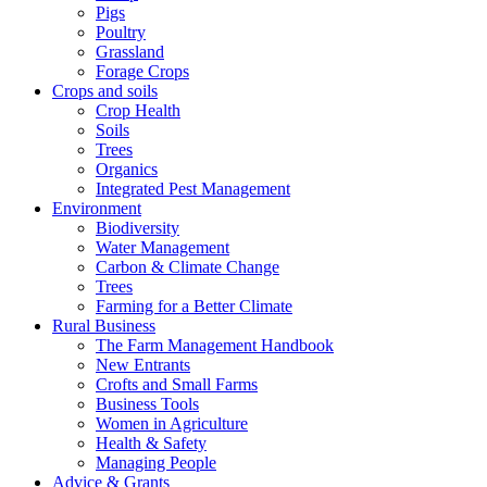
Pigs
Poultry
Grassland
Forage Crops
Crops and soils
Crop Health
Soils
Trees
Organics
Integrated Pest Management
Environment
Biodiversity
Water Management
Carbon & Climate Change
Trees
Farming for a Better Climate
Rural Business
The Farm Management Handbook
New Entrants
Crofts and Small Farms
Business Tools
Women in Agriculture
Health & Safety
Managing People
Advice & Grants