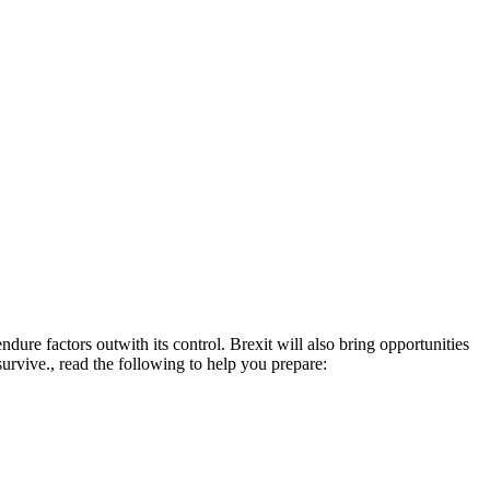
endure factors outwith its control. Brexit will also bring opportunities
 survive., read the following to help you prepare: