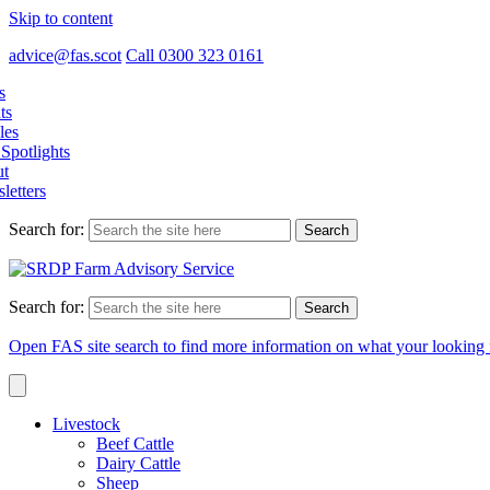
Skip to content
advice@fas.scot
Call 0300 323 0161
s
ts
les
Spotlights
t
letters
Search for:
Search for:
Open FAS site search to find more information on what your looking 
Livestock
Beef Cattle
Dairy Cattle
Sheep