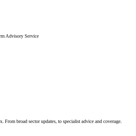
arm Advisory Service
x. From broad sector updates, to specialist advice and coverage.