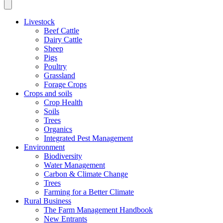
Livestock
Beef Cattle
Dairy Cattle
Sheep
Pigs
Poultry
Grassland
Forage Crops
Crops and soils
Crop Health
Soils
Trees
Organics
Integrated Pest Management
Environment
Biodiversity
Water Management
Carbon & Climate Change
Trees
Farming for a Better Climate
Rural Business
The Farm Management Handbook
New Entrants