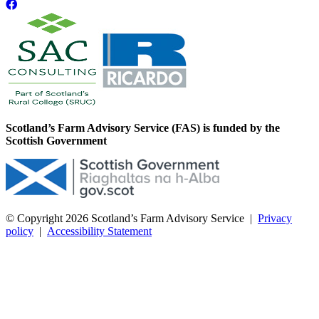
Scotland’s Farm Advisory Service (FAS) is funded by the
Scottish Government
© Copyright 2026
Scotland’s Farm Advisory Service
|
Privacy
policy
|
Accessibility Statement