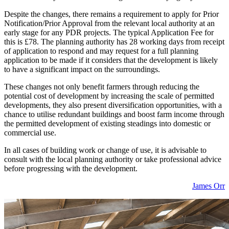
Despite the changes, there remains a requirement to apply for Prior
Notification/Prior Approval from the relevant local authority at an
early stage for any PDR projects. The typical Application Fee for
this is £78. The planning authority has 28 working days from receipt
of application to respond and may request for a full planning
application to be made if it considers that the development is likely
to have a significant impact on the surroundings.
These changes not only benefit farmers through reducing the
potential cost of development by increasing the scale of permitted
developments, they also present diversification opportunities, with a
chance to utilise redundant buildings and boost farm income through
the permitted development of existing steadings into domestic or
commercial use.
In all cases of building work or change of use, it is advisable to
consult with the local planning authority or take professional advice
before progressing with the development.
James Orr