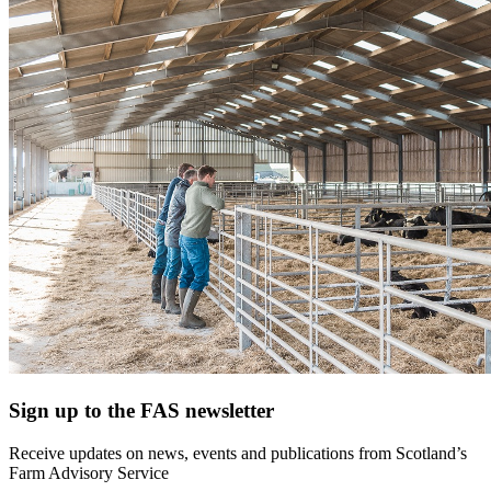
Sign up to the FAS newsletter
Receive updates on news, events and publications from Scotland’s
Farm Advisory Service