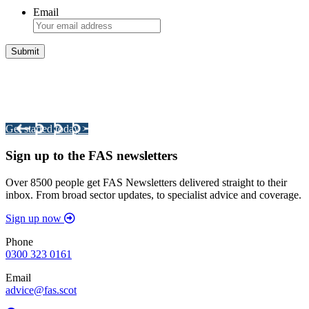
Email
Integrated Land Management Plans
Your pathway to a sustainable and profitable future.
Get started today >
Sign up to the FAS newsletters
Over 8500 people get FAS Newsletters delivered straight to their
inbox. From broad sector updates, to specialist advice and coverage.
Sign up now
Phone
0300 323 0161
Email
advice@fas.scot