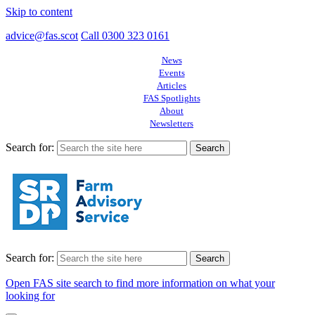
Skip to content
advice@fas.scot
Call 0300 323 0161
News
Events
Articles
FAS Spotlights
About
Newsletters
Search for:
Search for:
Open FAS site search to find more information on what your
looking for