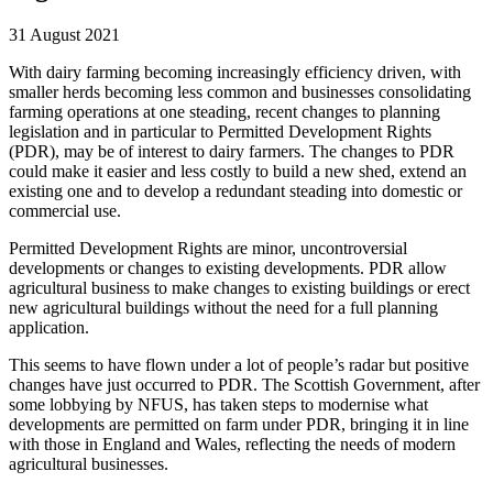
31 August 2021
With dairy farming becoming increasingly efficiency driven, with
smaller herds becoming less common and businesses consolidating
farming operations at one steading, recent changes to planning
legislation and in particular to Permitted Development Rights
(PDR), may be of interest to dairy farmers. The changes to PDR
could make it easier and less costly to build a new shed, extend an
existing one and to develop a redundant steading into domestic or
commercial use.
Permitted Development Rights are minor, uncontroversial
developments or changes to existing developments. PDR allow
agricultural business to make changes to existing buildings or erect
new agricultural buildings without the need for a full planning
application.
This seems to have flown under a lot of people’s radar but positive
changes have just occurred to PDR. The Scottish Government, after
some lobbying by NFUS, has taken steps to modernise what
developments are permitted on farm under PDR, bringing it in line
with those in England and Wales, reflecting the needs of modern
agricultural businesses.