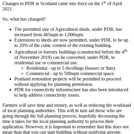
st
Changes to PDR in Scotland came into force on the 1
of April
2021.
So, what has changed?
The permitted size of Agricultural sheds, under PDR, has
increased from 465sqm to 1,000sqm.
Extensions to sheds are now permitted, under PDR, to be up
to 20% of the cubic content of the existing building.
th
Agricultural or forestry buildings (constructed before the 4
of November 2019) can be converted, under PDR, to
residential use or commercial use.
Residential - up to 5 dwellings (houses or flats).
Commercial - up to 500sqm commercial space.
Peatland restoration projects will be permitted to proceed
without applying for planning permission.
PDR for connectivity infrastructure has also been introduced
to help address connectivity issues.
Farmers will save time and money, as well as reducing the workload
of local planning authorities. This will in turn aid those who are
going through the full planning process, hopefully decreasing the
time it takes for the local planning authority to process their
application. However, it is important to remember that this does not
mean than that you can start building without notifying anyone.