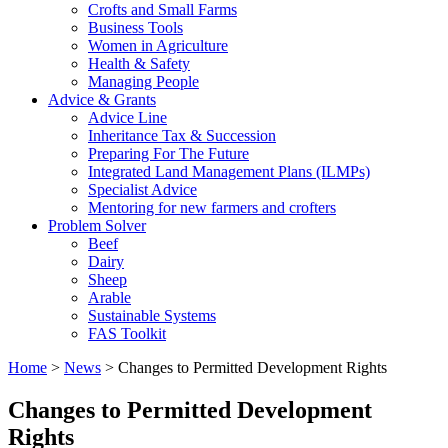
Crofts and Small Farms
Business Tools
Women in Agriculture
Health & Safety
Managing People
Advice & Grants
Advice Line
Inheritance Tax & Succession
Preparing For The Future
Integrated Land Management Plans (ILMPs)
Specialist Advice
Mentoring for new farmers and crofters
Problem Solver
Beef
Dairy
Sheep
Arable
Sustainable Systems
FAS Toolkit
Home
>
News
>
Changes to Permitted Development Rights
Changes to Permitted Development
Rights