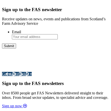
Sign up to the FAS newsletter
Receive updates on news, events and publications from Scotland’s
Farm Advisory Service
Email
Integrated Land Management Plans
Your pathway to a sustainable and profitable future.
Get started today >
Sign up to the FAS newsletters
Over 8500 people get FAS Newsletters delivered straight to their
inbox. From broad sector updates, to specialist advice and coverage.
Sign up now