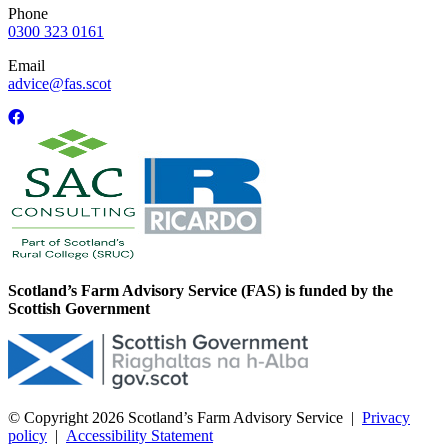
Phone
0300 323 0161
Email
advice@fas.scot
Scotland’s Farm Advisory Service (FAS) is funded by the
Scottish Government
© Copyright 2026
Scotland’s Farm Advisory Service
|
Privacy
policy
|
Accessibility Statement