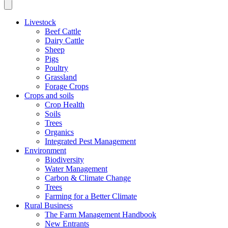
Livestock
Beef Cattle
Dairy Cattle
Sheep
Pigs
Poultry
Grassland
Forage Crops
Crops and soils
Crop Health
Soils
Trees
Organics
Integrated Pest Management
Environment
Biodiversity
Water Management
Carbon & Climate Change
Trees
Farming for a Better Climate
Rural Business
The Farm Management Handbook
New Entrants