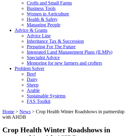
Crofts and Small Farms
Business Tools
Women in Agriculture
Health & Safety
Managing People
Advice & Grants
Advice Line
Inheritance Tax & Succession
Preparing For The Future
Integrated Land Management Plans (ILMPs)
Specialist Advice
Mentoring for new farmers and crofters
Problem Solver
Beef
Dairy
Sheep
Arable
Sustainable Systems
FAS Toolkit
Home
>
News
>
Crop Health Winter Roadshows in partnership
with AHDB
Crop Health Winter Roadshows in