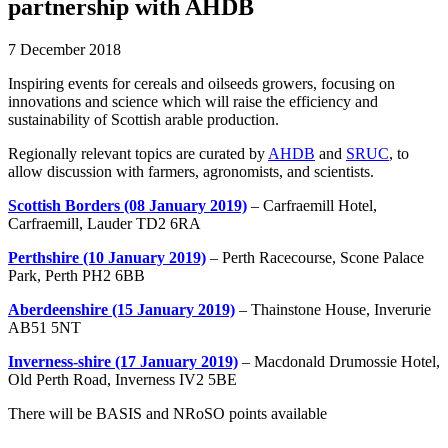
partnership with AHDB
7 December 2018
Inspiring events for cereals and oilseeds growers, focusing on
innovations and science which will raise the efficiency and
sustainability of Scottish arable production.
Regionally relevant topics are curated by
AHDB
and
SRUC
, to
allow discussion with farmers, agronomists, and scientists.
Scottish Borders (08 January 2019)
– Carfraemill Hotel,
Carfraemill, Lauder TD2 6RA
Perthshire (10 January 2019)
– Perth Racecourse, Scone Palace
Park, Perth PH2 6BB
Aberdeenshire (15 January 2019)
– Thainstone House, Inverurie
AB51 5NT
Inverness-shire (17 January 2019)
– Macdonald Drumossie Hotel,
Old Perth Road, Inverness IV2 5BE
There will be BASIS and NRoSO points available