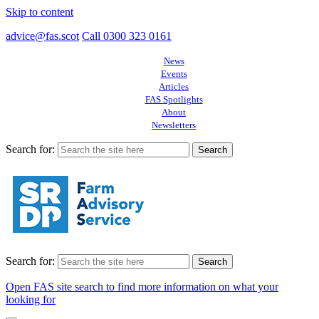
Skip to content
advice@fas.scot
Call 0300 323 0161
News
Events
Articles
FAS Spotlights
About
Newsletters
Search for:
Search for:
Open FAS site search to find more information on what your
looking for