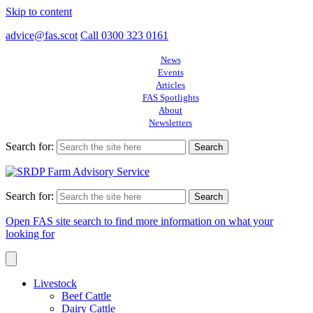
Skip to content
advice@fas.scot
Call 0300 323 0161
News
Events
Articles
FAS Spotlights
About
Newsletters
Search for:
Search for:
Open FAS site search to find more information on what your
looking for
Livestock
Beef Cattle
Dairy Cattle