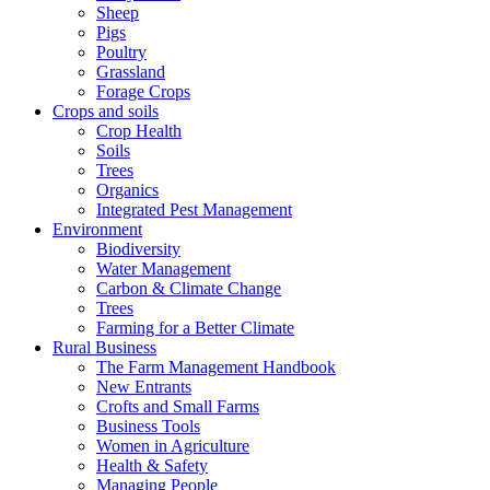
Sheep
Pigs
Poultry
Grassland
Forage Crops
Crops and soils
Crop Health
Soils
Trees
Organics
Integrated Pest Management
Environment
Biodiversity
Water Management
Carbon & Climate Change
Trees
Farming for a Better Climate
Rural Business
The Farm Management Handbook
New Entrants
Crofts and Small Farms
Business Tools
Women in Agriculture
Health & Safety
Managing People