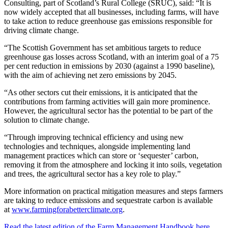
Consulting, part of Scotland’s Rural College (SRUC), said: “
It is
now widely accepted that all businesses, including farms, will have
to take action to reduce greenhouse gas emissions responsible for
driving climate change.
“The Scottish Government has set ambitious targets to reduce
greenhouse gas losses across Scotland, with an interim goal of a 75
per cent reduction in emissions by 2030 (against a 1990 baseline),
with the aim of achieving net zero emissions by 2045.
“As other sectors cut their emissions, it is anticipated that the
contributions from farming activities will gain more prominence.
However, the agricultural sector has the potential to be part of the
solution to climate change.
“Through improving technical efficiency and using new
technologies and techniques, alongside implementing land
management practices which can store or ‘sequester’ carbon,
removing it from the atmosphere and locking it into soils, vegetation
and trees, the agricultural sector has a key role to play.”
More information on practical mitigation measures and steps farmers
are taking to reduce emissions and sequestrate carbon is available
at
www.farmingforabetterclimate.org
.
Read the latest edition of the Farm Management Handbook here