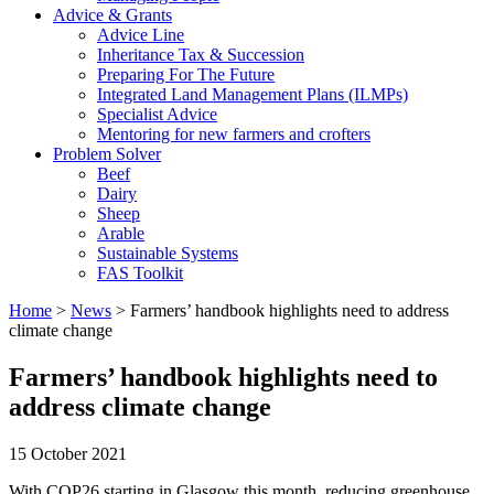
Advice & Grants
Advice Line
Inheritance Tax & Succession
Preparing For The Future
Integrated Land Management Plans (ILMPs)
Specialist Advice
Mentoring for new farmers and crofters
Problem Solver
Beef
Dairy
Sheep
Arable
Sustainable Systems
FAS Toolkit
Home
>
News
>
Farmers’ handbook highlights need to address
climate change
Farmers’ handbook highlights need to
address climate change
15 October 2021
With COP26 starting in Glasgow this month, reducing greenhouse