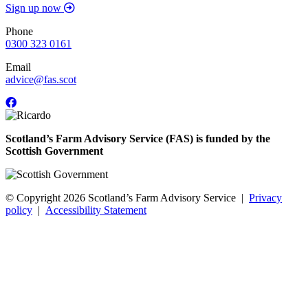
Sign up now
Phone
0300 323 0161
Email
advice@fas.scot
Scotland’s Farm Advisory Service (FAS) is funded by the
Scottish Government
© Copyright 2026
Scotland’s Farm Advisory Service
|
Privacy
policy
|
Accessibility Statement