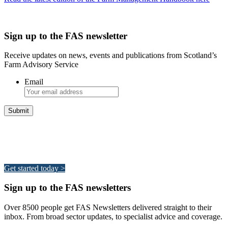
Sign up to the FAS newsletter
Receive updates on news, events and publications from Scotland’s
Farm Advisory Service
Email
Integrated Land Management Plans
Your pathway to a sustainable and profitable future.
Get started today >
Sign up to the FAS newsletters
Over 8500 people get FAS Newsletters delivered straight to their
inbox. From broad sector updates, to specialist advice and coverage.