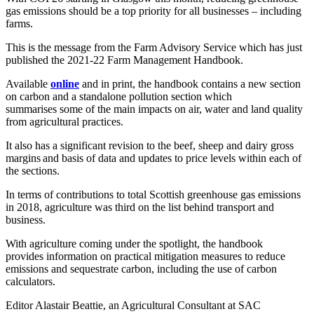
gas emissions should be a top priority for all businesses – including
farms.
This is the message from the Farm Advisory Service which has just
published the 2021-22 Farm Management Handbook.
Available
online
and in print
,
the handbook contains a new section
on carbon and a standalone pollution section which
summarises some of the main impacts on air, water and land quality
from agricultural practices
.
It also has a significant revision to the beef, sheep and dairy gross
margins and basis of data and updates to price levels within each of
the sections
.
In terms of contributions to total Scottish greenhouse gas emissions
in 2018, agriculture
was third on the list behind transport and
business.
With agriculture coming under the spotlight, the handbook
provides
information on practical mitigation measures to reduce
emissions and sequestrate carbon, including the use of carbon
calculators.
Editor Alastair Beattie, an Agricultural Consultant at SAC