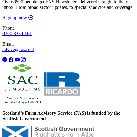
Over 8500 people get FAS Newsletters delivered straight to their
inbox. From broad sector updates, to specialist advice and coverage.
Sign up now
Phone
0300 323 0161
Email
advice@fas.scot
Scotland’s Farm Advisory Service (FAS) is funded by the
Scottish Government