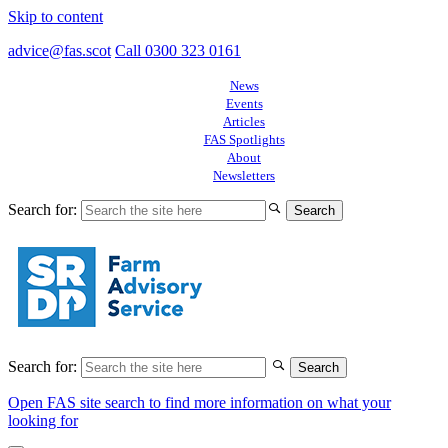
Skip to content
advice@fas.scot
Call 0300 323 0161
News
Events
Articles
FAS Spotlights
About
Newsletters
Search for:
Search for:
Open FAS site search to find more information on what your
looking for