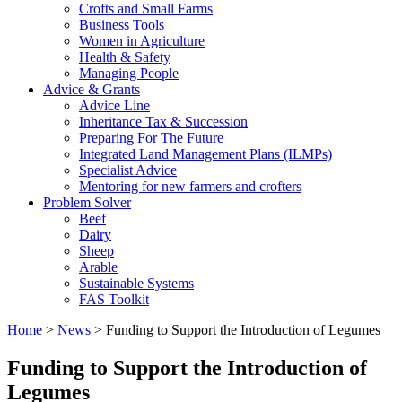
Crofts and Small Farms
Business Tools
Women in Agriculture
Health & Safety
Managing People
Advice & Grants
Advice Line
Inheritance Tax & Succession
Preparing For The Future
Integrated Land Management Plans (ILMPs)
Specialist Advice
Mentoring for new farmers and crofters
Problem Solver
Beef
Dairy
Sheep
Arable
Sustainable Systems
FAS Toolkit
Home
>
News
>
Funding to Support the Introduction of Legumes
Funding to Support the Introduction of
Legumes