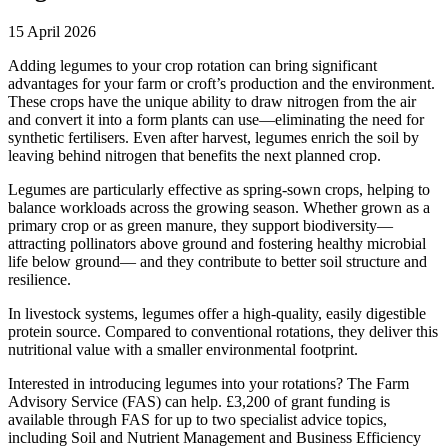
15 April 2026
Adding legumes to your crop rotation can bring significant
advantages for your farm or croft’s production and the environment.
These crops have the unique ability to draw nitrogen from the air
and convert it into a form plants can use—eliminating the need for
synthetic fertilisers. Even after harvest, legumes enrich the soil by
leaving behind nitrogen that benefits the next planned crop.
Legumes are particularly effective as spring-sown crops, helping to
balance workloads across the growing season. Whether grown as a
primary crop or as green manure, they support biodiversity—
attracting pollinators above ground and fostering healthy microbial
life below ground— and they contribute to better soil structure and
resilience.
In livestock systems, legumes offer a high-quality, easily digestible
protein source. Compared to conventional rotations, they deliver this
nutritional value with a smaller environmental footprint.
Interested in introducing legumes into your rotations? The Farm
Advisory Service (FAS) can help. £3,200 of grant funding is
available through FAS for up to two specialist advice topics,
including Soil and Nutrient Management and Business Efficiency