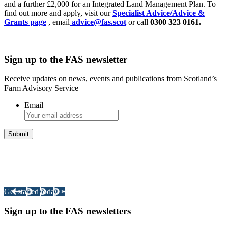
and a further £2,000 for an Integrated Land Management Plan. To
find out more and apply, visit our
Specialist Advice/Advice &
Grants page
, email
advice@fas.scot
or call
0300 323 0161.
Sign up to the FAS newsletter
Receive updates on news, events and publications from Scotland’s
Farm Advisory Service
Email
Integrated Land Management Plans
Your pathway to a sustainable and profitable future.
Get started today >
Sign up to the FAS newsletters