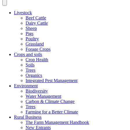
Livestock
Beef Cattle
Dairy Cattle
Sheep
Pigs
Poultry
Grassland
Forage Crops
Crops and soils
Crop Health
Soils
Trees
Organics
Integrated Pest Management
Environment
Biodiversity
Water Management
Carbon & Climate Change
Trees
Farming for a Better Climate
Rural Business
The Farm Management Handbook
New Entrants