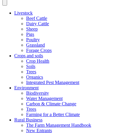
Livestock
Beef Cattle
Dairy Cattle
Sheep
Pigs
Poultry
Grassland
Forage Crops
Crops and soils
Crop Health
Soils
Trees
Organics
Integrated Pest Management
Environment
Biodiversity
Water Management
Carbon & Climate Change
Trees
Farming for a Better Climate
Rural Business
The Farm Management Handbook
New Entrants