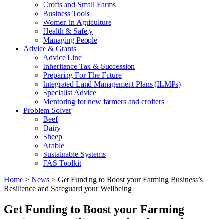
Crofts and Small Farms
Business Tools
Women in Agriculture
Health & Safety
Managing People
Advice & Grants
Advice Line
Inheritance Tax & Succession
Preparing For The Future
Integrated Land Management Plans (ILMPs)
Specialist Advice
Mentoring for new farmers and crofters
Problem Solver
Beef
Dairy
Sheep
Arable
Sustainable Systems
FAS Toolkit
Home
>
News
>
Get Funding to Boost your Farming Business’s
Resilience and Safeguard your Wellbeing
Get Funding to Boost your Farming