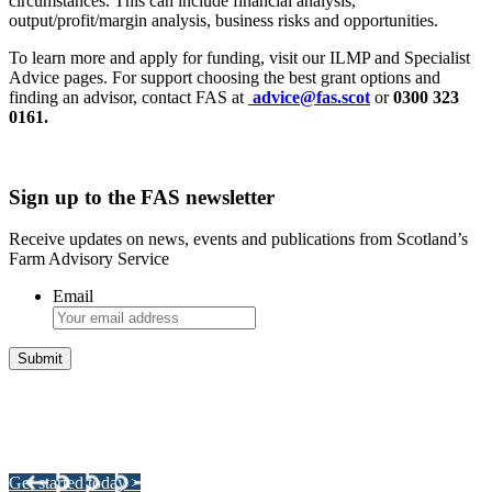
circumstances. This can include financial analysis,
output/profit/margin analysis, business risks and opportunities.
To learn more and apply for funding, visit our ILMP and Specialist
Advice pages. For support choosing the best grant options and
finding an advisor, contact FAS at
advice@fas.scot
or
0300 323
0161.
Sign up to the FAS newsletter
Receive updates on news, events and publications from Scotland’s
Farm Advisory Service
Email
Integrated Land Management Plans
Your pathway to a sustainable and profitable future.
Get started today >