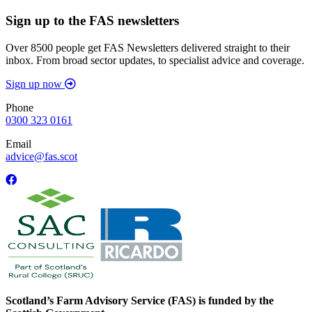
Sign up to the FAS newsletters
Over 8500 people get FAS Newsletters delivered straight to their
inbox. From broad sector updates, to specialist advice and coverage.
Sign up now
Phone
0300 323 0161
Email
advice@fas.scot
Scotland’s Farm Advisory Service (FAS) is funded by the