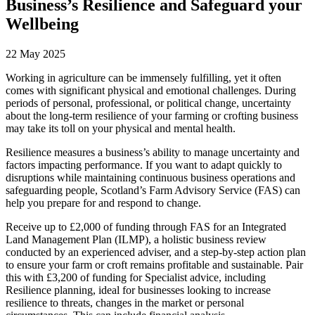
Business’s Resilience and Safeguard your
Wellbeing
22 May 2025
Working in agriculture can be immensely fulfilling, yet it often
comes with significant physical and emotional challenges. During
periods of personal, professional, or political change, uncertainty
about the long-term resilience of your farming or crofting business
may take its toll on your physical and mental health.
Resilience measures a business’s ability to manage uncertainty and
factors impacting performance. If you want to adapt quickly to
disruptions while maintaining continuous business operations and
safeguarding people, Scotland’s Farm Advisory Service (FAS) can
help you prepare for and respond to change.
Receive up to £2,000 of funding through FAS for an Integrated
Land Management Plan (ILMP), a holistic business review
conducted by an experienced adviser, and a step-by-step action plan
to ensure your farm or croft remains profitable and sustainable. Pair
this with £3,200 of funding for Specialist advice, including
Resilience planning, ideal for businesses looking to increase
resilience to threats, changes in the market or personal