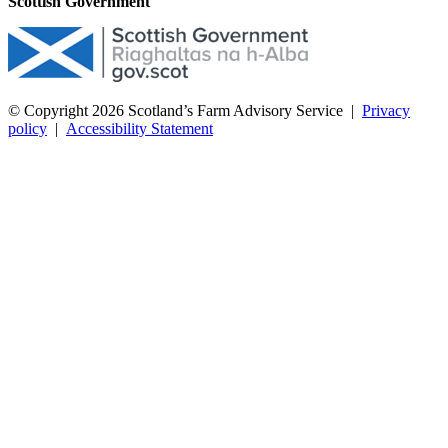
Scottish Government
© Copyright 2026
Scotland’s Farm Advisory Service
|
Privacy
policy
|
Accessibility Statement