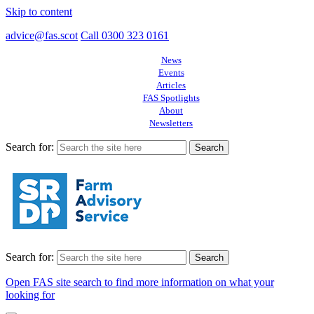
Skip to content
advice@fas.scot
Call 0300 323 0161
News
Events
Articles
FAS Spotlights
About
Newsletters
Search for:
Search for:
Open FAS site search to find more information on what your
looking for