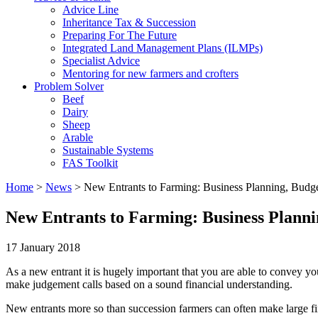
Advice Line
Inheritance Tax & Succession
Preparing For The Future
Integrated Land Management Plans (ILMPs)
Specialist Advice
Mentoring for new farmers and crofters
Problem Solver
Beef
Dairy
Sheep
Arable
Sustainable Systems
FAS Toolkit
Home
>
News
>
New Entrants to Farming: Business Planning, Bud
New Entrants to Farming: Business Plann
17 January 2018
As a new entrant it is hugely important that you are able to convey yo
make judgement calls based on a sound financial understanding.
New entrants more so than succession farmers can often make large finan