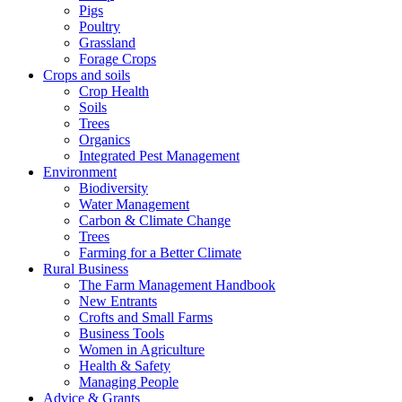
Pigs
Poultry
Grassland
Forage Crops
Crops and soils
Crop Health
Soils
Trees
Organics
Integrated Pest Management
Environment
Biodiversity
Water Management
Carbon & Climate Change
Trees
Farming for a Better Climate
Rural Business
The Farm Management Handbook
New Entrants
Crofts and Small Farms
Business Tools
Women in Agriculture
Health & Safety
Managing People
Advice & Grants