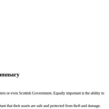
 Summary
ters or even Scottish Government. Equally important is the ability to
tant that their assets are safe and protected from theft and damage.