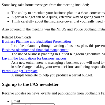
Some key, take home messages from the meeting included;.
The ability to articulate your business plan in a clear, concise m
A partial budget can be a quick, effective way of giving you an 
Think carefully about the insurance cover that you really need
Also covered in the meeting was the NFUS and Police Scotland imitati
Related Downloads
Business Planning and Budgeting Presentation
It can be a daunting thought writing a business plan, this prese
Business planning and financial management
The use of business planning in United Kingdom agriculture ha
Laying the foundations for business success
As a new entrant new to managing a business you will need to 
in sole charge, making your own decisions and being responsible
Partial Budget Template
A simple template to help you produce a partial budget.
Sign up to the FAS newsletter
Receive updates on news, events and publications from Scotland’s F
Email