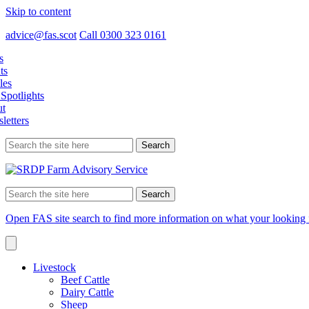
Skip to content
advice@fas.scot
Call 0300 323 0161
s
ts
les
Spotlights
t
letters
Search
for:
Search
for:
Open FAS site search to find more information on what your looking 
Livestock
Beef Cattle
Dairy Cattle
Sheep