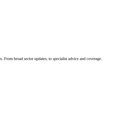
x. From broad sector updates, to specialist advice and coverage.