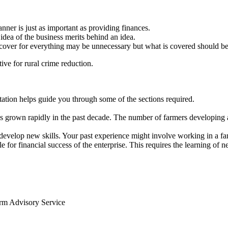
anner is just as important as providing finances.
idea of the business merits behind an idea.
, cover for everything may be unnecessary but what is covered should be
ve for rural crime reduction.
ntation helps guide you through some of the sections required.
s grown rapidly in the past decade. The number of farmers developing 
develop new skills. Your past experience might involve working in a f
 for financial success of the enterprise. This requires the learning of 
arm Advisory Service