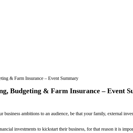
geting & Farm Insurance – Event Summary
ing, Budgeting & Farm Insurance – Event
ur business ambitions to an audience, be that your family, external inves
cial investments to kickstart their business, for that reason it is impor