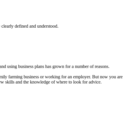
 clearly defined and understood.
and using business plans has grown for a number of reasons.
amily farming business or working for an employer. But now you are
new skills and the knowledge of where to look for advice.