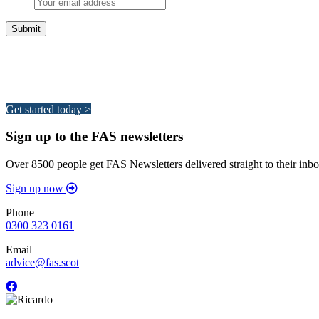
Integrated Land Management Plans
Your pathway to a sustainable and profitable future.
Get started today >
Sign up to the FAS newsletters
Over 8500 people get FAS Newsletters delivered straight to their inbo
Sign up now
Phone
0300 323 0161
Email
advice@fas.scot