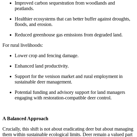
Improved carbon sequestration from woodlands and
peatlands.
Healthier ecosystems that can better buffer against droughts,
floods, and erosion.
Reduced greenhouse gas emissions from degraded land.
For rural livelihoods:
Lower crop and fencing damage.
Enhanced land productivity.
Support for the venison market and rural employment in
sustainable deer management.
Potential funding and advisory support for land managers
engaging with restoration-compatible deer control.
A Balanced Approach
Crucially, this shift is not about eradicating deer but about managing
them within sustainable ecological limits. Deer remain a valued part