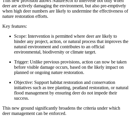
This new provision allows NatureScot to intervene not only when
deer are actively damaging the environment, but also pre-emptively
when high deer numbers are likely to undermine the effectiveness of
nature restoration efforts.
Key features:
Scope: Intervention is permitted where deer are likely to
hinder any project, action, or natural process that improves the
natural environment and contributes to an official
environmental, biodiversity or climate target.
Trigger: Unlike previous provisions, action can now be taken
before visible damage occurs, based on the likely impact on
planned or ongoing nature restoration.
Objective: Support habitat restoration and conservation
initiatives such as tree planting, peatland restoration, or natural
flood management by ensuring deer do not impede their
success.
This new ground significantly broadens the criteria under which
deer management can be enforced.