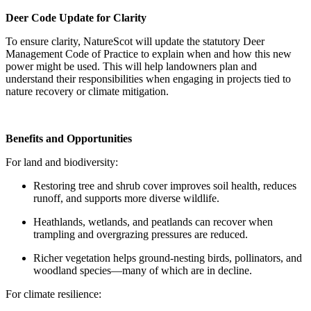
Deer Code Update for Clarity
To ensure clarity, NatureScot will update the statutory Deer
Management Code of Practice to explain when and how this new
power might be used. This will help landowners plan and
understand their responsibilities when engaging in projects tied to
nature recovery or climate mitigation.
Benefits and Opportunities
For land and biodiversity:
Restoring tree and shrub cover improves soil health, reduces
runoff, and supports more diverse wildlife.
Heathlands, wetlands, and peatlands can recover when
trampling and overgrazing pressures are reduced.
Richer vegetation helps ground-nesting birds, pollinators, and
woodland species—many of which are in decline.
For climate resilience: