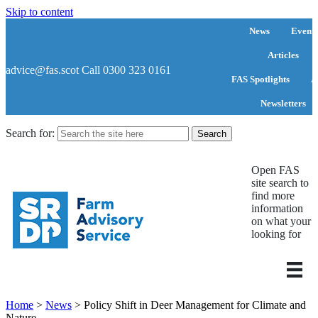
Skip to content
News
Events
Articles
advice@fas.scot
Call 0300 323 0161
FAS Spotlights
A
Newsletters
Search for:
Open FAS
site search to
find more
information
on what your
looking for
Home
>
News
>
Policy Shift in Deer Management for Climate and
Nature