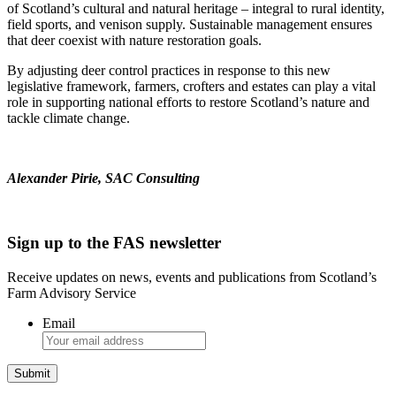
of Scotland’s cultural and natural heritage – integral to rural identity,
field sports, and venison supply. Sustainable management ensures
that deer coexist with nature restoration goals.
By adjusting deer control practices in response to this new
legislative framework, farmers, crofters and estates can play a vital
role in supporting national efforts to restore Scotland’s nature and
tackle climate change.
Alexander Pirie, SAC Consulting
Sign up to the FAS newsletter
Receive updates on news, events and publications from Scotland’s
Farm Advisory Service
Email