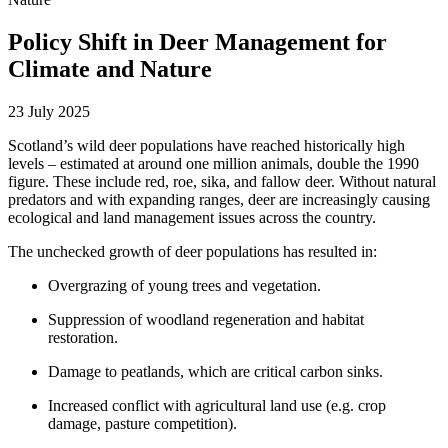
Policy Shift in Deer Management for
Climate and Nature
23 July 2025
Scotland’s wild deer populations have reached historically high
levels – estimated at around one million animals, double the 1990
figure. These include red, roe, sika, and fallow deer. Without natural
predators and with expanding ranges, deer are increasingly causing
ecological and land management issues across the country.
The unchecked growth of deer populations has resulted in:
Overgrazing of young trees and vegetation.
Suppression of woodland regeneration and habitat
restoration.
Damage to peatlands, which are critical carbon sinks.
Increased conflict with agricultural land use (e.g. crop
damage, pasture competition).