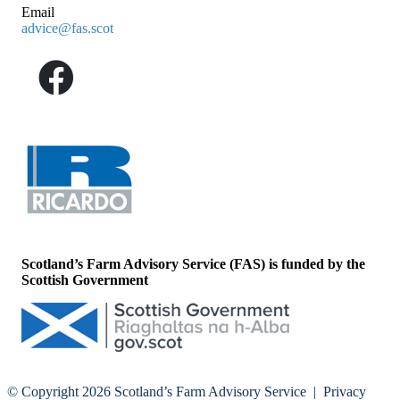
Email
advice@fas.scot
Scotland’s Farm Advisory Service (FAS) is funded by the
Scottish Government
© Copyright 2026
Scotland’s Farm Advisory Service
|
Privacy