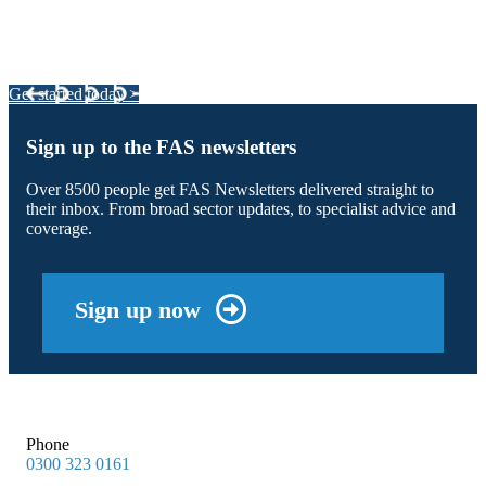
Integrated Land Management Plans
Your pathway to a sustainable and profitable future.
Get started today >
Sign up to the FAS newsletters
Over 8500 people get FAS Newsletters delivered straight to
their inbox. From broad sector updates, to specialist advice and
coverage.
Sign up now
Phone
0300 323 0161