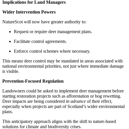
Implications for Land Managers
Wider Intervention Powers
NatureScot will now have greater authority to:
Request or require deer management plans.
Facilitate control agreements.
Enforce control schemes where necessary.
This means deer control may be mandated in areas associated with
national environmental priorities, not just where immediate damage
is visible.
Prevention-Focused Regulation
Landowners could be asked to implement deer management before
starting restoration projects such as afforestation or bog rewetting.
Deer impacts are being considered
in advance
of their effect,
especially when projects are part of Scotland’s wider environmental
plans.
This anticipatory approach aligns with the shift to nature-based
solutions for climate and biodiversity crises.