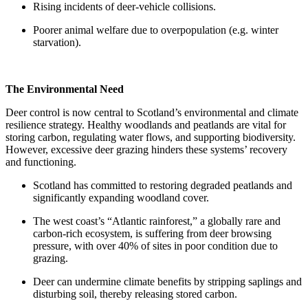
Rising incidents of deer-vehicle collisions.
Poorer animal welfare due to overpopulation (e.g. winter
starvation).
The Environmental Need
Deer control is now central to Scotland’s environmental and climate
resilience strategy. Healthy woodlands and peatlands are vital for
storing carbon, regulating water flows, and supporting biodiversity.
However, excessive deer grazing hinders these systems’ recovery
and functioning.
Scotland has committed to restoring degraded peatlands and
significantly expanding woodland cover.
The west coast’s “Atlantic rainforest,” a globally rare and
carbon-rich ecosystem, is suffering from deer browsing
pressure, with over 40% of sites in poor condition due to
grazing.
Deer can undermine climate benefits by stripping saplings and
disturbing soil, thereby releasing stored carbon.