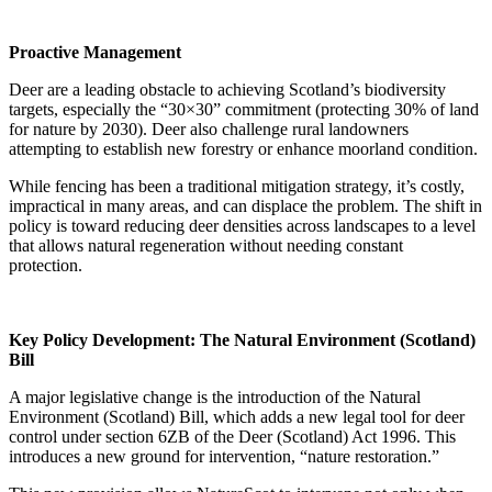
Proactive Management
Deer are a leading obstacle to achieving Scotland’s biodiversity
targets, especially the “30×30” commitment (protecting 30% of land
for nature by 2030). Deer also challenge rural landowners
attempting to establish new forestry or enhance moorland condition.
While fencing has been a traditional mitigation strategy, it’s costly,
impractical in many areas, and can displace the problem. The shift in
policy is toward reducing deer densities across landscapes to a level
that allows natural regeneration without needing constant
protection.
Key Policy Development: The Natural Environment (Scotland)
Bill
A major legislative change is the introduction of the Natural
Environment (Scotland) Bill, which adds a new legal tool for deer
control under section 6ZB of the Deer (Scotland) Act 1996. This
introduces a new ground for intervention, “nature restoration.”