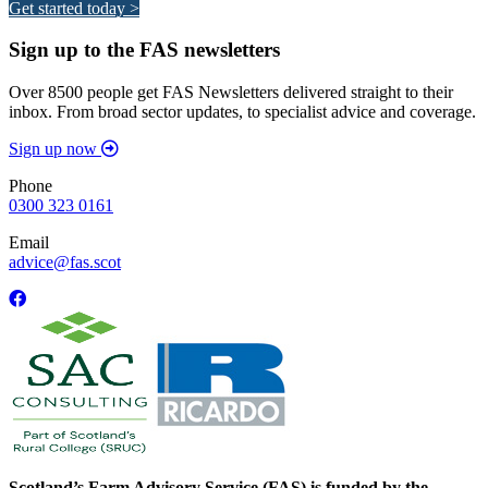
Get started today >
Sign up to the FAS newsletters
Over 8500 people get FAS Newsletters delivered straight to their
inbox. From broad sector updates, to specialist advice and coverage.
Sign up now
Phone
0300 323 0161
Email
advice@fas.scot
Scotland’s Farm Advisory Service (FAS) is funded by the