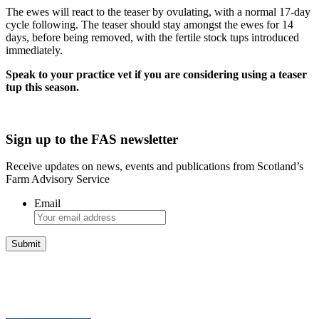
The ewes will react to the teaser by ovulating, with a normal 17-day
cycle following. The teaser should stay amongst the ewes for 14
days, before being removed, with the fertile stock tups introduced
immediately.
Speak to your practice vet if you are considering using a teaser
tup this season.
Sign up to the FAS newsletter
Receive updates on news, events and publications from Scotland’s
Farm Advisory Service
Email
Integrated Land Management Plans
Your pathway to a sustainable and profitable future.