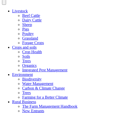
Livestock
Beef Cattle
Dairy Cattle
Sheep
Pigs
Poultry
Grassland
Forage Crops
Crops and soils
Crop Health
Soils
Trees
Organics
Integrated Pest Management
Environment
Biodiversity
Water Management
Carbon & Climate Change
Trees
Farming for a Better Climate
Rural Business
The Farm Management Handbook
New Entrants