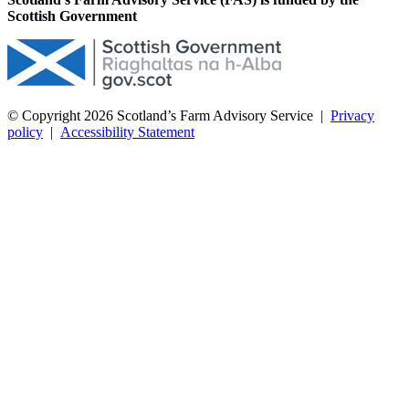
Scottish Government
© Copyright 2026
Scotland’s Farm Advisory Service
|
Privacy
policy
|
Accessibility Statement