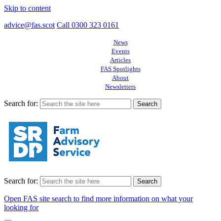
Skip to content
advice@fas.scot
Call 0300 323 0161
News
Events
Articles
FAS Spotlights
About
Newsletters
Search for:
Search for:
Open FAS site search to find more information on what your
looking for