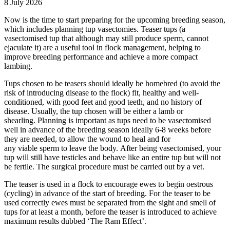
8 July 2026
Now is the time to start preparing for the upcoming breeding season,
which includes planning tup vasectomies. Teaser tups (a
vasectomised tup that although may still produce sperm, cannot
ejaculate it) are a useful tool in flock management, helping to
improve breeding performance and achieve a more compact
lambing.
Tups chosen to be teasers should ideally be homebred (to avoid the
risk of introducing disease to the flock) fit, healthy and well-
conditioned, with good feet and good teeth, and no history of
disease. Usually, the tup chosen will be either a lamb or
shearling. Planning is important as tups need to be vasectomised
well in advance of the breeding season ideally 6-8 weeks before
they are needed, to allow the wound to heal and for
any viable sperm to leave the body. After being vasectomised, your
tup will still have testicles and behave like an entire tup but will not
be fertile. The surgical procedure must be carried out by a vet.
The teaser is used in a flock to encourage ewes to begin oestrous
(cycling) in advance of the start of breeding. For the teaser to be
used correctly ewes must be separated from the sight and smell of
tups for at least a month, before the teaser is introduced to achieve
maximum results dubbed ‘The Ram Effect’.