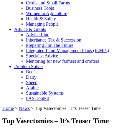
Crofts and Small Farms
Business Tools
Women in Agriculture
Health & Safety
Managing People
Advice & Grants
Advice Line
Inheritance Tax & Succession
Preparing For The Future
Integrated Land Management Plans (ILMPs)
Specialist Advice
Mentoring for new farmers and crofters
Problem Solver
Beef
Dairy
Sheep
Arable
Sustainable Systems
FAS Toolkit
Home
>
News
>
Tup Vasectomies – It’s Teaser Time
Tup Vasectomies – It’s Teaser Time