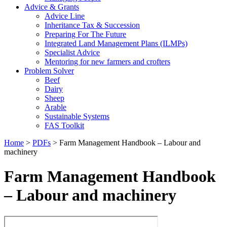
Advice & Grants
Advice Line
Inheritance Tax & Succession
Preparing For The Future
Integrated Land Management Plans (ILMPs)
Specialist Advice
Mentoring for new farmers and crofters
Problem Solver
Beef
Dairy
Sheep
Arable
Sustainable Systems
FAS Toolkit
Home
>
PDFs
>
Farm Management Handbook – Labour and
machinery
Farm Management Handbook
– Labour and machinery