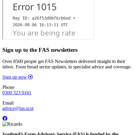
Sign up to the FAS newsletters
Over 8500 people get FAS Newsletters delivered straight to their
inbox. From broad sector updates, to specialist advice and coverage.
Sign up now
Phone
0300 323 0161
Email
advice@fas.scot
Scotland’s Farm Advisory Service (FAS) is funded by the