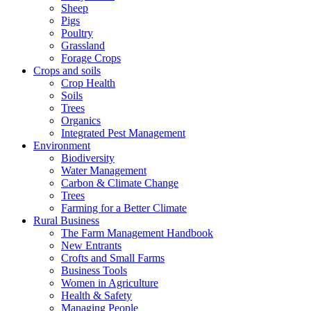
Sheep
Pigs
Poultry
Grassland
Forage Crops
Crops and soils
Crop Health
Soils
Trees
Organics
Integrated Pest Management
Environment
Biodiversity
Water Management
Carbon & Climate Change
Trees
Farming for a Better Climate
Rural Business
The Farm Management Handbook
New Entrants
Crofts and Small Farms
Business Tools
Women in Agriculture
Health & Safety
Managing People