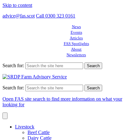
Skip to content
advice@fas.scot
Call 0300 323 0161
News
Events
Articles
FAS Spotlights
About
Newsletters
Search for:
Search for:
Open FAS site search to find more information on what your
looking for
Livestock
Beef Cattle
Dairy Cattle