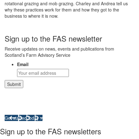
rotational grazing and mob grazing. Charley and Andrea tell us
why these practices work for them and how they got to the
business to where it is now.
Sign up to the FAS newsletter
Receive updates on news, events and publications from
Scotland’s Farm Advisory Service
Email
Integrated Land Management Plans
Your pathway to a sustainable and profitable future.
Get started today >
Sign up to the FAS newsletters