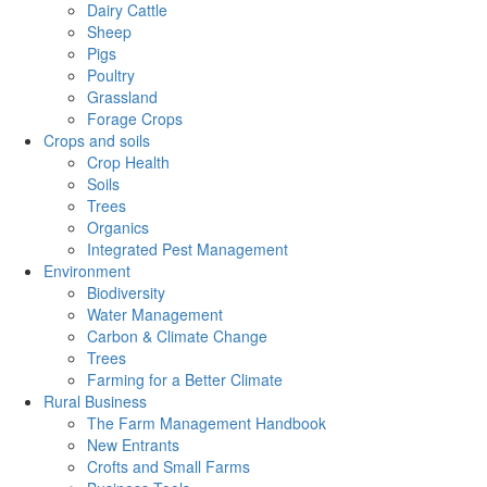
Dairy Cattle
Sheep
Pigs
Poultry
Grassland
Forage Crops
Crops and soils
Crop Health
Soils
Trees
Organics
Integrated Pest Management
Environment
Biodiversity
Water Management
Carbon & Climate Change
Trees
Farming for a Better Climate
Rural Business
The Farm Management Handbook
New Entrants
Crofts and Small Farms