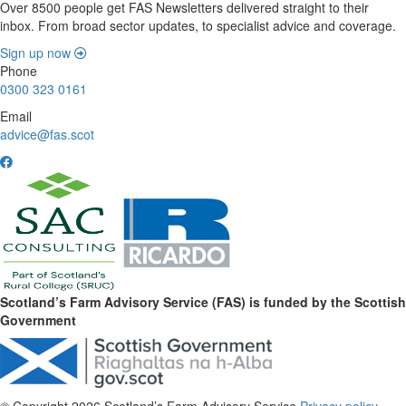
Over 8500 people get FAS Newsletters delivered straight to their
inbox. From broad sector updates, to specialist advice and coverage.
Sign up now
Phone
0300 323 0161
Email
advice@fas.scot
Scotland’s Farm Advisory Service (FAS) is funded by the Scottish
Government