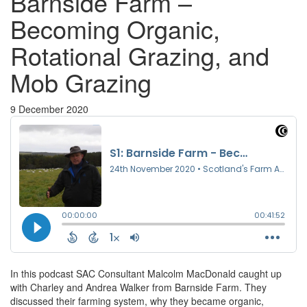
Barnside Farm –
Becoming Organic,
Rotational Grazing, and
Mob Grazing
9 December 2020
In this podcast SAC Consultant Malcolm MacDonald caught up
with Charley and Andrea Walker from Barnside Farm. They
discussed their farming system, why they became organic,