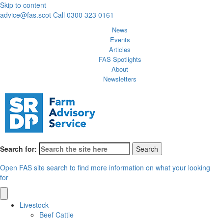
Skip to content
advice@fas.scot
Call 0300 323 0161
News
Events
Articles
FAS Spotlights
About
Newsletters
Search for:
Open FAS site search to find more information on what your looking
for
Livestock
Beef Cattle