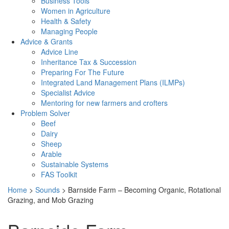
Business Tools
Women in Agriculture
Health & Safety
Managing People
Advice & Grants
Advice Line
Inheritance Tax & Succession
Preparing For The Future
Integrated Land Management Plans (ILMPs)
Specialist Advice
Mentoring for new farmers and crofters
Problem Solver
Beef
Dairy
Sheep
Arable
Sustainable Systems
FAS Toolkit
Home
>
Sounds
>
Barnside Farm – Becoming Organic, Rotational
Grazing, and Mob Grazing