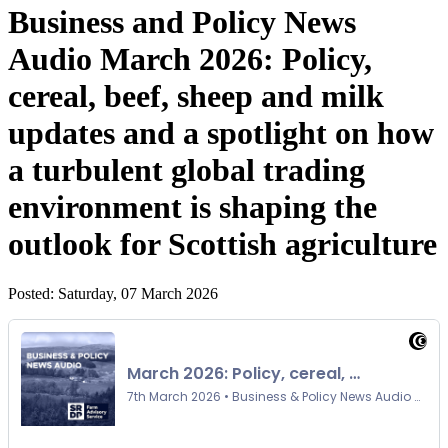
Business and Policy News
Audio March 2026: Policy,
cereal, beef, sheep and milk
updates and a spotlight on how
a turbulent global trading
environment is shaping the
outlook for Scottish agriculture
Posted: Saturday, 07 March 2026