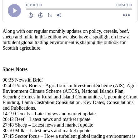
Along with our regular monthly updates on policy, cereals, beef,
sheep and milk, in this edition we also have a spotlight on how a
turbulent global trading environment is shaping the outlook for
Scottish agriculture.
Show Notes
00:35 News in Brief
05:42 Policy Briefs – Agri-Tourism Investment Scheme (AIS), Agri-
Environment Climate Scheme (AECS), National Islands Plan,
Securing Homes in Rural and Island Communities, Upcoming Grant
Funding, Lamb Castration Consultation, Key Dates, Consultations
and Publications.
14:19 Cereals – Latest news and market update
20:42 Beef – Latest news and market update
27:48 Sheep – Latest news and market update
30:50 Milk – Latest news and market update
37:45 Sector focus – How a turbulent global trading environment is