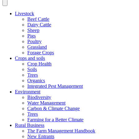
Livestock
Beef Cattle
Dairy Cattle
Sheep
Pigs
Poultry
Grassland
Forage Crops
Crops and soils
Crop Health
Soils
Trees
Organics
Integrated Pest Management
Environment
Biodiversity
Water Management
Carbon & Climate Change
Trees
Farming for a Better Climate
Rural Business
The Farm Management Handbook
New Entrants