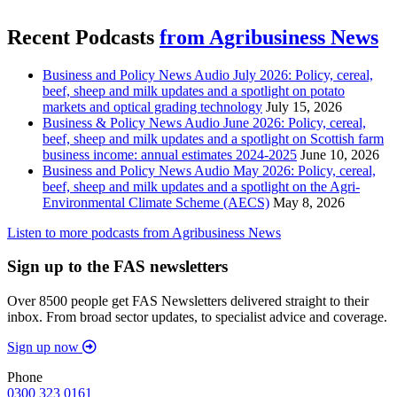
Recent Podcasts
from Agribusiness News
Business and Policy News Audio July 2026: Policy, cereal,
beef, sheep and milk updates and a spotlight on potato
markets and optical grading technology
July 15, 2026
Business & Policy News Audio June 2026: Policy, cereal,
beef, sheep and milk updates and a spotlight on Scottish farm
business income: annual estimates 2024-2025
June 10, 2026
Business and Policy News Audio May 2026: Policy, cereal,
beef, sheep and milk updates and a spotlight on the Agri-
Environmental Climate Scheme (AECS)
May 8, 2026
Listen to more podcasts from Agribusiness News
Sign up to the FAS newsletters
Over 8500 people get FAS Newsletters delivered straight to their
inbox. From broad sector updates, to specialist advice and coverage.
Sign up now
Phone
0300 323 0161