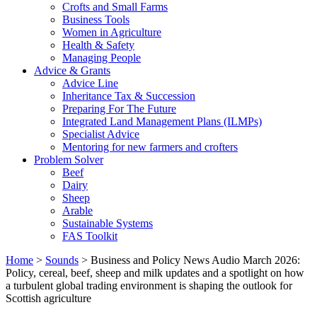
Crofts and Small Farms
Business Tools
Women in Agriculture
Health & Safety
Managing People
Advice & Grants
Advice Line
Inheritance Tax & Succession
Preparing For The Future
Integrated Land Management Plans (ILMPs)
Specialist Advice
Mentoring for new farmers and crofters
Problem Solver
Beef
Dairy
Sheep
Arable
Sustainable Systems
FAS Toolkit
Home
>
Sounds
>
Business and Policy News Audio March 2026:
Policy, cereal, beef, sheep and milk updates and a spotlight on how
a turbulent global trading environment is shaping the outlook for
Scottish agriculture