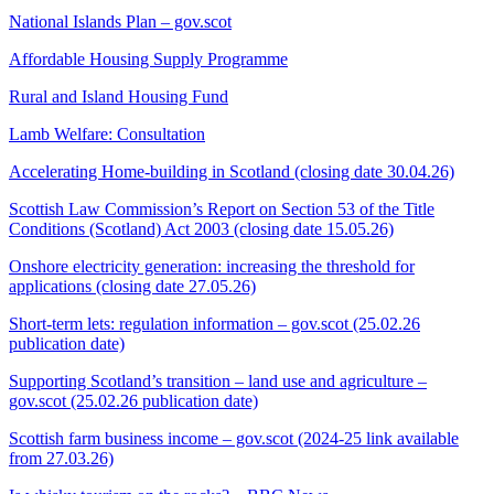
National Islands Plan – gov.scot
Affordable Housing Supply Programme
Rural and Island Housing Fund
Lamb Welfare: Consultation
Accelerating Home-building in Scotland (closing date 30.04.26)
Scottish Law Commission’s Report on Section 53 of the Title
Conditions (Scotland) Act 2003 (closing date 15.05.26)
Onshore electricity generation: increasing the threshold for
applications (closing date 27.05.26)
Short-term lets: regulation information – gov.scot (25.02.26
publication date)
Supporting Scotland’s transition – land use and agriculture –
gov.scot (25.02.26 publication date)
Scottish farm business income – gov.scot (2024-25 link available
from 27.03.26)