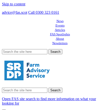
Skip to content
advice@fas.scot
Call 0300 323 0161
News
Events
Articles
FAS Spotlights
About
Newsletters
Search
for:
Search
for:
Open FAS site search to find more information on what your
looking for