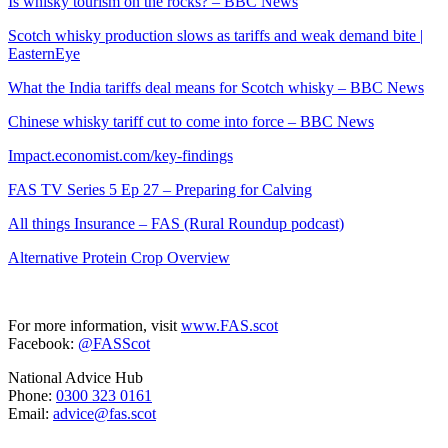
Is whisky tourism on the rocks? – BBC News
Scotch whisky production slows as tariffs and weak demand bite |
EasternEye
What the India tariffs deal means for Scotch whisky – BBC News
Chinese whisky tariff cut to come into force – BBC News
Impact.economist.com/key-findings
FAS TV Series 5 Ep 27 – Preparing for Calving
All things Insurance – FAS (Rural Roundup podcast)
Alternative Protein Crop Overview
For more information, visit
www.FAS.scot
Facebook:
@FASScot
National Advice Hub
Phone:
0300 323 0161
Email:
advice@fas.scot