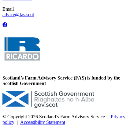
Email
advice@fas.scot
Scotland’s Farm Advisory Service (FAS) is funded by the
Scottish Government
© Copyright 2026
Scotland’s Farm Advisory Service
|
Privacy
policy
|
Accessibility Statement