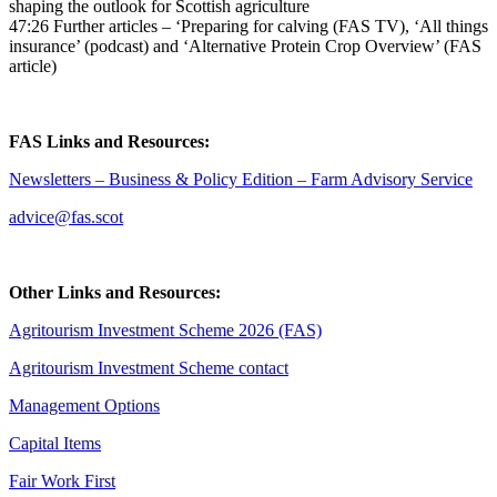
shaping the outlook for Scottish agriculture
47:26 Further articles – ‘Preparing for calving (FAS TV), ‘All things
insurance’ (podcast) and ‘Alternative Protein Crop Overview’ (FAS
article)
FAS Links and Resources:
Newsletters – Business & Policy Edition – Farm Advisory Service
advice@fas.scot
Other Links and Resources:
Agritourism Investment Scheme 2026 (FAS)
Agritourism Investment Scheme contact
Management Options
Capital Items
Fair Work First