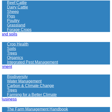
more
Beef Cattle
information
Dairy Cattle
on
Sheep
what
Pigs
your
Poultry
looking
Grassland
for
Forage Crops
 and soils
Crop Health
Soils
Trees
Organics
Integrated Pest Management
onment
Biodiversity
Water Management
Carbon & Climate Change
Trees
Farming for a Better Climate
 Business
The Farm Management Handbook