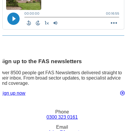
Sign up to the FAS newsletters
Over 8500 people get FAS Newsletters delivered straight to
their inbox. From broad sector updates, to specialist advice
and coverage.
Sign up now
Phone
0300 323 0161
Email