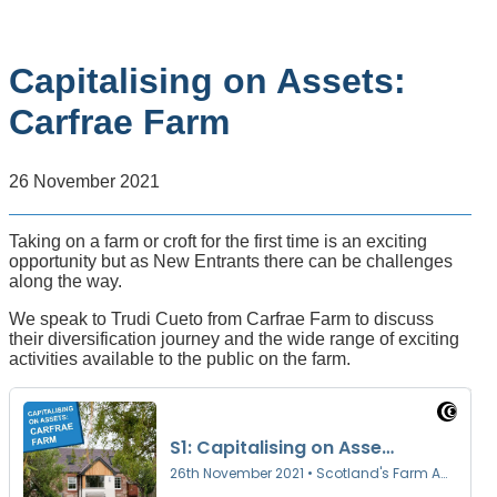
Capitalising on Assets:
Carfrae Farm
26 November 2021
Taking on a farm or croft for the first time is an exciting
opportunity but as New Entrants there can be challenges
along the way.
We speak to Trudi Cueto from Carfrae Farm to discuss
their diversification journey and the wide range of exciting
activities available to the public on the farm.