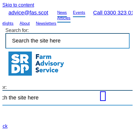
Skip to content
advice@fas.scot
Call 0300 323 01
News
Events
Articles
otlights
About
Newsletters
Search for:
for:
Open
FAS
site
search
to
tock
find