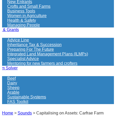
New Entrants
Crofts and Small Farms
Business Tools
Women in Agriculture
Health & Safety
Managing People
e & Grants
Advice Line
Inheritance Tax & Succession
Preparing For The Future
Integrated Land Management Plans (ILMPs)
Specialist Advice
Mentoring for new farmers and crofters
em Solver
Beef
Dairy
Sheep
Arable
Sustainable Systems
FAS Toolkit
Home
>
Sounds
>
Capitalising on Assets: Carfrae Farm