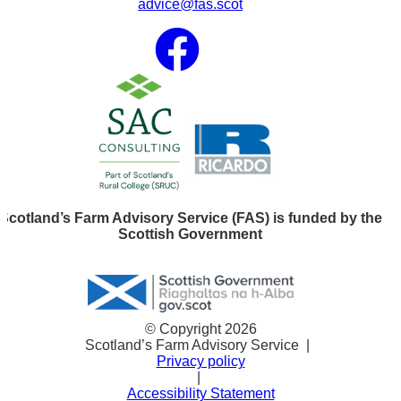
advice@fas.scot
Scotland’s Farm Advisory Service (FAS) is funded by the
Scottish Government
© Copyright 2026
Scotland’s Farm Advisory Service
|
Privacy policy
|
Accessibility Statement