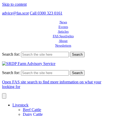
Skip to content
advice@fas.scot
Call 0300 323 0161
News
Events
Articles
FAS Spotlights
About
Newsletters
Search for:
Search for:
Open FAS site search to find more information on what your
looking for
Livestock
Beef Cattle
Dairy Cattle