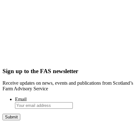
Sign up to the FAS newsletter
Receive updates on news, events and publications from Scotland’s
Farm Advisory Service
Email
Integrated Land Management Plans