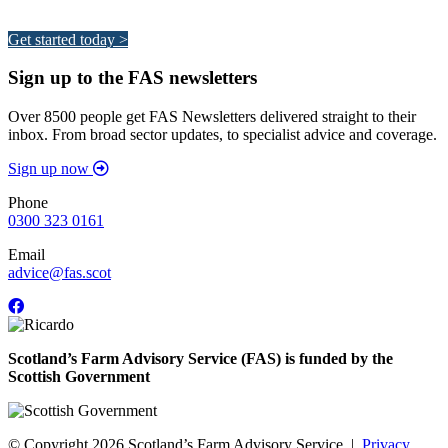
Your pathway to a sustainable and profitable future.
Get started today >
Sign up to the FAS newsletters
Over 8500 people get FAS Newsletters delivered straight to their
inbox. From broad sector updates, to specialist advice and coverage.
Sign up now
Phone
0300 323 0161
Email
advice@fas.scot
Scotland’s Farm Advisory Service (FAS) is funded by the
Scottish Government
© Copyright 2026
Scotland’s Farm Advisory Service
|
Privacy