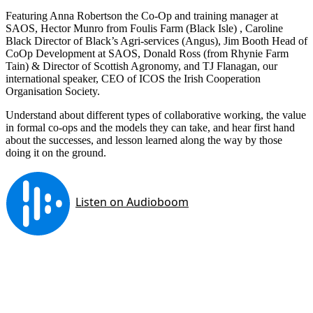
Featuring Anna Robertson the Co-Op and training manager at
SAOS, Hector Munro from Foulis Farm (Black Isle) , Caroline
Black Director of Black’s Agri-services (Angus), Jim Booth Head of
CoOp Development at SAOS, Donald Ross (from Rhynie Farm
Tain) & Director of Scottish Agronomy, and TJ Flanagan, our
international speaker, CEO of ICOS the Irish Cooperation
Organisation Society.
Understand about different types of collaborative working, the value
in formal co-ops and the models they can take, and hear first hand
about the successes, and lesson learned along the way by those
doing it on the ground.