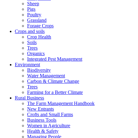
Sheep
Pigs
Poultry
Grassland
Forage Crops
Crops and soils
Crop Health
Soils
Trees
Organics
Integrated Pest Management
Environment
Biodiversity
Water Management
Carbon & Climate Change
Trees
Farming for a Better Climate
Rural Business
The Farm Management Handbook
New Entrants
Crofts and Small Farms
Business Tools
Women in Agriculture
Health & Safety
Managing People