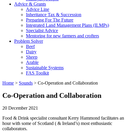
Advice & Grants
Advice Line
Inheritance Tax & Succession
Preparing For The Future
Integrated Land Management Plans (ILMPs)
Specialist Advice
Mentoring for new farmers and crofters
Problem Solver
Beef
Dairy
Sheep
Arable
Sustainable Systems
FAS Toolkit
Home
>
Sounds
>
Co-Operation and Collaboration
Co-Operation and Collaboration
20 December 2021
Food & Drink specialist consultant Kerry Hammond facilitates an
hour with some of Scotland ( & Ireland’s) most enthusiastic
collaborators.