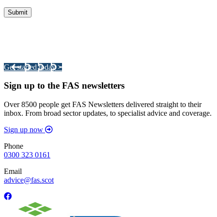
Integrated Land Management Plans
Your pathway to a sustainable and profitable future.
Get started today >
Sign up to the FAS newsletters
Over 8500 people get FAS Newsletters delivered straight to their
inbox. From broad sector updates, to specialist advice and coverage.
Sign up now
Phone
0300 323 0161
Email
advice@fas.scot