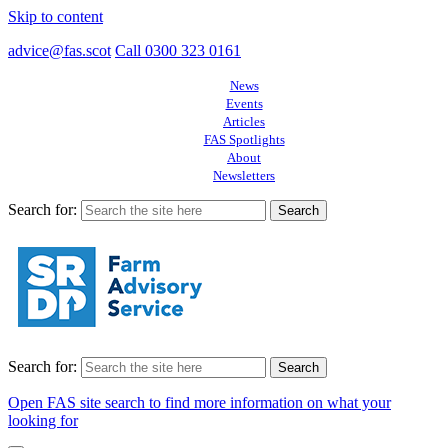
Skip to content
advice@fas.scot
Call 0300 323 0161
News
Events
Articles
FAS Spotlights
About
Newsletters
Search for:
Search for:
Open FAS site search to find more information on what your
looking for