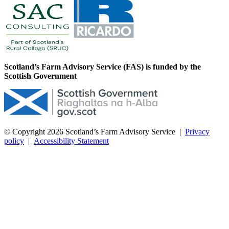
Scotland’s Farm Advisory Service (FAS) is funded by the
Scottish Government
© Copyright 2026
Scotland’s Farm Advisory Service
|
Privacy
policy
|
Accessibility Statement