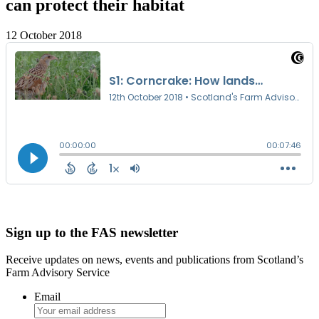
can protect their habitat
12 October 2018
Sign up to the FAS newsletter
Receive updates on news, events and publications from Scotland’s
Farm Advisory Service
Email