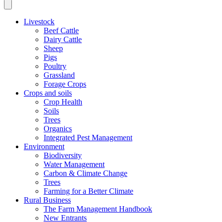
Livestock
Beef Cattle
Dairy Cattle
Sheep
Pigs
Poultry
Grassland
Forage Crops
Crops and soils
Crop Health
Soils
Trees
Organics
Integrated Pest Management
Environment
Biodiversity
Water Management
Carbon & Climate Change
Trees
Farming for a Better Climate
Rural Business
The Farm Management Handbook
New Entrants