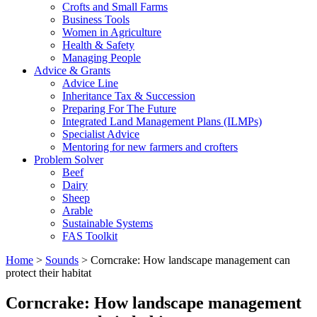
Crofts and Small Farms
Business Tools
Women in Agriculture
Health & Safety
Managing People
Advice & Grants
Advice Line
Inheritance Tax & Succession
Preparing For The Future
Integrated Land Management Plans (ILMPs)
Specialist Advice
Mentoring for new farmers and crofters
Problem Solver
Beef
Dairy
Sheep
Arable
Sustainable Systems
FAS Toolkit
Home
>
Sounds
>
Corncrake: How landscape management can
protect their habitat
Corncrake: How landscape management